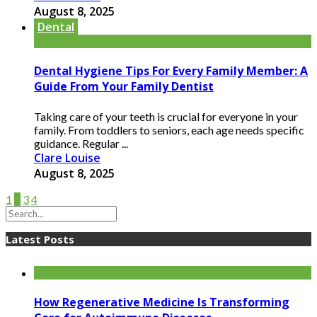
August 8, 2025
Dental
Dental Hygiene Tips For Every Family Member: A
Guide From Your Family Dentist
Taking care of your teeth is crucial for everyone in your
family. From toddlers to seniors, each age needs specific
guidance. Regular ...
Clare Louise
August 8, 2025
1
2
3
4
Latest Posts
How Regenerative Medicine Is Transforming