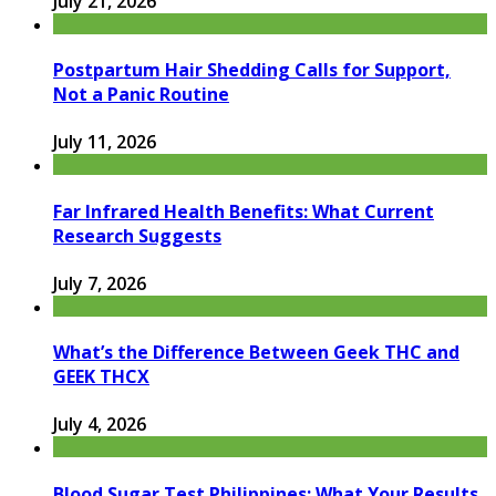
July 21, 2026
Postpartum Hair Shedding Calls for Support,
Not a Panic Routine
July 11, 2026
Far Infrared Health Benefits: What Current
Research Suggests
July 7, 2026
What’s the Difference Between Geek THC and
GEEK THCX
July 4, 2026
Blood Sugar Test Philippines: What Your Results