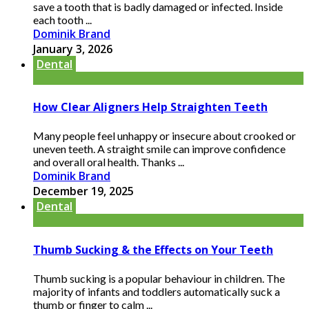
save a tooth that is badly damaged or infected. Inside
each tooth ...
Dominik Brand
January 3, 2026
Dental
How Clear Aligners Help Straighten Teeth
Many people feel unhappy or insecure about crooked or
uneven teeth. A straight smile can improve confidence
and overall oral health. Thanks ...
Dominik Brand
December 19, 2025
Dental
Thumb Sucking & the Effects on Your Teeth
Thumb sucking is a popular behaviour in children. The
majority of infants and toddlers automatically suck a
thumb or finger to calm ...