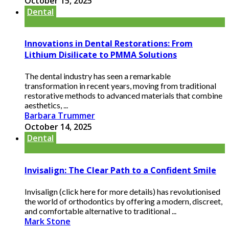
October 15, 2025
Dental
Innovations in Dental Restorations: From
Lithium Disilicate to PMMA Solutions
The dental industry has seen a remarkable
transformation in recent years, moving from traditional
restorative methods to advanced materials that combine
aesthetics, ...
Barbara Trummer
October 14, 2025
Dental
Invisalign: The Clear Path to a Confident Smile
Invisalign (click here for more details) has revolutionised
the world of orthodontics by offering a modern, discreet,
and comfortable alternative to traditional ...
Mark Stone