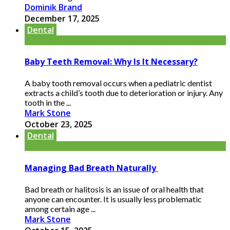
Dominik Brand
December 17, 2025
Dental
Baby Teeth Removal: Why Is It Necessary?
A baby tooth removal occurs when a pediatric dentist
extracts a child’s tooth due to deterioration or injury. Any
tooth in the ...
Mark Stone
October 23, 2025
Dental
Managing Bad Breath Naturally
Bad breath or halitosis is an issue of oral health that
anyone can encounter. It is usually less problematic
among certain age ...
Mark Stone