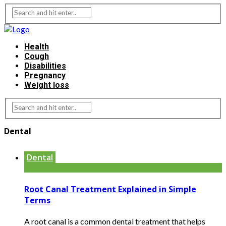
Health
Cough
Disabilities
Pregnancy
Weight loss
Dental
Dental
Root Canal Treatment Explained in Simple
Terms
A root canal is a common dental treatment that helps