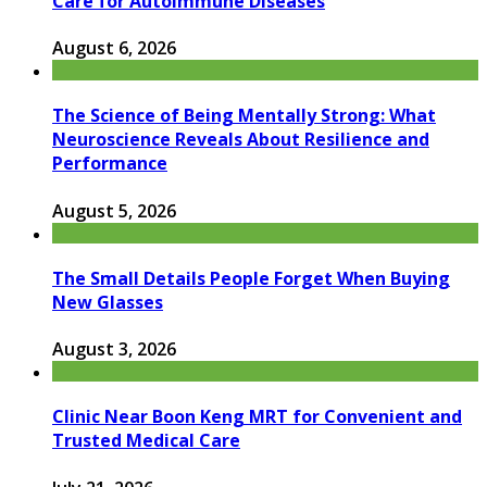
Care for Autoimmune Diseases
August 6, 2026
The Science of Being Mentally Strong: What
Neuroscience Reveals About Resilience and
Performance
August 5, 2026
The Small Details People Forget When Buying
New Glasses
August 3, 2026
Clinic Near Boon Keng MRT for Convenient and
Trusted Medical Care