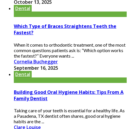
October 13, 2025
Dental
Which Type of Braces Straightens Teeth the
Fastest?
When it comes to orthodontic treatment, one of the most
common questions patients ask is: “Which option works
the fastest?” Everyone wants ...
Cornelia Buchegger
September 16, 2025
Dental
Building Good Oral Hygiene Habits: Tips From A
Family Dentist
Taking care of your teeth is essential for a healthy life. As
a Pasadena, TX dentist often shares, good oral hygiene
habits are the ...
Clare Louise