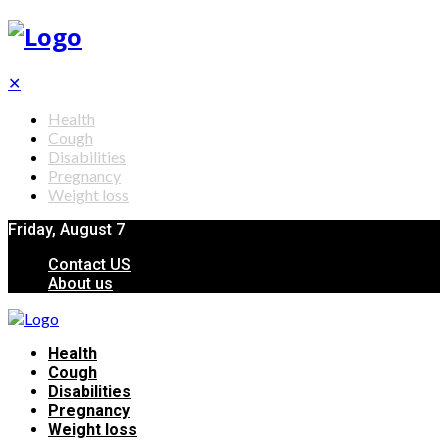
✕
Health
Cough
Disabilities
Pregnancy
Weight loss
Friday, August 7
Contact US
About us
Health
Cough
Disabilities
Pregnancy
Weight loss