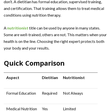
don’t. A dietitian has formal education, supervised training,
and certification. That training allows them to treat medical
conditions using nutrition therapy.
A
nutritionist
title can be used by anyone in many states.
Some are well-trained, others are not. This matters when your
health is on the line. Choosing the right expert protects both
your body and your results.
Quick Comparison
Aspect
Dietitian
Nutritionist
Formal Education
Required
Not Always
Medical Nutrition
Yes
Limited