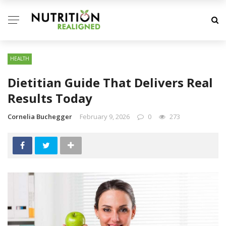
HEALTH
Dietitian Guide That Delivers Real
Results Today
Cornelia Buchegger
February 9, 2026
0
273