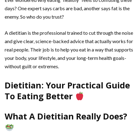
days? One expert says carbs are bad, another says fat is the
enemy. So who do you trust?
A dietitian is the professional trained to cut through the noise
and give clear, science-backed advice that actually works for
real people. Their job is to help you eat in a way that supports
your body, your lifestyle, and your long-term health goals-
without guilt or extremes.
Dietitian: Your Practical Guide
To Eating Better
What A Dietitian Really Does?