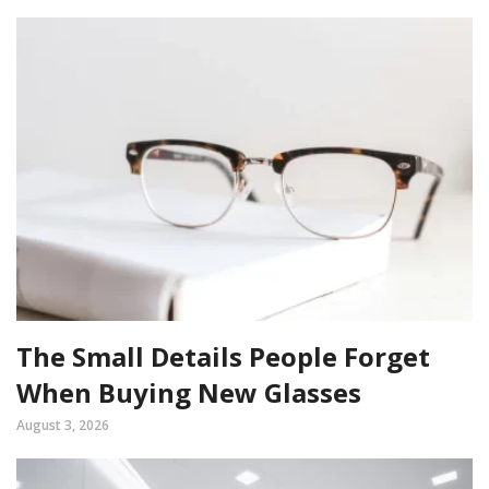
The Small Details People Forget
When Buying New Glasses
August 3, 2026