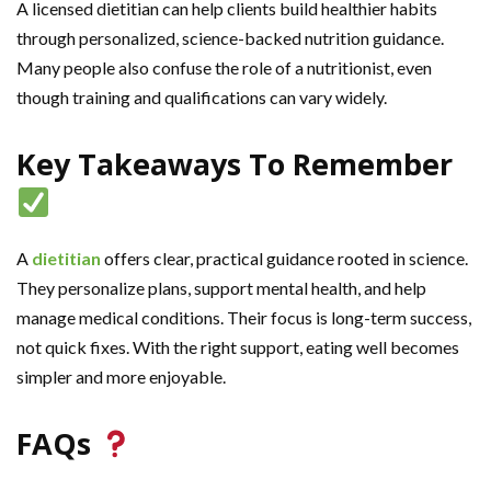
A licensed dietitian can help clients build healthier habits
through personalized, science-backed nutrition guidance.
Many people also confuse the role of a nutritionist, even
though training and qualifications can vary widely.
Key Takeaways To Remember
A
dietitian
offers clear, practical guidance rooted in science.
They personalize plans, support mental health, and help
manage medical conditions. Their focus is long-term success,
not quick fixes. With the right support, eating well becomes
simpler and more enjoyable.
FAQs