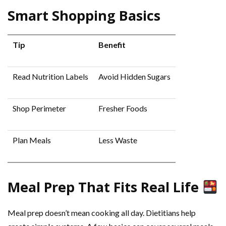
Smart Shopping Basics
Tip
Benefit
Read Nutrition Labels
Avoid Hidden Sugars
Shop Perimeter
Fresher Foods
Plan Meals
Less Waste
Meal Prep That Fits Real Life
Meal prep doesn’t mean cooking all day. Dietitians help