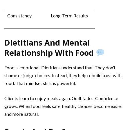
Consistency
Long-Term Results
Dietitians And Mental
Relationship With Food
Food is emotional. Dietitians understand that. They don’t
shame or judge choices. Instead, they help rebuild trust with
food. That mindset shift is powerful.
Clients learn to enjoy meals again. Guilt fades. Confidence
grows. When food feels safe, healthy choices become easier
and more natural.