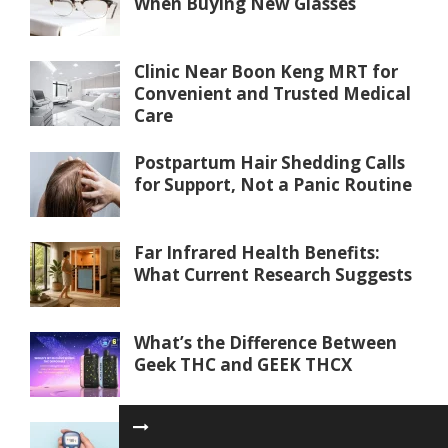
When Buying New Glasses
Clinic Near Boon Keng MRT for
Convenient and Trusted Medical
Care
Postpartum Hair Shedding Calls
for Support, Not a Panic Routine
Far Infrared Health Benefits:
What Current Research Suggests
What’s the Difference Between
Geek THC and GEEK THCX
Blood Sugar Test Philippines: