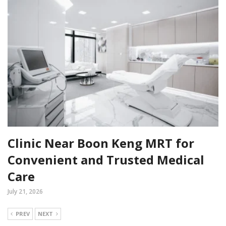
Clinic Near Boon Keng MRT for
Convenient and Trusted Medical
Care
July 21, 2026
PREV
NEXT