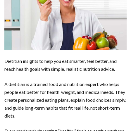
Dietitian insights to help you eat smarter, feel better, and
reach health goals with simple, realistic nutrition advice.
A dietitian is a trained food and nutrition expert who helps
people eat better for health, weight, and medical needs. They
create personalized eating plans, explain food choices simply,
and guide long-term habits that fit real life, not short-term
diets.
Ever wondered why eating “healthy” feels so confusing these