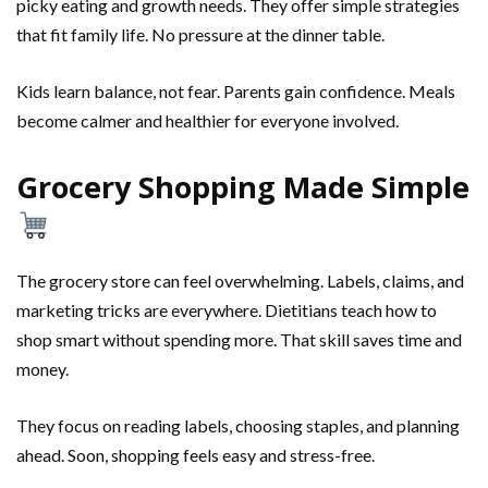
picky eating and growth needs. They offer simple strategies
that fit family life. No pressure at the dinner table.
Kids learn balance, not fear. Parents gain confidence. Meals
become calmer and healthier for everyone involved.
Grocery Shopping Made Simple
The grocery store can feel overwhelming. Labels, claims, and
marketing tricks are everywhere. Dietitians teach how to
shop smart without spending more. That skill saves time and
money.
They focus on reading labels, choosing staples, and planning
ahead. Soon, shopping feels easy and stress-free.