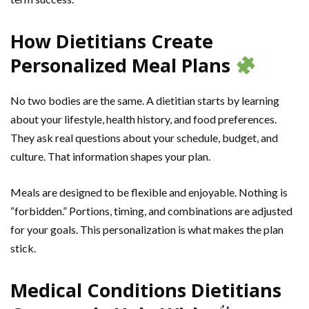
How Dietitians Create
Personalized Meal Plans
No two bodies are the same. A dietitian starts by learning
about your lifestyle, health history, and food preferences.
They ask real questions about your schedule, budget, and
culture. That information shapes your plan.
Meals are designed to be flexible and enjoyable. Nothing is
“forbidden.” Portions, timing, and combinations are adjusted
for your goals. This personalization is what makes the plan
stick.
Medical Conditions Dietitians