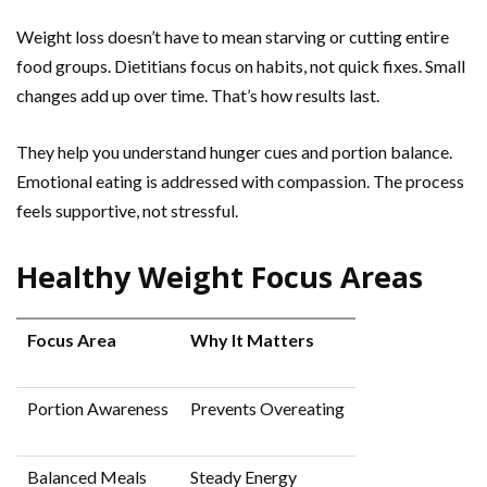
Weight loss doesn’t have to mean starving or cutting entire
food groups. Dietitians focus on habits, not quick fixes. Small
changes add up over time. That’s how results last.
They help you understand hunger cues and portion balance.
Emotional eating is addressed with compassion. The process
feels supportive, not stressful.
Healthy Weight Focus Areas
Focus Area
Why It Matters
Portion Awareness
Prevents Overeating
Balanced Meals
Steady Energy