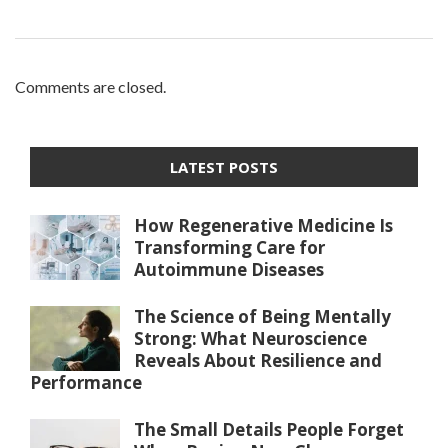
Comments are closed.
LATEST POSTS
How Regenerative Medicine Is
Transforming Care for
Autoimmune Diseases
The Science of Being Mentally
Strong: What Neuroscience
Reveals About Resilience and
Performance
The Small Details People Forget