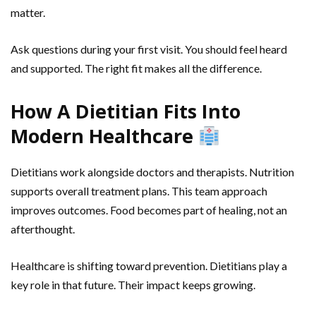
matter.
Ask questions during your first visit. You should feel heard
and supported. The right fit makes all the difference.
How A Dietitian Fits Into
Modern Healthcare
Dietitians work alongside doctors and therapists. Nutrition
supports overall treatment plans. This team approach
improves outcomes. Food becomes part of healing, not an
afterthought.
Healthcare is shifting toward prevention. Dietitians play a
key role in that future. Their impact keeps growing.