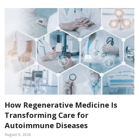
How Regenerative Medicine Is
Transforming Care for
Autoimmune Diseases
August 6, 2026