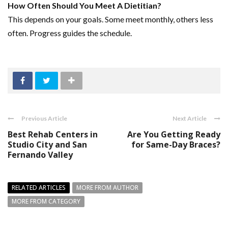
How Often Should You Meet A Dietitian?
This depends on your goals. Some meet monthly, others less
often. Progress guides the schedule.
Previous Article
Next Article
Best Rehab Centers in
Are You Getting Ready
Studio City and San
for Same-Day Braces?
Fernando Valley
RELATED ARTICLES
MORE FROM AUTHOR
MORE FROM CATEGORY