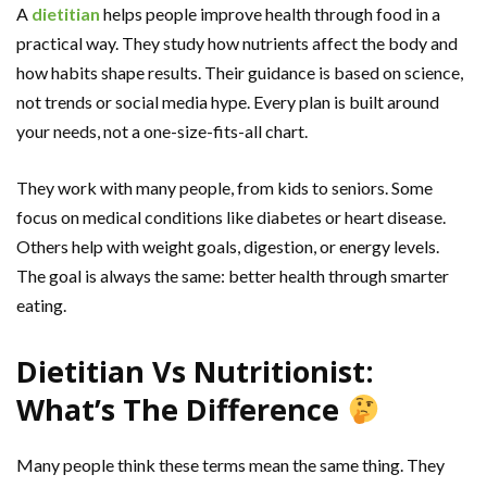
A
dietitian
helps people improve health through food in a
practical way. They study how nutrients affect the body and
how habits shape results. Their guidance is based on science,
not trends or social media hype. Every plan is built around
your needs, not a one-size-fits-all chart.
They work with many people, from kids to seniors. Some
focus on medical conditions like diabetes or heart disease.
Others help with weight goals, digestion, or energy levels.
The goal is always the same: better health through smarter
eating.
Dietitian Vs Nutritionist:
What’s The Difference
Many people think these terms mean the same thing. They