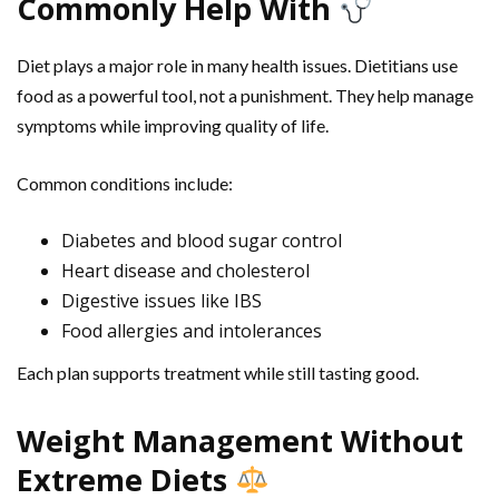
Commonly Help With
Diet plays a major role in many health issues. Dietitians use
food as a powerful tool, not a punishment. They help manage
symptoms while improving quality of life.
Common conditions include:
Diabetes and blood sugar control
Heart disease and cholesterol
Digestive issues like IBS
Food allergies and intolerances
Each plan supports treatment while still tasting good.
Weight Management Without
Extreme Diets