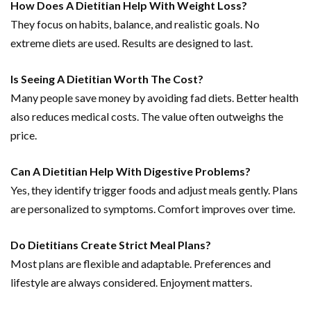
How Does A Dietitian Help With Weight Loss?
They focus on habits, balance, and realistic goals. No
extreme diets are used. Results are designed to last.
Is Seeing A Dietitian Worth The Cost?
Many people save money by avoiding fad diets. Better health
also reduces medical costs. The value often outweighs the
price.
Can A Dietitian Help With Digestive Problems?
Yes, they identify trigger foods and adjust meals gently. Plans
are personalized to symptoms. Comfort improves over time.
Do Dietitians Create Strict Meal Plans?
Most plans are flexible and adaptable. Preferences and
lifestyle are always considered. Enjoyment matters.