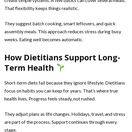
create simple systems. A few basics can cover several meals.
That flexibility keeps things realistic.
They suggest batch cooking, smart leftovers, and quick
assembly meals. This approach reduces stress during busy
weeks. Eating well becomes automatic.
How Dietitians Support Long-
Term Health
Short-term diets fail because they ignore lifestyle. Dietitians
focus on habits you can keep for years. That’s where true
health lives. Progress feels steady, not rushed.
They adjust plans as life changes. Holidays, travel, and stress
are part of the process. Support continues through every
stage.