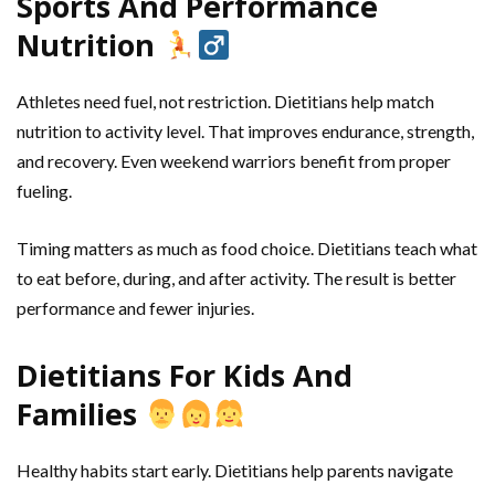
Sports And Performance
Nutrition
Athletes need fuel, not restriction. Dietitians help match
nutrition to activity level. That improves endurance, strength,
and recovery. Even weekend warriors benefit from proper
fueling.
Timing matters as much as food choice. Dietitians teach what
to eat before, during, and after activity. The result is better
performance and fewer injuries.
Dietitians For Kids And
Families
Healthy habits start early. Dietitians help parents navigate