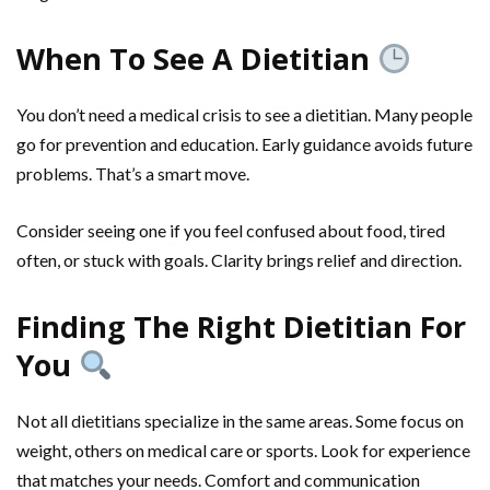
When To See A Dietitian
You don’t need a medical crisis to see a dietitian. Many people
go for prevention and education. Early guidance avoids future
problems. That’s a smart move.
Consider seeing one if you feel confused about food, tired
often, or stuck with goals. Clarity brings relief and direction.
Finding The Right Dietitian For
You
Not all dietitians specialize in the same areas. Some focus on
weight, others on medical care or sports. Look for experience
that matches your needs. Comfort and communication