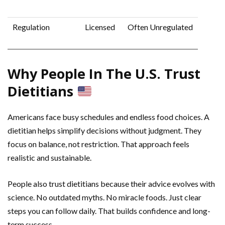
Regulation
Licensed
Often Unregulated
Why People In The U.S. Trust
Dietitians
Americans face busy schedules and endless food choices. A
dietitian helps simplify decisions without judgment. They
focus on balance, not restriction. That approach feels
realistic and sustainable.
People also trust dietitians because their advice evolves with
science. No outdated myths. No miracle foods. Just clear
steps you can follow daily. That builds confidence and long-
term success.