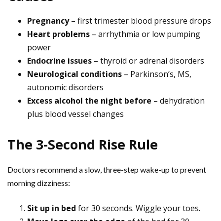
Pregnancy
– first trimester blood pressure drops
Heart problems
– arrhythmia or low pumping
power
Endocrine issues
– thyroid or adrenal disorders
Neurological conditions
– Parkinson’s, MS,
autonomic disorders
Excess alcohol the night before
– dehydration
plus blood vessel changes
The 3-Second Rise Rule
Doctors recommend a slow, three-step wake-up to prevent
morning dizziness:
Sit up in bed
for 30 seconds. Wiggle your toes.