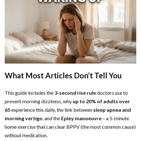
What Most Articles Don’t Tell You
This guide includes the
3-second rise rule
doctors use to
prevent morning dizziness, why
up to 20% of adults over
65
experience this daily, the link between
sleep apnea and
morning vertigo
, and the
Epley manoeuvre
– a 5-minute
home exercise that can clear BPPV (the most common cause)
without medication.