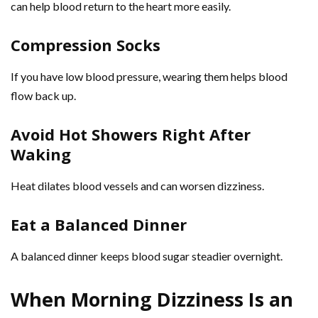
can help blood return to the heart more easily.
Compression Socks
If you have low blood pressure, wearing them helps blood
flow back up.
Avoid Hot Showers Right After
Waking
Heat dilates blood vessels and can worsen dizziness.
Eat a Balanced Dinner
A balanced dinner keeps blood sugar steadier overnight.
When Morning Dizziness Is an