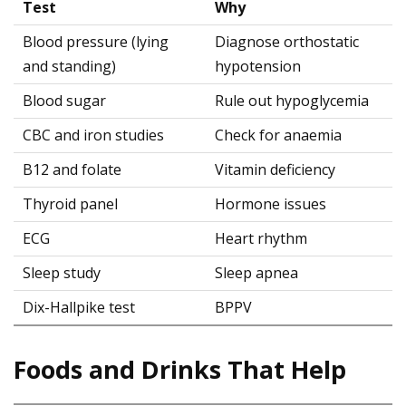
Test
Why
Blood pressure (lying
Diagnose orthostatic
and standing)
hypotension
Blood sugar
Rule out hypoglycemia
CBC and iron studies
Check for anaemia
B12 and folate
Vitamin deficiency
Thyroid panel
Hormone issues
ECG
Heart rhythm
Sleep study
Sleep apnea
Dix-Hallpike test
BPPV
Foods and Drinks That Help