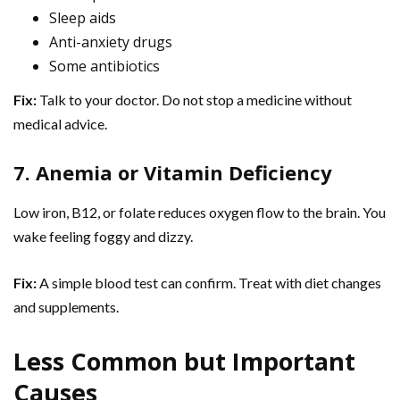
Sleep aids
Anti-anxiety drugs
Some antibiotics
Fix:
Talk to your doctor. Do not stop a medicine without
medical advice.
7. Anemia or Vitamin Deficiency
Low iron, B12, or folate reduces oxygen flow to the brain. You
wake feeling foggy and dizzy.
Fix:
A simple blood test can confirm. Treat with diet changes
and supplements.
Less Common but Important
Causes