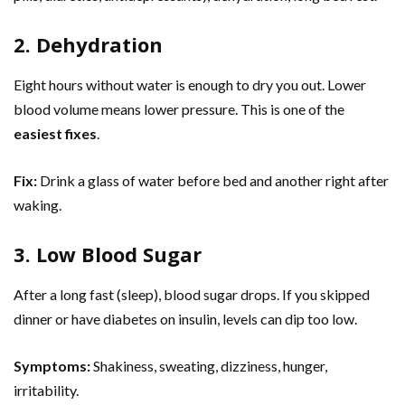
2. Dehydration
Eight hours without water is enough to dry you out. Lower
blood volume means lower pressure. This is one of the
easiest fixes
.
Fix:
Drink a glass of water before bed and another right after
waking.
3. Low Blood Sugar
After a long fast (sleep), blood sugar drops. If you skipped
dinner or have diabetes on insulin, levels can dip too low.
Symptoms:
Shakiness, sweating, dizziness, hunger,
irritability.