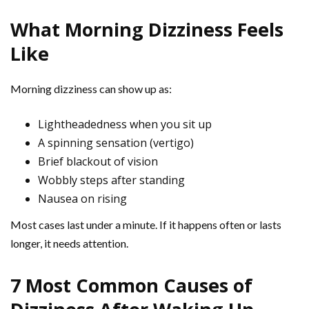
What Morning Dizziness Feels
Like
Morning dizziness can show up as:
Lightheadedness when you sit up
A spinning sensation (vertigo)
Brief blackout of vision
Wobbly steps after standing
Nausea on rising
Most cases last under a minute. If it happens often or lasts
longer, it needs attention.
7 Most Common Causes of