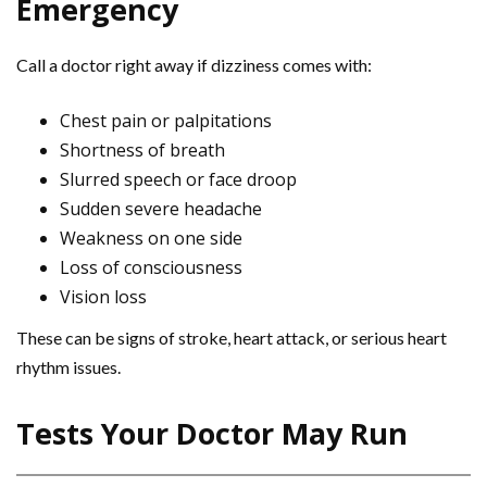
Emergency
Call a doctor right away if dizziness comes with:
Chest pain or palpitations
Shortness of breath
Slurred speech or face droop
Sudden severe headache
Weakness on one side
Loss of consciousness
Vision loss
These can be signs of stroke, heart attack, or serious heart
rhythm issues.
Tests Your Doctor May Run