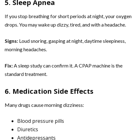
5. Sleep Apnea
If you stop breathing for short periods at night, your oxygen
drops. You may wake up dizzy, tired, and with a headache.
Signs:
Loud snoring, gasping at night, daytime sleepiness,
morning headaches.
Fix:
A sleep study can confirm it. A CPAP machine is the
standard treatment.
6. Medication Side Effects
Many drugs cause morning dizziness:
Blood pressure pills
Diuretics
Antidepressants