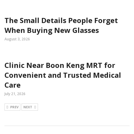
The Small Details People Forget
When Buying New Glasses
August 3, 2026
Clinic Near Boon Keng MRT for
Convenient and Trusted Medical
Care
July 21, 2026
PREV
NEXT