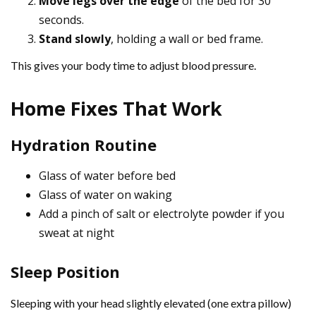
Move legs over the edge
of the bed for 30
seconds.
Stand slowly
, holding a wall or bed frame.
This gives your body time to adjust blood pressure.
Home Fixes That Work
Hydration Routine
Glass of water before bed
Glass of water on waking
Add a pinch of salt or electrolyte powder if you
sweat at night
Sleep Position
Sleeping with your head slightly elevated (one extra pillow)