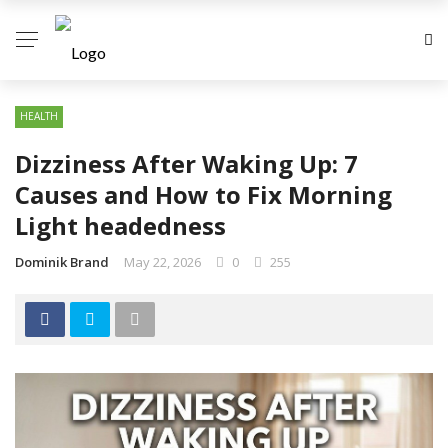
HEALTH
Dizziness After Waking Up: 7
Causes and How to Fix Morning
Light headedness
Dominik Brand
May 22, 2026
0
255