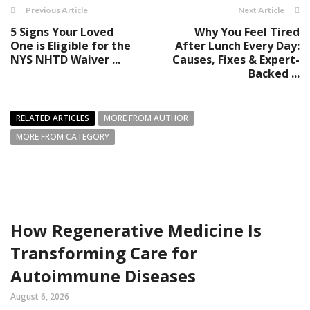
Previous Article
Next Article
5 Signs Your Loved
Why You Feel Tired
One is Eligible for the
After Lunch Every Day:
NYS NHTD Waiver ...
Causes, Fixes & Expert-
Backed ...
RELATED ARTICLES
MORE FROM AUTHOR
MORE FROM CATEGORY
How Regenerative Medicine Is
Transforming Care for
Autoimmune Diseases
August 6, 2026