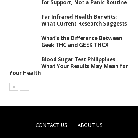
for Support, Not a Panic Routine
Far Infrared Health Benefits:
What Current Research Suggests
What’s the Difference Between
Geek THC and GEEK THCX
Blood Sugar Test Philippines:
What Your Results May Mean for
Your Health
CONTACT US
ABOUT US