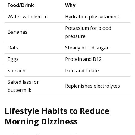
Food/Drink
Why
Water with lemon
Hydration plus vitamin C
Potassium for blood
Bananas
pressure
Oats
Steady blood sugar
Eggs
Protein and B12
Spinach
Iron and folate
Salted lassi or
Replenishes electrolytes
buttermilk
Lifestyle Habits to Reduce
Morning Dizziness