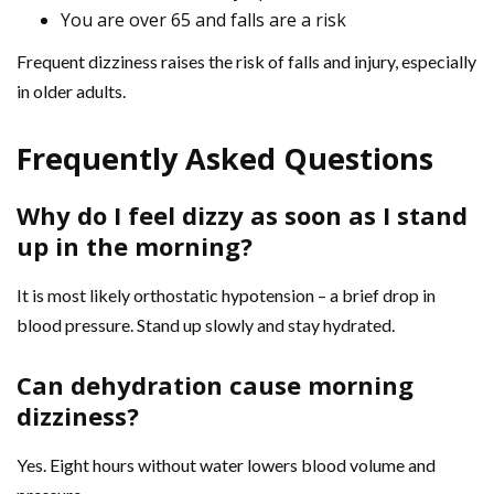
You are over 65 and falls are a risk
Frequent dizziness raises the risk of falls and injury, especially
in older adults.
Frequently Asked Questions
Why do I feel dizzy as soon as I stand
up in the morning?
It is most likely orthostatic hypotension – a brief drop in
blood pressure. Stand up slowly and stay hydrated.
Can dehydration cause morning
dizziness?
Yes. Eight hours without water lowers blood volume and