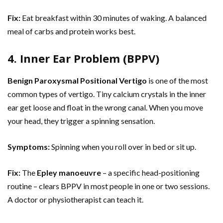
Fix:
Eat breakfast within 30 minutes of waking. A balanced
meal of carbs and protein works best.
4. Inner Ear Problem (BPPV)
Benign Paroxysmal Positional Vertigo
is one of the most
common types of vertigo. Tiny calcium crystals in the inner
ear get loose and float in the wrong canal. When you move
your head, they trigger a spinning sensation.
Symptoms:
Spinning when you roll over in bed or sit up.
Fix:
The
Epley manoeuvre
– a specific head-positioning
routine – clears BPPV in most people in one or two sessions.
A doctor or physiotherapist can teach it.