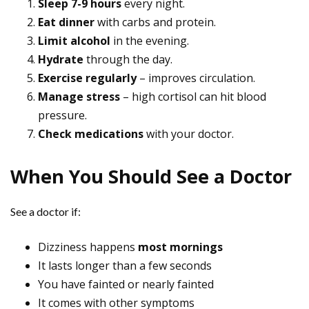
Sleep 7-9 hours
every night.
Eat dinner
with carbs and protein.
Limit alcohol
in the evening.
Hydrate
through the day.
Exercise regularly
– improves circulation.
Manage stress
– high cortisol can hit blood
pressure.
Check medications
with your doctor.
When You Should See a Doctor
See a doctor if:
Dizziness happens
most mornings
It lasts longer than a few seconds
You have fainted or nearly fainted
It comes with other symptoms