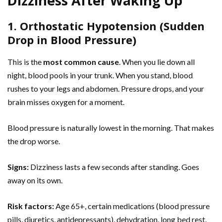
Dizziness After Waking Up
1. Orthostatic Hypotension (Sudden
Drop in Blood Pressure)
This is the
most common cause
. When you lie down all
night, blood pools in your trunk. When you stand, blood
rushes to your legs and abdomen. Pressure drops, and your
brain misses oxygen for a moment.
Blood pressure is naturally lowest in the morning. That makes
the drop worse.
Signs:
Dizziness lasts a few seconds after standing. Goes
away on its own.
Risk factors:
Age 65+, certain medications (blood pressure
pills, diuretics, antidepressants), dehydration, long bed rest.