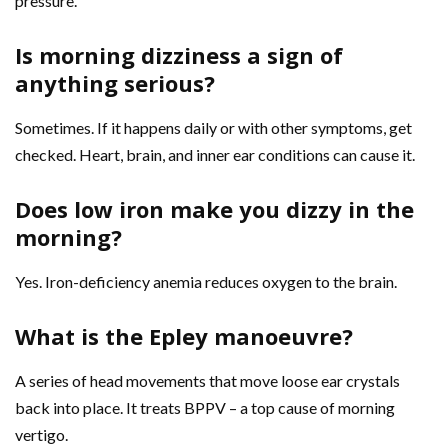
pressure.
Is morning dizziness a sign of
anything serious?
Sometimes. If it happens daily or with other symptoms, get
checked. Heart, brain, and inner ear conditions can cause it.
Does low iron make you dizzy in the
morning?
Yes. Iron-deficiency anemia reduces oxygen to the brain.
What is the Epley manoeuvre?
A series of head movements that move loose ear crystals
back into place. It treats BPPV – a top cause of morning
vertigo.