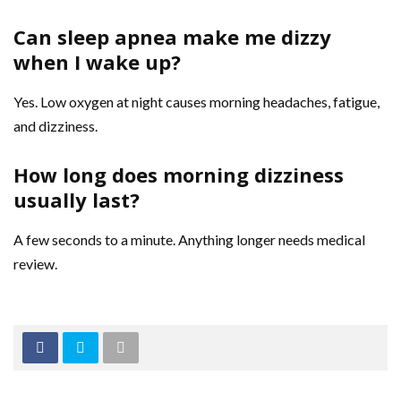
Can sleep apnea make me dizzy
when I wake up?
Yes. Low oxygen at night causes morning headaches, fatigue,
and dizziness.
How long does morning dizziness
usually last?
A few seconds to a minute. Anything longer needs medical
review.