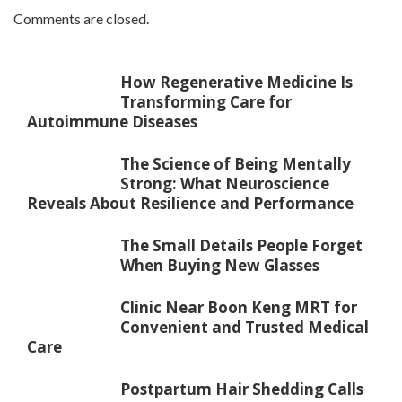
Comments are closed.
How Regenerative Medicine Is
Transforming Care for
Autoimmune Diseases
The Science of Being Mentally
Strong: What Neuroscience
Reveals About Resilience and Performance
The Small Details People Forget
When Buying New Glasses
Clinic Near Boon Keng MRT for
Convenient and Trusted Medical
Care
Postpartum Hair Shedding Calls