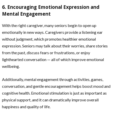
6. Encouraging Emotional Expression and
Mental Engagement
With the right caregiver, many seniors begin to open up
emotionally in new ways. Caregivers provide a listening ear
without judgment, which promotes healthier emotional
expression. Seniors may talk about their worries, share stories
from the past, discuss fears or frustrations, or enjoy
lighthearted conversation — all of which improve emotional
wellbeing.
Additionally, mental engagement through activities, games,
conversation, and gentle encouragement helps boost mood and
cognitive health. Emotional stimulation is just as important as
physical support, and it can dramatically improve overall
happiness and quality of life.