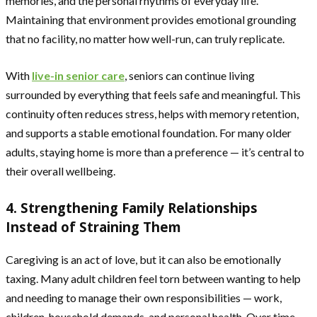
memories, and the personal rhythms of everyday life.
Maintaining that environment provides emotional grounding
that no facility, no matter how well-run, can truly replicate.
With
live-in senior care
, seniors can continue living
surrounded by everything that feels safe and meaningful. This
continuity often reduces stress, helps with memory retention,
and supports a stable emotional foundation. For many older
adults, staying home is more than a preference — it’s central to
their overall wellbeing.
4. Strengthening Family Relationships
Instead of Straining Them
Caregiving is an act of love, but it can also be emotionally
taxing. Many adult children feel torn between wanting to help
and needing to manage their own responsibilities — work,
children, household demands, and personal health. Over time,