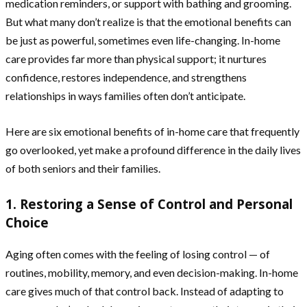
medication reminders, or support with bathing and grooming.
But what many don’t realize is that the emotional benefits can
be just as powerful, sometimes even life-changing. In-home
care provides far more than physical support; it nurtures
confidence, restores independence, and strengthens
relationships in ways families often don’t anticipate.
Here are six emotional benefits of in-home care that frequently
go overlooked, yet make a profound difference in the daily lives
of both seniors and their families.
1. Restoring a Sense of Control and Personal
Choice
Aging often comes with the feeling of losing control — of
routines, mobility, memory, and even decision-making. In-home
care gives much of that control back. Instead of adapting to