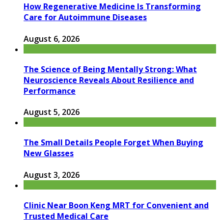
How Regenerative Medicine Is Transforming
Care for Autoimmune Diseases
August 6, 2026
The Science of Being Mentally Strong: What
Neuroscience Reveals About Resilience and
Performance
August 5, 2026
The Small Details People Forget When Buying
New Glasses
August 3, 2026
Clinic Near Boon Keng MRT for Convenient and
Trusted Medical Care