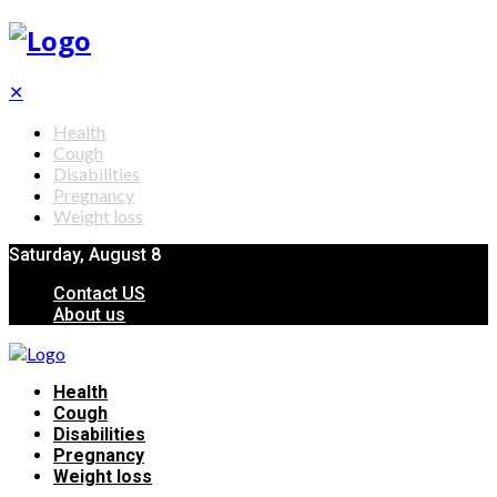
✕
Health
Cough
Disabilities
Pregnancy
Weight loss
Saturday, August 8
Contact US
About us
Health
Cough
Disabilities
Pregnancy
Weight loss