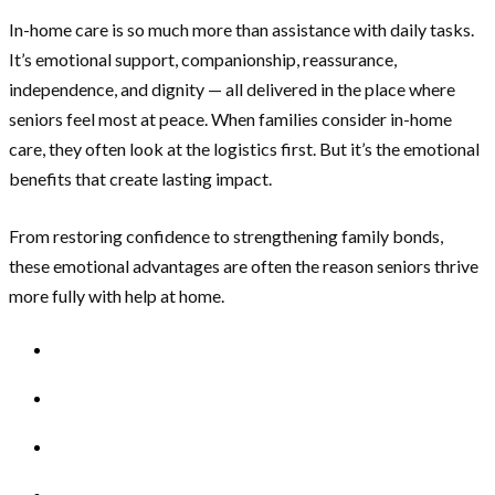
In-home care is so much more than assistance with daily tasks.
It’s emotional support, companionship, reassurance,
independence, and dignity — all delivered in the place where
seniors feel most at peace. When families consider in-home
care, they often look at the logistics first. But it’s the emotional
benefits that create lasting impact.
From restoring confidence to strengthening family bonds,
these emotional advantages are often the reason seniors thrive
more fully with help at home.