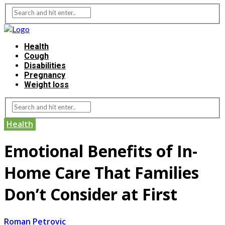
Health
Cough
Disabilities
Pregnancy
Weight loss
Health
Emotional Benefits of In-
Home Care That Families
Don’t Consider at First
Roman Petrovic