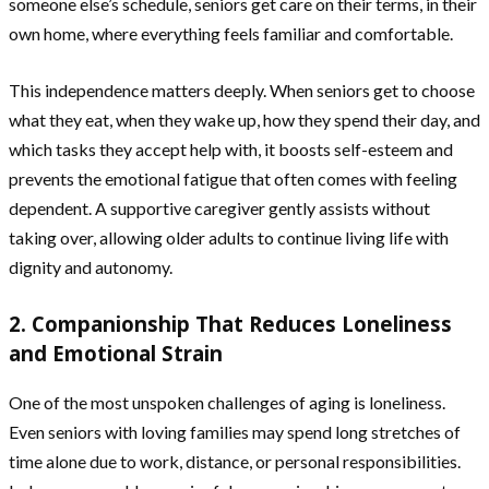
someone else’s schedule, seniors get care on their terms, in their
own home, where everything feels familiar and comfortable.
This independence matters deeply. When seniors get to choose
what they eat, when they wake up, how they spend their day, and
which tasks they accept help with, it boosts self-esteem and
prevents the emotional fatigue that often comes with feeling
dependent. A supportive caregiver gently assists without
taking over, allowing older adults to continue living life with
dignity and autonomy.
2. Companionship That Reduces Loneliness
and Emotional Strain
One of the most unspoken challenges of aging is loneliness.
Even seniors with loving families may spend long stretches of
time alone due to work, distance, or personal responsibilities.