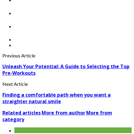
Previous Article
Unleash Your Potential: A Guide to Selecting the Top
Pre-Workouts
Next Article
Finding a comfortable path when you want a
straighter natural smile
Related articles
More from author
More from
category