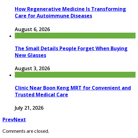
How Regenerative Medicine Is Transforming
Care for Autoimmune Diseases
August 6, 2026
The Small Details People Forget When Buying
New Glasses
August 3, 2026
Clinic Near Boon Keng MRT for Convenient and
Trusted Medical Care
July 21, 2026
Prev
Next
Comments are closed.