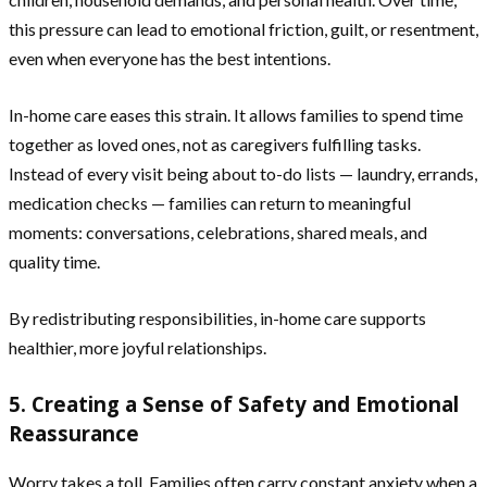
this pressure can lead to emotional friction, guilt, or resentment,
even when everyone has the best intentions.
In-home care eases this strain. It allows families to spend time
together as loved ones, not as caregivers fulfilling tasks.
Instead of every visit being about to-do lists — laundry, errands,
medication checks — families can return to meaningful
moments: conversations, celebrations, shared meals, and
quality time.
By redistributing responsibilities, in-home care supports
healthier, more joyful relationships.
5. Creating a Sense of Safety and Emotional
Reassurance
Worry takes a toll. Families often carry constant anxiety when a