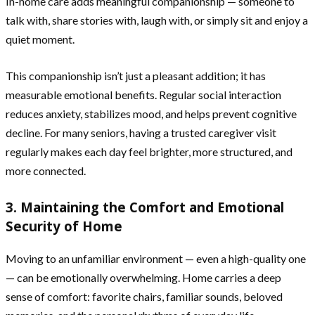
In-home care adds meaningful companionship — someone to
talk with, share stories with, laugh with, or simply sit and enjoy a
quiet moment.
This companionship isn’t just a pleasant addition; it has
measurable emotional benefits. Regular social interaction
reduces anxiety, stabilizes mood, and helps prevent cognitive
decline. For many seniors, having a trusted caregiver visit
regularly makes each day feel brighter, more structured, and
more connected.
3. Maintaining the Comfort and Emotional
Security of Home
Moving to an unfamiliar environment — even a high-quality one
— can be emotionally overwhelming. Home carries a deep
sense of comfort: favorite chairs, familiar sounds, beloved