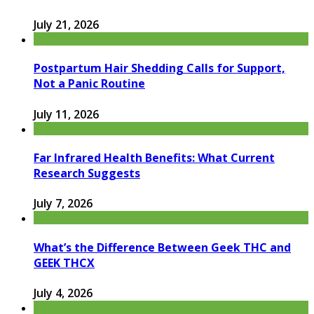
July 21, 2026
Postpartum Hair Shedding Calls for Support,
Not a Panic Routine
July 11, 2026
Far Infrared Health Benefits: What Current
Research Suggests
July 7, 2026
What’s the Difference Between Geek THC and
GEEK THCX
July 4, 2026