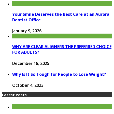
Your Smile Deserves the Best Care at an Aurora
Dentist Office
January 9, 2026
WHY ARE CLEAR ALIGNERS THE PREFERRED CHOICE
FOR ADULTS?
December 18, 2025
Why Is It So Tough for People to Lose Weight?
October 4, 2023
Latest Posts