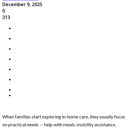
December 9, 2025
0
313
When families start exploring in-home care, they usually focus
on practical needs — help with meals, mobility assistance,