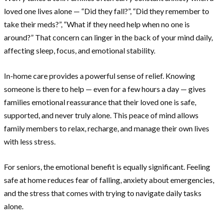
loved one lives alone — “Did they fall?”, “Did they remember to
take their meds?”, “What if they need help when no one is
around?” That concern can linger in the back of your mind daily,
affecting sleep, focus, and emotional stability.
In-home care provides a powerful sense of relief. Knowing
someone is there to help — even for a few hours a day — gives
families emotional reassurance that their loved one is safe,
supported, and never truly alone. This peace of mind allows
family members to relax, recharge, and manage their own lives
with less stress.
For seniors, the emotional benefit is equally significant. Feeling
safe at home reduces fear of falling, anxiety about emergencies,
and the stress that comes with trying to navigate daily tasks
alone.