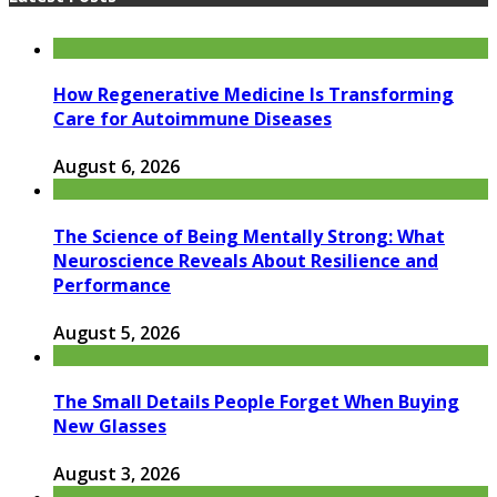
How Regenerative Medicine Is Transforming
Care for Autoimmune Diseases
August 6, 2026
The Science of Being Mentally Strong: What
Neuroscience Reveals About Resilience and
Performance
August 5, 2026
The Small Details People Forget When Buying
New Glasses
August 3, 2026