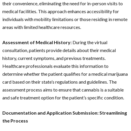
their convenience, eliminating the need for in-person visits to
medical facilities. This approach enhances accessibility for
individuals with mobility limitations or those residing in remote
areas with limited healthcare resources.
Assessment of Medical History:
During the virtual
consultation, patients provide details about their medical
history, current symptoms, and previous treatments.
Healthcare professionals evaluate this information to
determine whether the patient qualifies for a medical marijuana
card based on their state’s regulations and guidelines. The
assessment process aims to ensure that cannabis is a suitable
and safe treatment option for the patient’s specific condition.
Documentation and Application Submission: Streamlining
the Process