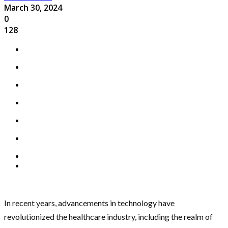
March 30, 2024
0
128
In recent years, advancements in technology have
revolutionized the healthcare industry, including the realm of