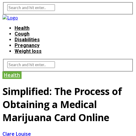
Health
Cough
Disabilities
Pregnancy
Weight loss
Health
Simplified: The Process of
Obtaining a Medical
Marijuana Card Online
Clare Louise