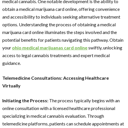
medical cannabis. One notable development is the ability to
obtain a medical marijuana card online, offering convenience
and accessibility to individuals seeking alternative treatment
options. Understanding the process of obtaining a medical
marijuana card online illuminates the steps involved and the
potential benefits for patients navigating this pathway. Obtain
your
ohio medical marijuanas card online
swiftly, unlocking
access to legal cannabis treatments and expert medical
guidance.
Telemedicine Consultations: Accessing Healthcare
Virtually
Initiating the Process:
The process typically begins with an
online consultation with a licensed healthcare professional
specializing in medical cannabis evaluation. Through
telemedicine platforms, patients can schedule appointments at