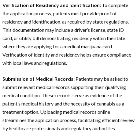
Verification of Residency and Identification:
To complete
the application process, patients must provide proof of
residency and identification, as required by state regulations.
This documentation may include a driver’s license, state ID
card, or utility bill demonstrating residency within the state
where they are applying for a medical marijuana card.
Verification of identity and residency helps ensure compliance
with local laws and regulations.
Submission of Medical Records:
Patients may be asked to
submit relevant medical records supporting their qualifying
medical condition. These records serve as evidence of the
patient’s medical history and the necessity of cannabis as a
treatment option. Uploading medical records online
streamlines the application process, facilitating efficient review
by healthcare professionals and regulatory authorities.