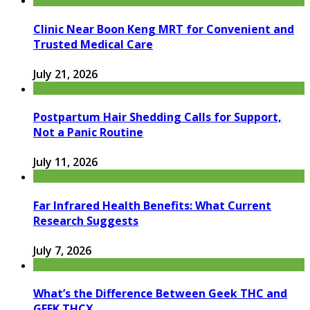
Clinic Near Boon Keng MRT for Convenient and
Trusted Medical Care
July 21, 2026
Postpartum Hair Shedding Calls for Support,
Not a Panic Routine
July 11, 2026
Far Infrared Health Benefits: What Current
Research Suggests
July 7, 2026
What’s the Difference Between Geek THC and
GEEK THCX