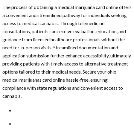
The process of obtaining a medical marijuana card online offers
a convenient and streamlined pathway for individuals seeking
access to medical cannabis. Through telemedicine
consultations, patients can receive evaluation, education, and
guidance from licensed healthcare professionals without the
need for in-person visits. Streamlined documentation and
application submission further enhance accessibility, ultimately
providing patients with timely access to alternative treatment
options tailored to their medical needs. Secure your
ohio
medical marijuanas card online
hassle-free, ensuring
compliance with state regulations and convenient access to
cannabis.