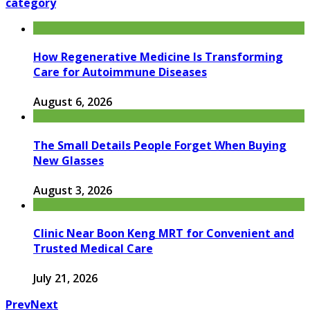
category
How Regenerative Medicine Is Transforming
Care for Autoimmune Diseases
August 6, 2026
The Small Details People Forget When Buying
New Glasses
August 3, 2026
Clinic Near Boon Keng MRT for Convenient and
Trusted Medical Care
July 21, 2026
Prev
Next