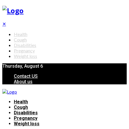
✕
Health
Cough
Disabilities
Pregnancy
Weight loss
Thursday, August 6
Contact US
About us
Health
Cough
Disabilities
Pregnancy
Weight loss