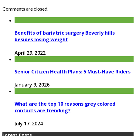
Comments are closed.
Benefits of bariatric surgery Beverly hills
besides losing weight
April 29, 2022
Senior Citizen Health Plans: 5 Must-Have Riders
January 9, 2026
What are the top 10 reasons grey colored
contacts are trending?
July 17, 2024
Latest Posts