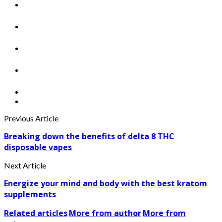
Previous Article
Breaking down the benefits of delta 8 THC
disposable vapes
Next Article
Energize your mind and body with the best kratom
supplements
Related articles
More from author
More from