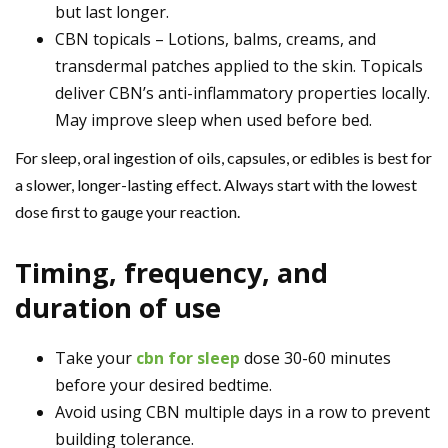
but last longer.
CBN topicals – Lotions, balms, creams, and
transdermal patches applied to the skin. Topicals
deliver CBN’s anti-inflammatory properties locally.
May improve sleep when used before bed.
For sleep, oral ingestion of oils, capsules, or edibles is best for
a slower, longer-lasting effect. Always start with the lowest
dose first to gauge your reaction.
Timing, frequency, and
duration of use
Take your
cbn for sleep
dose 30-60 minutes
before your desired bedtime.
Avoid using CBN multiple days in a row to prevent
building tolerance.