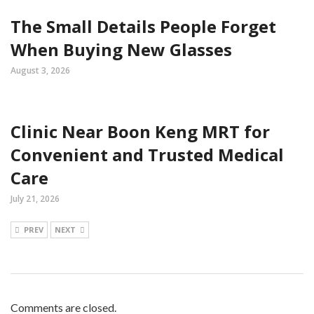
The Small Details People Forget
When Buying New Glasses
August 3, 2026
Clinic Near Boon Keng MRT for
Convenient and Trusted Medical
Care
July 21, 2026
PREV
NEXT
Comments are closed.