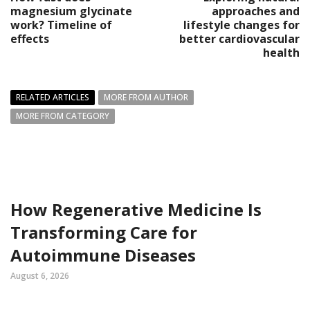
magnesium glycinate
approaches and
work? Timeline of
lifestyle changes for
effects
better cardiovascular
health
RELATED ARTICLES
MORE FROM AUTHOR
MORE FROM CATEGORY
How Regenerative Medicine Is
Transforming Care for
Autoimmune Diseases
August 6, 2026