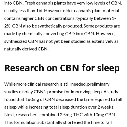
into CBN. Fresh cannabis plants have very low levels of CBN,
usually less than 1%. However older cannabis plant material
contains higher CBN concentrations, typically between 1-
2%. CBN also be synthetically produced. Some products are
made by chemically converting CBD into CBN. However,
synthesized CBN has not yet been studied as extensively as
naturally derived CBN.
Research on CBN for sleep
While more clinical research is still needed, preliminary
studies display CBN’s promise for improving sleep. A study
found that 160mg of CBN decreased the time required to fall
asleep while increasing total sleep duration over 2 weeks.
Next, researchers combined 2.5mg THC with 10mg CBN.
This formulation substantially shortened the time to fall