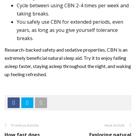
Cycle between using CBN 2-4 times per week and
taking breaks.
You safely use CBN for extended periods, even
years, as long as you give yourself tolerance
breaks.
Research-backed safety and sedative properties, CBN is an
extremely beneficial natural sleep aid. Try it to enjoy falling
asleep faster, staying asleep throughout the night, and waking
up feeling refreshed.
Previous Article
Next Article
How fast does
Exploring natural