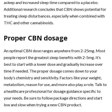
asleep and increased sleep time compared to a placebo.
Additional research concludes that CBN shows potential for
treating sleep disturbances, especially when combined with
THC and other cannabinoids.
Proper CBN dosage
An optimal CBN dose ranges anywhere from 2-25mg. Most
people report the greatest sleep benefits with 2-5mg. It’s
best to start with a lower dose and gradually increase over
time if needed. The proper dosage comes down to your
body’s chemistry and sensitivity. Factors like your weight,
metabolism, reason for use, and more also play a role. Talk to
a healthcare professional for dosage guidance specific to
your needs. Be sure to follow package directions and start
low and slow when trying a new CBN product.