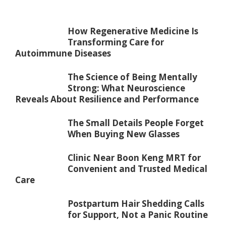
How Regenerative Medicine Is
Transforming Care for
Autoimmune Diseases
The Science of Being Mentally
Strong: What Neuroscience
Reveals About Resilience and Performance
The Small Details People Forget
When Buying New Glasses
Clinic Near Boon Keng MRT for
Convenient and Trusted Medical
Care
Postpartum Hair Shedding Calls
for Support, Not a Panic Routine