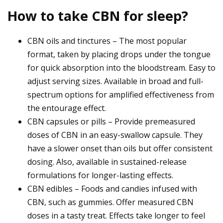
How to take CBN for sleep?
CBN oils and tinctures – The most popular
format, taken by placing drops under the tongue
for quick absorption into the bloodstream. Easy to
adjust serving sizes. Available in broad and full-
spectrum options for amplified effectiveness from
the entourage effect.
CBN capsules or pills – Provide premeasured
doses of CBN in an easy-swallow capsule. They
have a slower onset than oils but offer consistent
dosing. Also, available in sustained-release
formulations for longer-lasting effects.
CBN edibles – Foods and candies infused with
CBN, such as gummies. Offer measured CBN
doses in a tasty treat. Effects take longer to feel