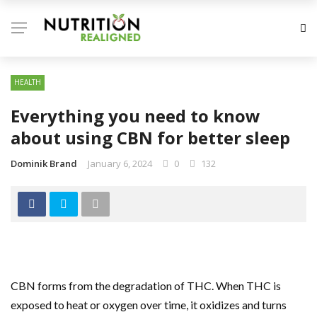
HEALTH
Everything you need to know
about using CBN for better sleep
Dominik Brand
January 6, 2024
0
132
CBN forms from the degradation of THC. When THC is
exposed to heat or oxygen over time, it oxidizes and turns