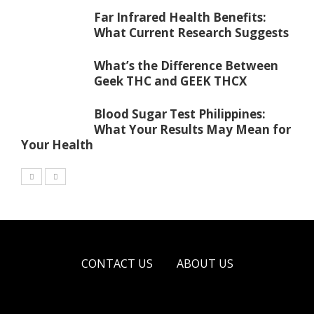
Far Infrared Health Benefits:
What Current Research Suggests
What’s the Difference Between
Geek THC and GEEK THCX
Blood Sugar Test Philippines:
What Your Results May Mean for
Your Health
CONTACT US
ABOUT US