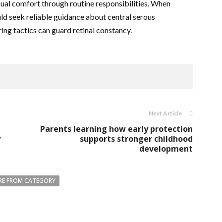
sual comfort through routine responsibilities. When
uld seek reliable guidance about central serous
ng tactics can guard retinal constancy.
Next Article
Parents learning how early protection
y
supports stronger childhood
development
E FROM CATEGORY