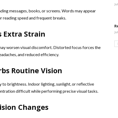
Ju
reading messages, books, or screens. Words may appear
ler reading speed and frequent breaks.
R
 Extra Strain
Ju
may worsen visual discomfort. Distorted focus forces the
headaches, and reduced efficiency.
urbs Routine Vision
to brightness. Indoor lighting, sunlight, or reflective
tration difficult while performing precise visual tasks.
Vision Changes