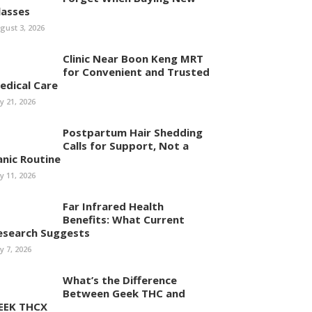
lasses
gust 3, 2026
Clinic Near Boon Keng MRT
for Convenient and Trusted
edical Care
ly 21, 2026
Postpartum Hair Shedding
Calls for Support, Not a
anic Routine
ly 11, 2026
Far Infrared Health
Benefits: What Current
esearch Suggests
ly 7, 2026
What’s the Difference
Between Geek THC and
EEK THCX