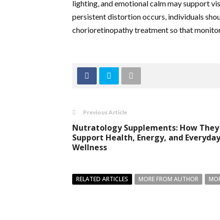
lighting, and emotional calm may support vi
persistent distortion occurs, individuals sho
chorioretinopathy treatment so that monitori
Previous Article
Nutratology Supplements: How They
Support Health, Energy, and Everyda
Wellness
RELATED ARTICLES
MORE FROM AUTHOR
MOR