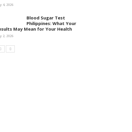
ly 4, 2026
Blood Sugar Test
Philippines: What Your
esults May Mean for Your Health
ly 2, 2026