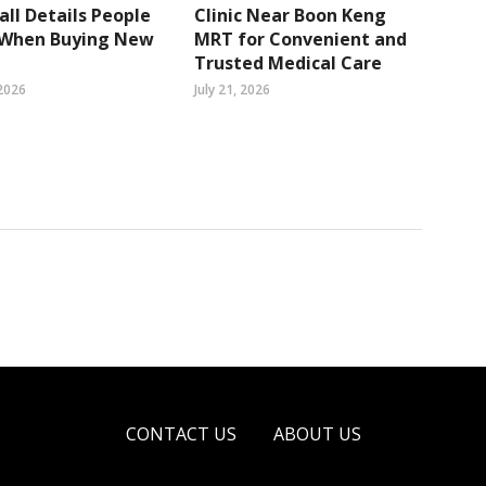
ll Details People
Clinic Near Boon Keng
 When Buying New
MRT for Convenient and
Trusted Medical Care
2026
July 21, 2026
CONTACT US
ABOUT US