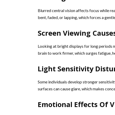
Blurred central vision affects focus while 
bent, faded, or lapping, which forces a gent
Screen Viewing Causes
Looking at bright displays for long periods 
brain to work firmer, which surges fatigue, 
Light Sensitivity Dist
Some individuals develop stronger sensitivity 
surfaces can cause glare, which makes concen
Emotional Effects Of 