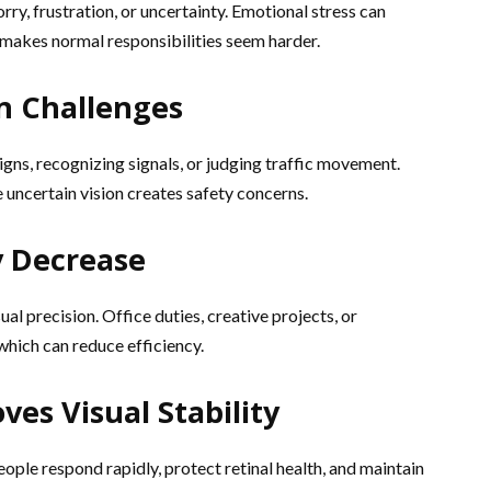
rry, frustration, or uncertainty. Emotional stress can
makes normal responsibilities seem harder.
n Challenges
igns, recognizing signals, or judging traffic movement.
e uncertain vision creates safety concerns.
y Decrease
al precision. Office duties, creative projects, or
which can reduce efficiency.
es Visual Stability
ople respond rapidly, protect retinal health, and maintain