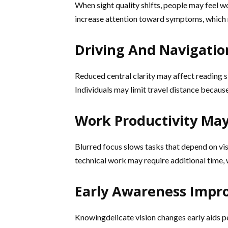
When sight quality shifts, people may feel wo
increase attention toward symptoms, which 
Driving And Navigatio
Reduced central clarity may affect reading s
Individuals may limit travel distance becaus
Work Productivity Ma
Blurred focus slows tasks that depend on visu
technical work may require additional time, 
Early Awareness Improv
Knowingdelicate vision changes early aids pe