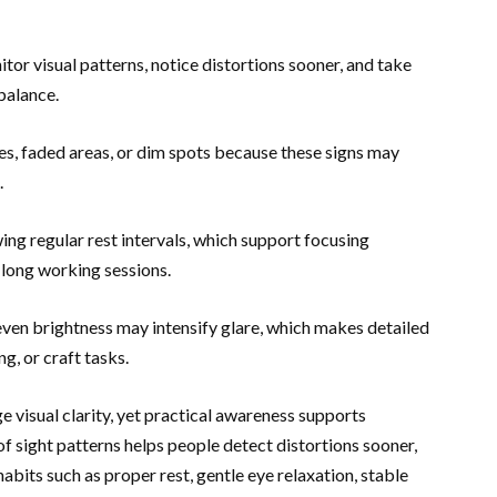
or visual patterns, notice distortions sooner, and take
 balance.
nes, faded areas, or dim spots because these signs may
.
ng regular rest intervals, which support focusing
 long working sessions.
ven brightness may intensify glare, which makes detailed
g, or craft tasks.
ge visual clarity, yet practical awareness supports
 sight patterns helps people detect distortions sooner,
bits such as proper rest, gentle eye relaxation, stable