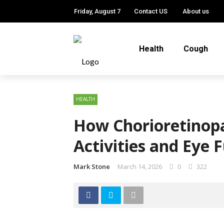
Friday, August 7
Contact US
About us
Health
Cough
HEALTH
How Chorioretinopa
Activities and Eye 
Mark Stone
March 14, 2026
0
322