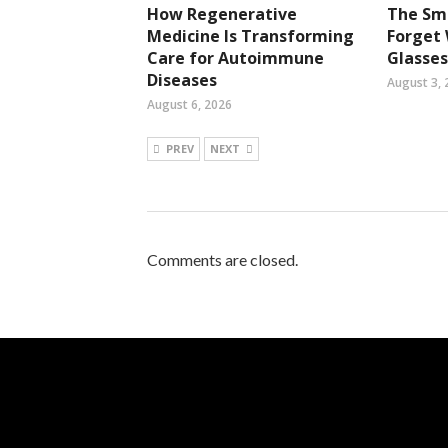
How Regenerative
The Sma
Medicine Is Transforming
Forget
Care for Autoimmune
Glasses
Diseases
August 3, 
August 6, 2026
PREV
NEXT
Comments are closed.