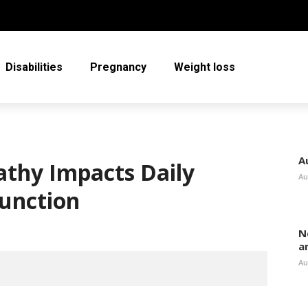
Disabilities
Pregnancy
Weight loss
A
thy Impacts Daily
Au
Function
N
a
Au