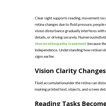
Clear sight supports reading, movement reco
retina changes due to fluid pressure, people n
vision disturbance gradually interferes with 
details, or driving securely. Numerousindivi
chorioretinopathy treatment
because the
independence. Understanding how retinal stre
signs earlier.
Vision Clarity Change
Fluid accumulationunder the retina can dist
making printed text, objects, and screen deta
Reading Tasks Become 