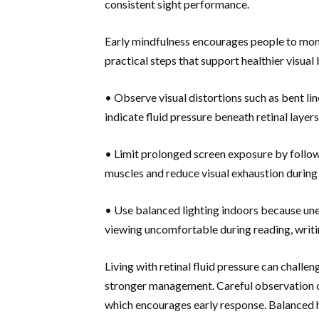
consistent sight performance.
Early mindfulness encourages people to monit
practical steps that support healthier visual
• Observe visual distortions such as bent li
indicate fluid pressure beneath retinal layers
• Limit prolonged screen exposure by followi
muscles and reduce visual exhaustion during
• Use balanced lighting indoors because une
viewing uncomfortable during reading, writin
Living with retinal fluid pressure can challen
stronger management. Careful observation of
which encourages early response. Balanced ha