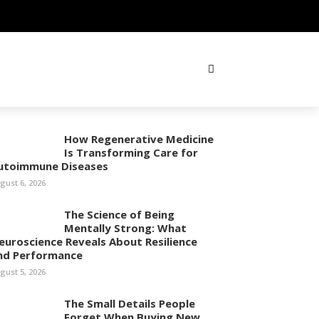
How Regenerative Medicine
Is Transforming Care for
utoimmune Diseases
gust 6, 2026
The Science of Being
Mentally Strong: What
euroscience Reveals About Resilience
nd Performance
gust 5, 2026
The Small Details People
Forget When Buying New