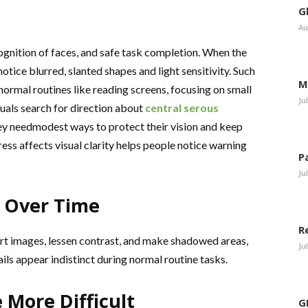
G
Au
gnition of faces, and safe task completion. When the
otice blurred, slanted shapes and light sensitivity. Such
M
normal routines like reading screens, focusing on small
Ju
duals search for direction about
central serous
y needmodest ways to protect their vision and keep
ss affects visual clarity helps people notice warning
P
Ju
s Over Time
R
ort images, lessen contrast, and make shadowed areas,
Ju
ils appear indistinct during normal routine tasks.
More Difficult
G