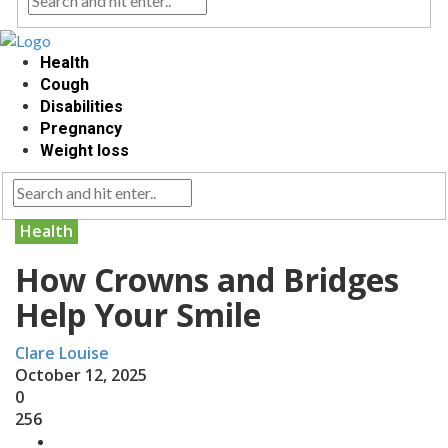
Health
Cough
Disabilities
Pregnancy
Weight loss
Health
How Crowns and Bridges
Help Your Smile
Clare Louise
October 12, 2025
0
256