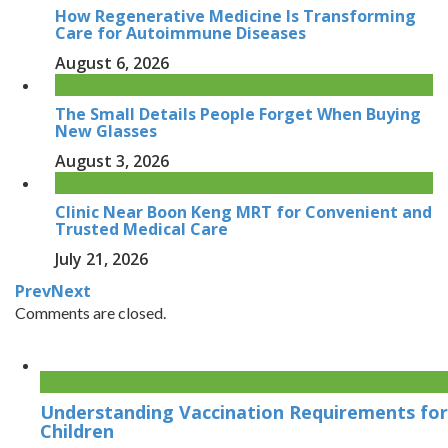
How Regenerative Medicine Is Transforming
Care for Autoimmune Diseases
August 6, 2026
The Small Details People Forget When Buying
New Glasses
August 3, 2026
Clinic Near Boon Keng MRT for Convenient and
Trusted Medical Care
July 21, 2026
Prev
Next
Comments are closed.
Understanding Vaccination Requirements for
Children