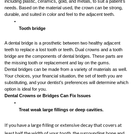
including plastic, ceramics, gold, and metals, to suit a patient’s 
needs. Based on the material used, the crown can be strong, 
durable, and suited in color and feel to the adjacent teeth.
Tooth bridge
A dental bridge is a prosthetic between two healthy adjacent 
teeth to replace a lost tooth or teeth. Dual crowns and a tooth 
bridge are the components of dental bridges. These parts are 
the missing tooth or replacement and lay on the gums. 
Dental bridges can be made from a variety of materials as well. 
Your choices, your financial situation, the set of teeth you are 
substituting, and your dentist’s preferences will determine which 
option is ideal for you.
Dental Crowns or Bridges Can Fix Issues
Treat weak large fillings or deep cavities.
If you have a large filling or extensive decay that covers at
least half the width of your tooth, the surrounding bone and