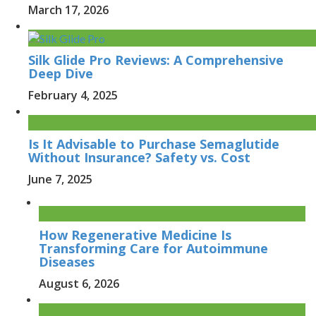
March 17, 2026
Silk Glide Pro Reviews: A Comprehensive
Deep Dive
February 4, 2025
Is It Advisable to Purchase Semaglutide
Without Insurance? Safety vs. Cost
June 7, 2025
How Regenerative Medicine Is
Transforming Care for Autoimmune
Diseases
August 6, 2026