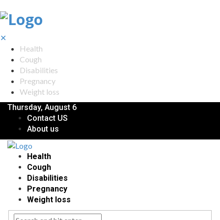
✕
Health
Cough
Disabilities
Pregnancy
Weight loss
Thursday, August 6
Contact US
About us
Health
Cough
Disabilities
Pregnancy
Weight loss