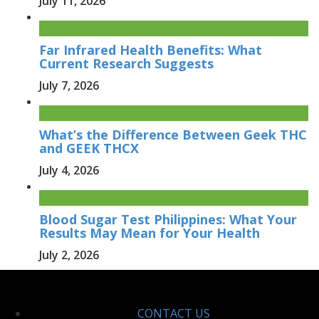
July 11, 2026
Far Infrared Health Benefits: What
Current Research Suggests
July 7, 2026
What’s the Difference Between Geek THC
and GEEK THCX
July 4, 2026
Blood Sugar Test Philippines: What Your
Results May Mean for Your Health
July 2, 2026
CONTACT US