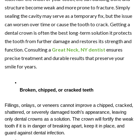
structure become weak and more prone to fracture. Simply
sealing the cavity may serve as a temporary fix, but the issue
can worsen over time or cause the tooth to crack. Getting a
dental crown is often the best long-term solution it protects
the tooth from further damage and restores its strength and
function. Consulting a
Great Neck, NY dentist
ensures
precise treatment and durable results that preserve your
smile for years.
Broken, chipped, or cracked teeth
Fillings, onlays, or veneers cannot improve a chipped, cracked, 
shattered, or severely damaged tooth’s appearance, leaving 
only dental crowns as a solution. The crown will fortify the weak 
tooth if it is in danger of breaking apart, keep it in place, and 
guard against dental infection.