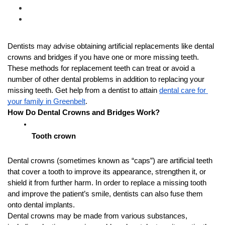
Dentists may advise obtaining artificial replacements like dental 
crowns and bridges if you have one or more missing teeth. 
These methods for replacement teeth can treat or avoid a 
number of other dental problems in addition to replacing your 
missing teeth. Get help from a dentist to attain 
dental care for 
your family in Greenbelt
.
How Do Dental Crowns and Bridges Work?
Tooth crown
Dental crowns (sometimes known as “caps”) are artificial teeth 
that cover a tooth to improve its appearance, strengthen it, or 
shield it from further harm. In order to replace a missing tooth 
and improve the patient’s smile, dentists can also fuse them 
onto dental implants.
Dental crowns may be made from various substances, 