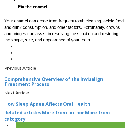
Fix the enamel
Your enamel can erode from frequent tooth cleaning, acidic food 
and drink consumption, and other factors. Fortunately, crowns 
and bridges can assist in resolving the situation and restoring 
the shape, size, and appearance of your tooth.
Previous Article
Comprehensive Overview of the Invisalign
Treatment Process
Next Article
How Sleep Apnea Affects Oral Health
Related articles
More from author
More from
category