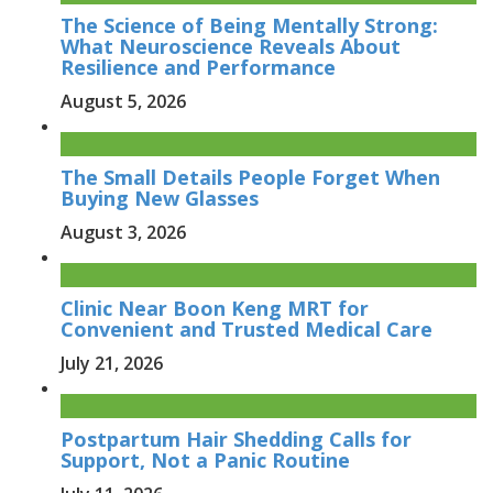
The Science of Being Mentally Strong:
What Neuroscience Reveals About
Resilience and Performance
August 5, 2026
The Small Details People Forget When
Buying New Glasses
August 3, 2026
Clinic Near Boon Keng MRT for
Convenient and Trusted Medical Care
July 21, 2026
Postpartum Hair Shedding Calls for
Support, Not a Panic Routine