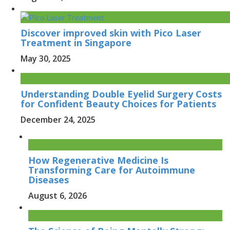
Discover improved skin with Pico Laser
Treatment in Singapore
May 30, 2025
Understanding Double Eyelid Surgery Costs
for Confident Beauty Choices for Patients
December 24, 2025
How Regenerative Medicine Is
Transforming Care for Autoimmune
Diseases
August 6, 2026