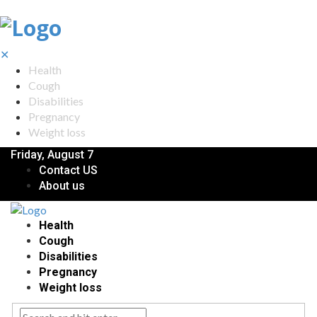
✕
Health
Cough
Disabilities
Pregnancy
Weight loss
Friday, August 7
Contact US
About us
Health
Cough
Disabilities
Pregnancy
Weight loss