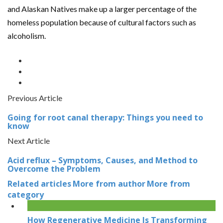
and Alaskan Natives make up a larger percentage of the
homeless population because of cultural factors such as
alcoholism.
Previous Article
Going for root canal therapy: Things you need to
know
Next Article
Acid reflux – Symptoms, Causes, and Method to
Overcome the Problem
Related articles
More from author
More from
category
How Regenerative Medicine Is Transforming