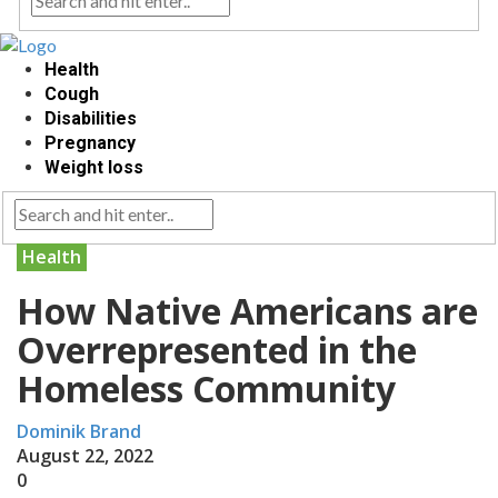
Health
Cough
Disabilities
Pregnancy
Weight loss
Health
How Native Americans are
Overrepresented in the
Homeless Community
Dominik Brand
August 22, 2022
0