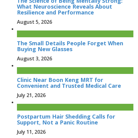
The Science of Being Mentally Strong:
What Neuroscience Reveals About
Resilience and Performance
August 5, 2026
The Small Details People Forget When
Buying New Glasses
August 3, 2026
Clinic Near Boon Keng MRT for
Convenient and Trusted Medical Care
July 21, 2026
Postpartum Hair Shedding Calls for
Support, Not a Panic Routine
July 11, 2026