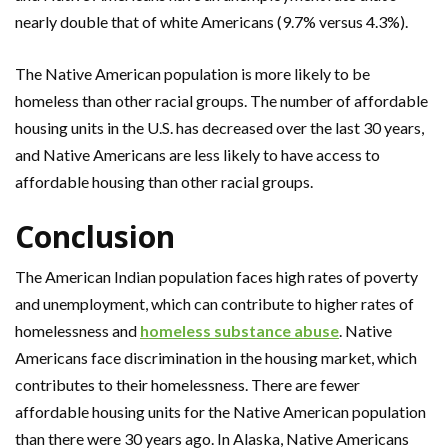
nearly double that of white Americans (9.7% versus 4.3%).
The Native American population is more likely to be
homeless than other racial groups. The number of affordable
housing units in the U.S. has decreased over the last 30 years,
and Native Americans are less likely to have access to
affordable housing than other racial groups.
Conclusion
The American Indian population faces high rates of poverty
and unemployment, which can contribute to higher rates of
homelessness and
homeless substance abuse
. Native
Americans face discrimination in the housing market, which
contributes to their homelessness. There are fewer
affordable housing units for the Native American population
than there were 30 years ago. In Alaska, Native Americans