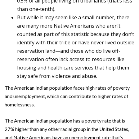
0.5% of all people living on tribal lands (that’s less
than one-tenth).
But while it may seem like a small number, there
are many more Native Americans who aren’t
counted as part of this statistic because they don’t
identify with their tribe or have never lived outside
reservation land—and those who do live off-
reservation often lack access to resources like
housing and health care services that help them
stay safe from violence and abuse.
The American Indian population faces high rates of poverty
and unemployment, which can contribute to higher rates of
homelessness.
The American Indian population has a poverty rate that is
27% higher than any other racial group in the United States,
and Native Americans have an unemployment rate that’s