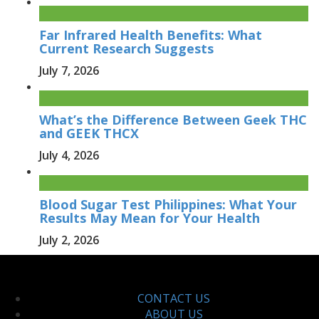
Far Infrared Health Benefits: What
Current Research Suggests
July 7, 2026
What’s the Difference Between Geek THC
and GEEK THCX
July 4, 2026
Blood Sugar Test Philippines: What Your
Results May Mean for Your Health
July 2, 2026
CONTACT US
ABOUT US