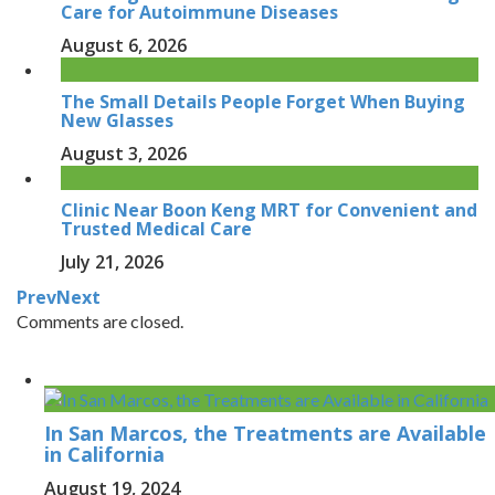
Care for Autoimmune Diseases
August 6, 2026
The Small Details People Forget When Buying
New Glasses
August 3, 2026
Clinic Near Boon Keng MRT for Convenient and
Trusted Medical Care
July 21, 2026
Prev
Next
Comments are closed.
In San Marcos, the Treatments are Available
in California
August 19, 2024