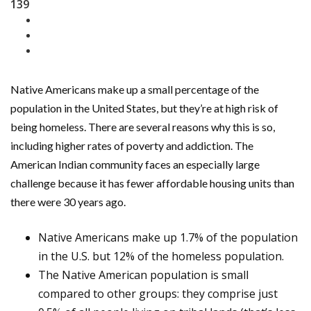
139
Native Americans make up a small percentage of the
population in the United States, but they’re at high risk of
being homeless. There are several reasons why this is so,
including higher rates of poverty and addiction. The
American Indian community faces an especially large
challenge because it has fewer affordable housing units than
there were 30 years ago.
Native Americans make up 1.7% of the population
in the U.S. but 12% of the homeless population.
The Native American population is small
compared to other groups: they comprise just