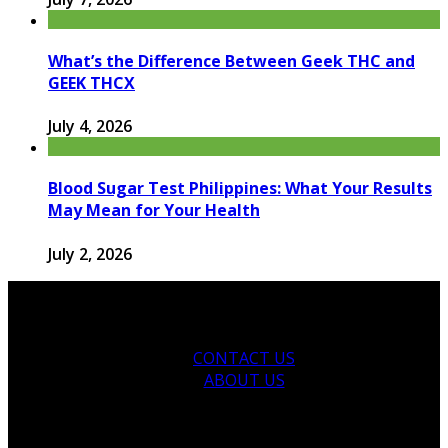
What’s the Difference Between Geek THC and
GEEK THCX
July 4, 2026
Blood Sugar Test Philippines: What Your Results
May Mean for Your Health
July 2, 2026
CONTACT US
ABOUT US