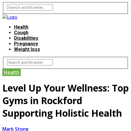
Health
Cough
Disabilities
Pregnancy
Weight loss
Health
Level Up Your Wellness: Top
Gyms in Rockford
Supporting Holistic Health
Mark Stone