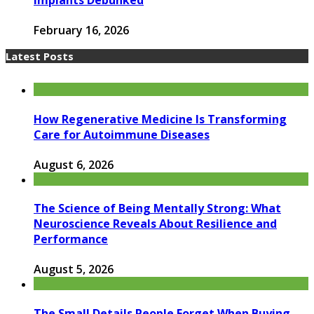
Implants Debunked
February 16, 2026
Latest Posts
How Regenerative Medicine Is Transforming
Care for Autoimmune Diseases
August 6, 2026
The Science of Being Mentally Strong: What
Neuroscience Reveals About Resilience and
Performance
August 5, 2026
The Small Details People Forget When Buying