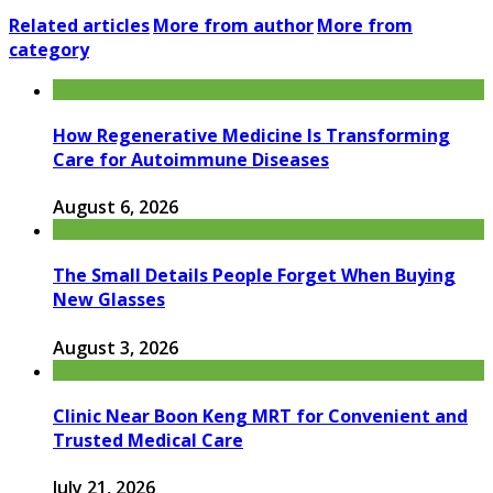
Related articles
More from author
More from
category
How Regenerative Medicine Is Transforming
Care for Autoimmune Diseases
August 6, 2026
The Small Details People Forget When Buying
New Glasses
August 3, 2026
Clinic Near Boon Keng MRT for Convenient and
Trusted Medical Care
July 21, 2026