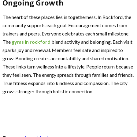
Ongoing Growth
The heart of these places lies in togetherness. In Rockford, the
community supports each goal. Encouragement comes from
trainers and peers. Everyone celebrates each small milestone.
The
gyms in rockford
blend activity and belonging. Each visit
sparks joy and renewal. Members feel safe and inspired to
grow. Bonding creates accountability and shared motivation.
These links turn wellness into a lifestyle. People return because
they feel seen. The energy spreads through families and friends.
True fitness expands into kindness and compassion. The city
grows stronger through holistic connection.