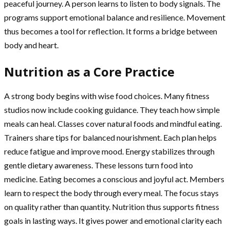
peaceful journey. A person learns to listen to body signals. The
programs support emotional balance and resilience. Movement
thus becomes a tool for reflection. It forms a bridge between
body and heart.
Nutrition as a Core Practice
A strong body begins with wise food choices. Many fitness
studios now include cooking guidance. They teach how simple
meals can heal. Classes cover natural foods and mindful eating.
Trainers share tips for balanced nourishment. Each plan helps
reduce fatigue and improve mood. Energy stabilizes through
gentle dietary awareness. These lessons turn food into
medicine. Eating becomes a conscious and joyful act. Members
learn to respect the body through every meal. The focus stays
on quality rather than quantity. Nutrition thus supports fitness
goals in lasting ways. It gives power and emotional clarity each