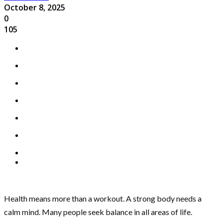
October 8, 2025
0
105
Health means more than a workout. A strong body needs a
calm mind. Many people seek balance in all areas of life.