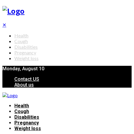
✕
Health
Cough
Disabilities
Pregnancy
Weight loss
Monday, August 10
Contact US
About us
Health
Cough
Disabilities
Pregnancy
Weight loss