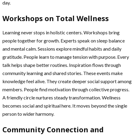
day.
Workshops on Total Wellness
Learning never stops in holistic centers. Workshops bring
people together for growth. Experts speak on sleep balance
and mental calm. Sessions explore mindful habits and daily
gratitude. People learn to manage tension with purpose. Every
talk helps shape better routines. Inspiration flows through
community learning and shared stories. These events make
knowledge feel alive. They create deeper social support among
members. People find motivation through collective progress.
A friendly circle nurtures steady transformation. Wellness
becomes social and spiritual here. It moves beyond the single
person to wider harmony.
Community Connection and