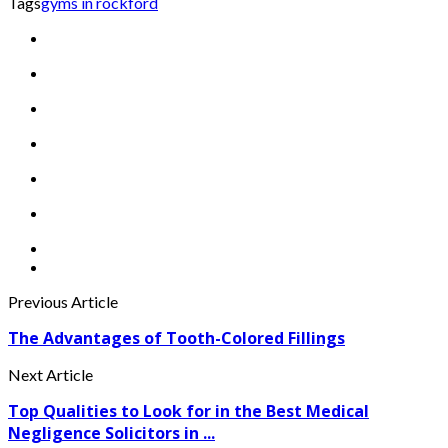
Tags
gyms in rockford
Previous Article
The Advantages of Tooth-Colored Fillings
Next Article
Top Qualities to Look for in the Best Medical
Negligence Solicitors in ...