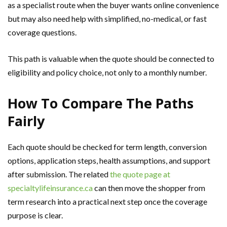
as a specialist route when the buyer wants online convenience
but may also need help with simplified, no-medical, or fast
coverage questions.
This path is valuable when the quote should be connected to
eligibility and policy choice, not only to a monthly number.
How To Compare The Paths
Fairly
Each quote should be checked for term length, conversion
options, application steps, health assumptions, and support
after submission. The related
the quote page at
specialtylifeinsurance.ca
can then move the shopper from
term research into a practical next step once the coverage
purpose is clear.