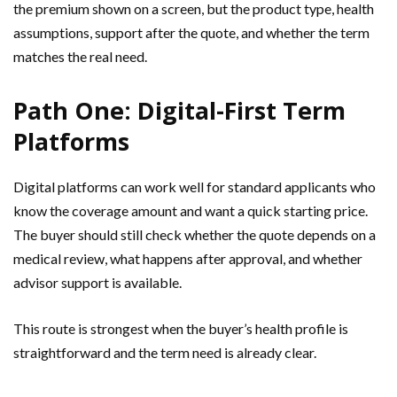
the premium shown on a screen, but the product type, health
assumptions, support after the quote, and whether the term
matches the real need.
Path One: Digital-First Term
Platforms
Digital platforms can work well for standard applicants who
know the coverage amount and want a quick starting price.
The buyer should still check whether the quote depends on a
medical review, what happens after approval, and whether
advisor support is available.
This route is strongest when the buyer’s health profile is
straightforward and the term need is already clear.