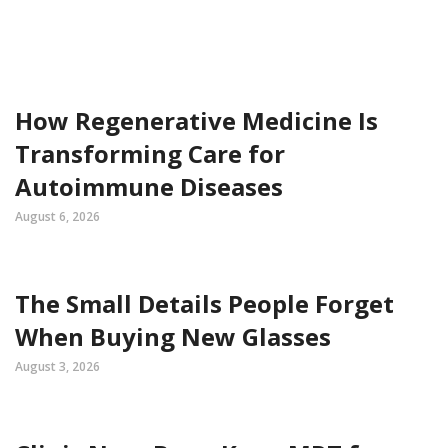
How Regenerative Medicine Is
Transforming Care for
Autoimmune Diseases
August 6, 2026
The Small Details People Forget
When Buying New Glasses
August 3, 2026