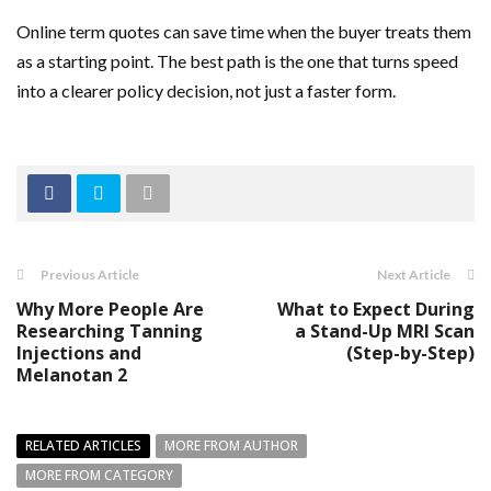
Online term quotes can save time when the buyer treats them
as a starting point. The best path is the one that turns speed
into a clearer policy decision, not just a faster form.
Previous Article
Next Article
Why More People Are
What to Expect During
Researching Tanning
a Stand-Up MRI Scan
Injections and
(Step-by-Step)
Melanotan 2
RELATED ARTICLES
MORE FROM AUTHOR
MORE FROM CATEGORY