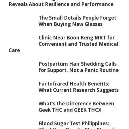
Reveals About Resilience and Performance
The Small Details People Forget
When Buying New Glasses
Clinic Near Boon Keng MRT for
Convenient and Trusted Medical
Care
Postpartum Hair Shedding Calls
for Support, Not a Panic Routine
Far Infrared Health Benefits:
What Current Research Suggests
What’s the Difference Between
Geek THC and GEEK THCX
Blood Sugar Test Philippines: