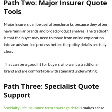
Path Two: Major Insurer Quote
Tools
Major insurers can be useful benchmarks because they often
have familiar brands and broad product shelves. The tradeoff
is that the buyer may need to move from online exploration
into an advisor-led process before the policy details are fully
clear.
That can be a good fit for buyers who want a traditional
brand and are comfortable with standard underwriting.
Path Three: Specialist Quote
Support
Specialty Life Insurance term coverage details
makes sense