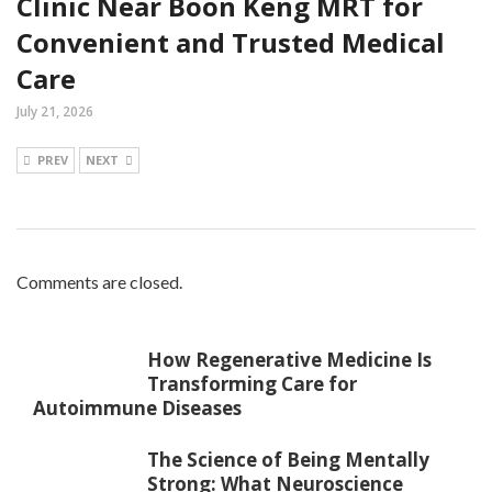
Clinic Near Boon Keng MRT for
Convenient and Trusted Medical
Care
July 21, 2026
PREV
NEXT
Comments are closed.
How Regenerative Medicine Is
Transforming Care for
Autoimmune Diseases
The Science of Being Mentally
Strong: What Neuroscience