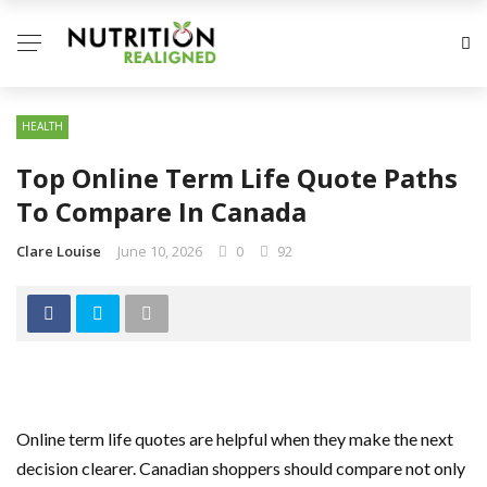
HEALTH
Top Online Term Life Quote Paths
To Compare In Canada
Clare Louise
June 10, 2026
0
92
Online term life quotes are helpful when they make the next
decision clearer. Canadian shoppers should compare not only