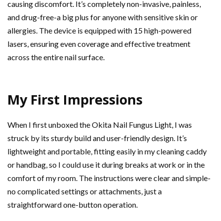
causing discomfort. It’s completely non-invasive, painless,
and drug-free-a big plus for anyone with sensitive skin or
allergies. The device is equipped with 15 high-powered
lasers, ensuring even coverage and effective treatment
across the entire nail surface.
My First Impressions
When I first unboxed the Okita Nail Fungus Light, I was
struck by its sturdy build and user-friendly design. It’s
lightweight and portable, fitting easily in my cleaning caddy
or handbag, so I could use it during breaks at work or in the
comfort of my room. The instructions were clear and simple-
no complicated settings or attachments, just a
straightforward one-button operation.