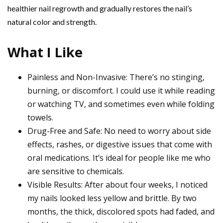
healthier nail regrowth and gradually restores the nail’s
natural color and strength.
What I Like
Painless and Non-Invasive: There’s no stinging,
burning, or discomfort. I could use it while reading
or watching TV, and sometimes even while folding
towels.
Drug-Free and Safe: No need to worry about side
effects, rashes, or digestive issues that come with
oral medications. It’s ideal for people like me who
are sensitive to chemicals.
Visible Results: After about four weeks, I noticed
my nails looked less yellow and brittle. By two
months, the thick, discolored spots had faded, and