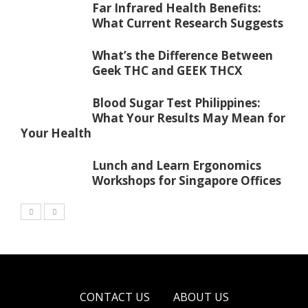
Far Infrared Health Benefits:
What Current Research Suggests
What’s the Difference Between
Geek THC and GEEK THCX
Blood Sugar Test Philippines:
What Your Results May Mean for
Your Health
Lunch and Learn Ergonomics
Workshops for Singapore Offices
CONTACT US
ABOUT US