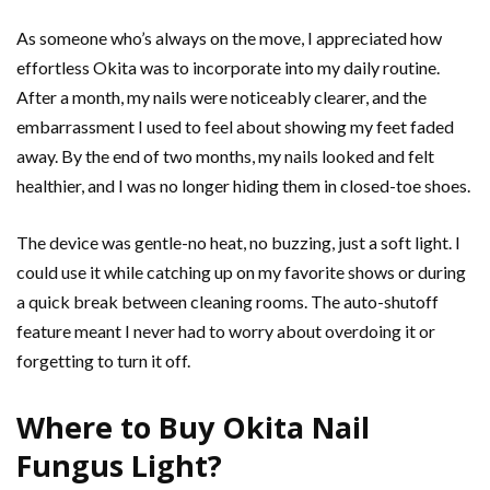
As someone who’s always on the move, I appreciated how
effortless Okita was to incorporate into my daily routine.
After a month, my nails were noticeably clearer, and the
embarrassment I used to feel about showing my feet faded
away. By the end of two months, my nails looked and felt
healthier, and I was no longer hiding them in closed-toe shoes.
The device was gentle-no heat, no buzzing, just a soft light. I
could use it while catching up on my favorite shows or during
a quick break between cleaning rooms. The auto-shutoff
feature meant I never had to worry about overdoing it or
forgetting to turn it off.
Where to Buy Okita Nail
Fungus Light?