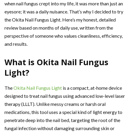
when nail fungus crept into my life, it was more than just an
eyesore; it was a daily nuisance. That’s why I decided to try
the Okita Nail Fungus Light. Here’s my honest, detailed
review based on months of daily use, written from the
perspective of someone who values cleanliness, efficiency,
and results.
What is Okita Nail Fungus
Light?
The
Okita Nail Fungus Light
is a compact, at-home device
designed to treat nail fungus using advanced low-level laser
therapy (LLLT). Unlike messy creams or harsh oral
medications, this tool uses a special kind of light energy to
penetrate deep into the nail bed, targeting the root of the
fungal infection without damaging surrounding skin or