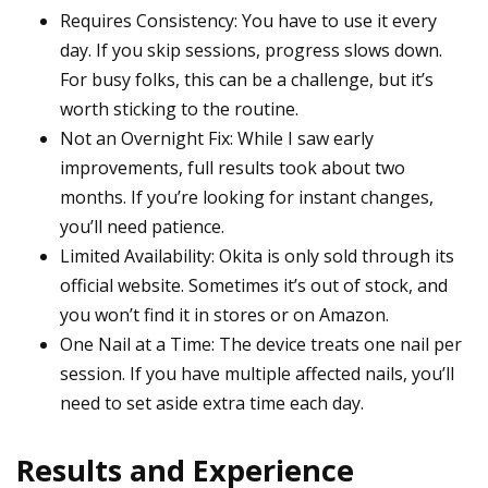
Requires Consistency: You have to use it every
day. If you skip sessions, progress slows down.
For busy folks, this can be a challenge, but it’s
worth sticking to the routine.
Not an Overnight Fix: While I saw early
improvements, full results took about two
months. If you’re looking for instant changes,
you’ll need patience.
Limited Availability: Okita is only sold through its
official website. Sometimes it’s out of stock, and
you won’t find it in stores or on Amazon.
One Nail at a Time: The device treats one nail per
session. If you have multiple affected nails, you’ll
need to set aside extra time each day.
Results and Experience