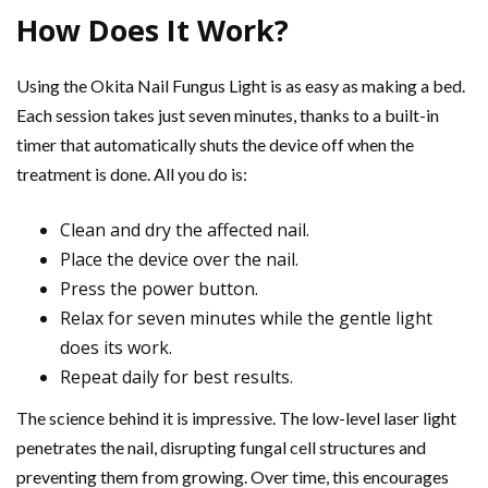
How Does It Work?
Using the Okita Nail Fungus Light is as easy as making a bed.
Each session takes just seven minutes, thanks to a built-in
timer that automatically shuts the device off when the
treatment is done. All you do is:
Clean and dry the affected nail.
Place the device over the nail.
Press the power button.
Relax for seven minutes while the gentle light
does its work.
Repeat daily for best results.
The science behind it is impressive. The low-level laser light
penetrates the nail, disrupting fungal cell structures and
preventing them from growing. Over time, this encourages