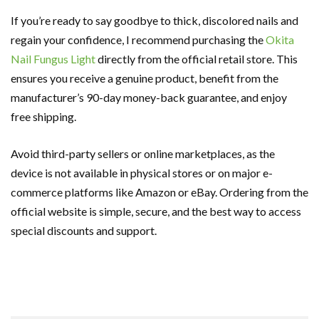
If you’re ready to say goodbye to thick, discolored nails and
regain your confidence, I recommend purchasing the
Okita
Nail Fungus Light
directly from the official retail store. This
ensures you receive a genuine product, benefit from the
manufacturer’s 90-day money-back guarantee, and enjoy
free shipping.
Avoid third-party sellers or online marketplaces, as the
device is not available in physical stores or on major e-
commerce platforms like Amazon or eBay. Ordering from the
official website is simple, secure, and the best way to access
special discounts and support.