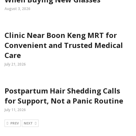
August 3, 2026
Clinic Near Boon Keng MRT for
Convenient and Trusted Medical
Care
July 21, 2026
Postpartum Hair Shedding Calls
for Support, Not a Panic Routine
July 11, 2026
PREV
NEXT