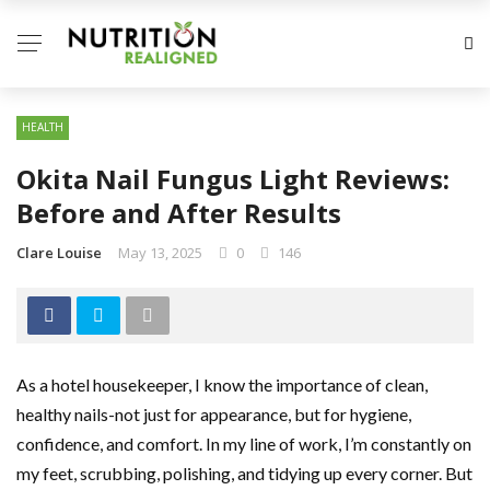
HEALTH
Okita Nail Fungus Light Reviews:
Before and After Results
Clare Louise
May 13, 2025
0
146
As a hotel housekeeper, I know the importance of clean,
healthy nails-not just for appearance, but for hygiene,
confidence, and comfort. In my line of work, I’m constantly on
my feet, scrubbing, polishing, and tidying up every corner. But