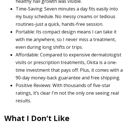
healthy nail growth was visible.
Time-Saving: Seven minutes a day fits easily into
my busy schedule. No messy creams or tedious
routines-just a quick, hands-free session.
Portable: Its compact design means I can take it
with me anywhere, so I never miss a treatment,
even during long shifts or trips.
Affordable: Compared to expensive dermatologist
visits or prescription treatments, Okita is a one-
time investment that pays off. Plus, it comes with a
90-day money-back guarantee and free shipping.
Positive Reviews: With thousands of five-star
ratings, it’s clear I’m not the only one seeing real
results.
What I Don’t Like