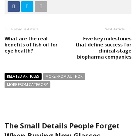
Previous Article
Next Article
What are the real
Five key milestones
benefits of fish oil for
that define success for
eye health?
clinical-stage
biopharma companies
RELATED ARTICLES
MORE FROM AUTHOR
MORE FROM CATEGORY
The Small Details People Forget
When Buying New Glasses