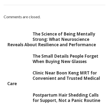
Comments are closed.
The Science of Being Mentally
Strong: What Neuroscience
Reveals About Resilience and Performance
The Small Details People Forget
When Buying New Glasses
Clinic Near Boon Keng MRT for
Convenient and Trusted Medical
Care
Postpartum Hair Shedding Calls
for Support, Not a Panic Routine