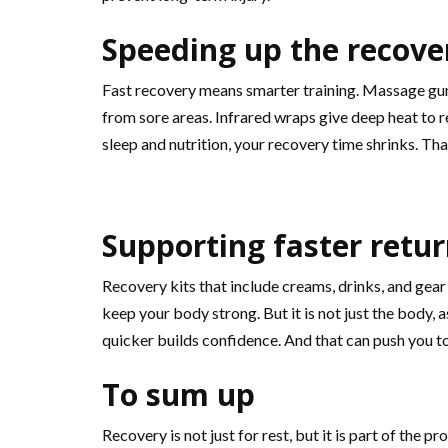
Speeding up the recove
Fast recovery means smarter training. Massage gun
from sore areas. Infrared wraps give deep heat to 
sleep and nutrition, your recovery time shrinks. T
Supporting faster retur
Recovery kits that include creams, drinks, and gear
keep your body strong. But it is not just the body, 
quicker builds confidence. And that can push you to
To sum up
Recovery is not just for rest, but it is part of th