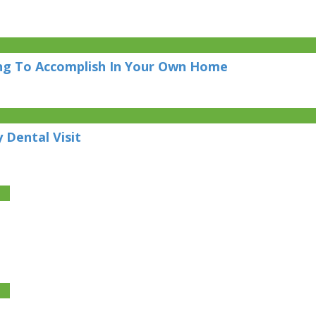
ing To Accomplish In Your Own Home
 Dental Visit