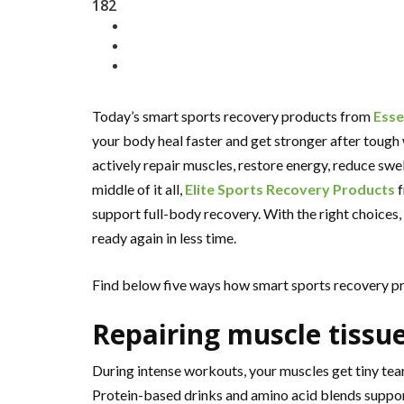
182
Today’s smart sports recovery products from
Ess
your body heal faster and get stronger after toug
actively repair muscles, restore energy, reduce swel
middle of it all,
Elite Sports Recovery Products
f
support full-body recovery. With the right choices,
ready again in less time.
Find below five ways how smart sports recovery pro
Repairing muscle tissu
During intense workouts, your muscles get tiny tear
Protein-based drinks and amino acid blends suppor