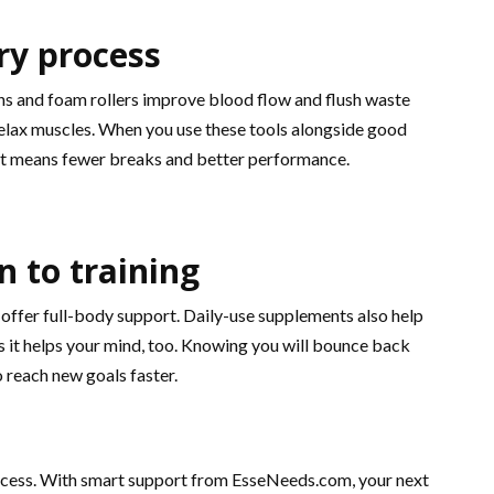
ry process
s and foam rollers improve blood flow and flush waste
relax muscles. When you use these tools alongside good
hat means fewer breaks and better performance.
n to training
 offer full-body support. Daily-use supplements also help
as it helps your mind, too. Knowing you will bounce back
 reach new goals faster.
e process. With smart support from EsseNeeds.com, your next