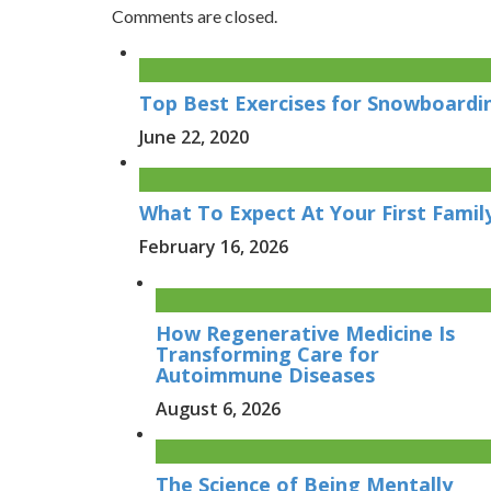
Comments are closed.
Top Best Exercises for Snowboard
June 22, 2020
What To Expect At Your First Family
February 16, 2026
How Regenerative Medicine Is
Transforming Care for
Autoimmune Diseases
August 6, 2026
The Science of Being Mentally