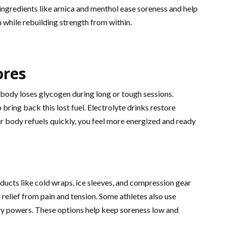
ngredients like arnica and menthol ease soreness and help
 while rebuilding strength from within.
ores
body loses glycogen during long or tough sessions.
ring back this lost fuel. Electrolyte drinks restore
r body refuels quickly, you feel more energized and ready
ducts like cold wraps, ice sleeves, and compression gear
relief from pain and tension. Some athletes also use
ry powers. These options help keep soreness low and