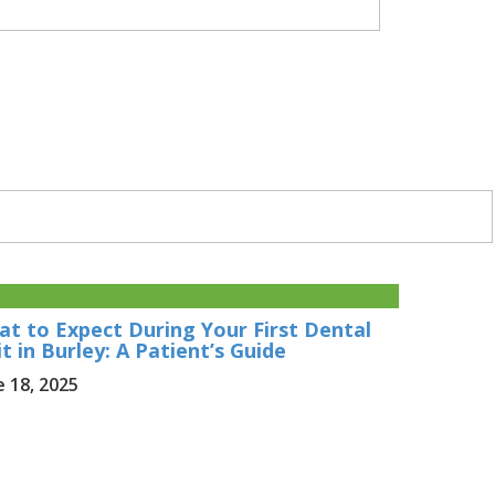
t to Expect During Your First Dental
it in Burley: A Patient’s Guide
e 18, 2025