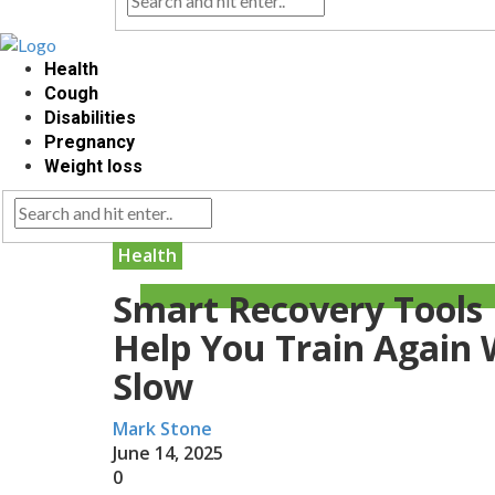
Health
Cough
Disabilities
Pregnancy
Weight loss
Health
Smart Recovery Tools
Help You Train Again 
Slow
Mark Stone
June 14, 2025
0