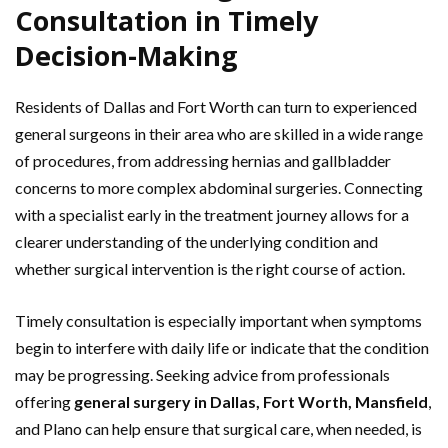
Consultation in Timely
Decision-Making
Residents of Dallas and Fort Worth can turn to experienced
general surgeons in their area who are skilled in a wide range
of procedures, from addressing hernias and gallbladder
concerns to more complex abdominal surgeries. Connecting
with a specialist early in the treatment journey allows for a
clearer understanding of the underlying condition and
whether surgical intervention is the right course of action.
Timely consultation is especially important when symptoms
begin to interfere with daily life or indicate that the condition
may be progressing. Seeking advice from professionals
offering
general surgery in Dallas, Fort Worth, Mansfield
,
and Plano can help ensure that surgical care, when needed, is