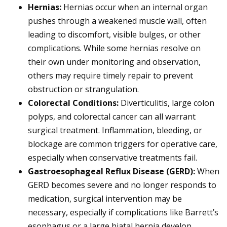
Hernias:
Hernias occur when an internal organ
pushes through a weakened muscle wall, often
leading to discomfort, visible bulges, or other
complications. While some hernias resolve on
their own under monitoring and observation,
others may require timely repair to prevent
obstruction or strangulation.
Colorectal Conditions:
Diverticulitis, large colon
polyps, and colorectal cancer can all warrant
surgical treatment. Inflammation, bleeding, or
blockage are common triggers for operative care,
especially when conservative treatments fail.
Gastroesophageal Reflux Disease (GERD)
:
When
GERD becomes severe and no longer responds to
medication, surgical intervention may be
necessary, especially if complications like Barrett’s
esophagus or a large hiatal hernia develop.