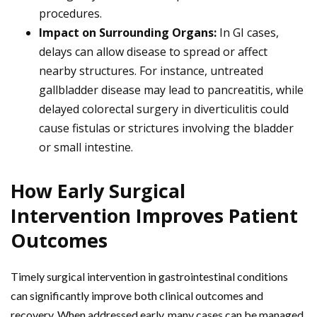
procedures.
Impact on Surrounding Organs:
In GI cases,
delays can allow disease to spread or affect
nearby structures. For instance, untreated
gallbladder disease may lead to pancreatitis, while
delayed colorectal surgery in diverticulitis could
cause fistulas or strictures involving the bladder
or small intestine.
How Early Surgical
Intervention Improves Patient
Outcomes
Timely surgical intervention in gastrointestinal conditions
can significantly improve both clinical outcomes and
recovery. When addressed early, many cases can be managed