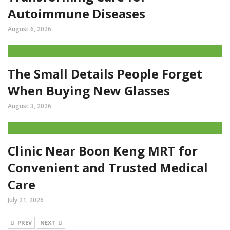
Autoimmune Diseases
August 6, 2026
The Small Details People Forget
When Buying New Glasses
August 3, 2026
Clinic Near Boon Keng MRT for
Convenient and Trusted Medical
Care
July 21, 2026
PREV
NEXT