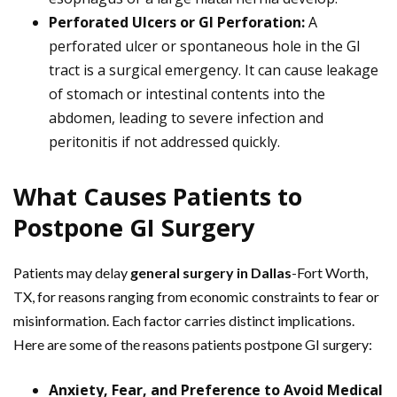
Perforated Ulcers or GI Perforation:
A
perforated ulcer or spontaneous hole in the GI
tract is a surgical emergency. It can cause leakage
of stomach or intestinal contents into the
abdomen, leading to severe infection and
peritonitis if not addressed quickly.
What Causes Patients to
Postpone GI Surgery
Patients may delay
general surgery in Dallas
-Fort Worth,
TX, for reasons ranging from economic constraints to fear or
misinformation. Each factor carries distinct implications.
Here are some of the reasons patients postpone GI surgery:
Anxiety, Fear, and Preference to Avoid Medical