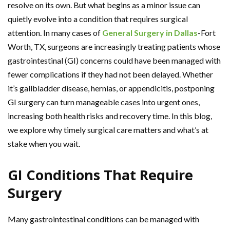
resolve on its own. But what begins as a minor issue can
quietly evolve into a condition that requires surgical
attention. In many cases of
General Surgery in Dallas
-Fort
Worth, TX, surgeons are increasingly treating patients whose
gastrointestinal (GI) concerns could have been managed with
fewer complications if they had not been delayed. Whether
it’s gallbladder disease, hernias, or appendicitis, postponing
GI surgery can turn manageable cases into urgent ones,
increasing both health risks and recovery time. In this blog,
we explore why timely surgical care matters and what’s at
stake when you wait.
GI Conditions That Require
Surgery
Many gastrointestinal conditions can be managed with