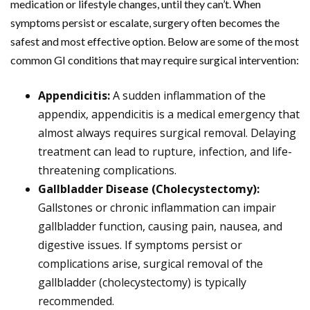
medication or lifestyle changes, until they can’t. When
symptoms persist or escalate, surgery often becomes the
safest and most effective option. Below are some of the most
common GI conditions that may require surgical intervention:
Appendicitis:
A sudden inflammation of the
appendix, appendicitis is a medical emergency that
almost always requires surgical removal. Delaying
treatment can lead to rupture, infection, and life-
threatening complications.
Gallbladder Disease (Cholecystectomy):
Gallstones or chronic inflammation can impair
gallbladder function, causing pain, nausea, and
digestive issues. If symptoms persist or
complications arise, surgical removal of the
gallbladder (cholecystectomy) is typically
recommended.