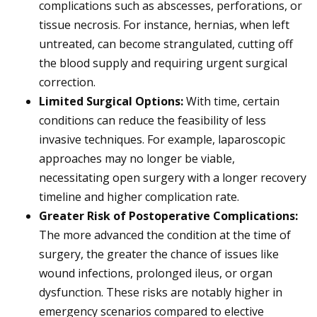
complications such as abscesses, perforations, or
tissue necrosis. For instance, hernias, when left
untreated, can become strangulated, cutting off
the blood supply and requiring urgent surgical
correction.
Limited Surgical Options:
With time, certain
conditions can reduce the feasibility of less
invasive techniques. For example, laparoscopic
approaches may no longer be viable,
necessitating open surgery with a longer recovery
timeline and higher complication rate.
Greater Risk of Postoperative Complications:
The more advanced the condition at the time of
surgery, the greater the chance of issues like
wound infections, prolonged ileus, or organ
dysfunction. These risks are notably higher in
emergency scenarios compared to elective