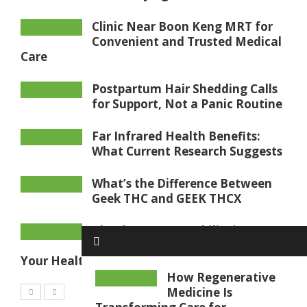
Clinic Near Boon Keng MRT for
Convenient and Trusted Medical
Care
Postpartum Hair Shedding Calls
for Support, Not a Panic Routine
Far Infrared Health Benefits:
What Current Research Suggests
What’s the Difference Between
Geek THC and GEEK THCX
Blood Sugar Test Philippines:
What Your Results May Mean for
Your Health
How Regenerative
Medicine Is