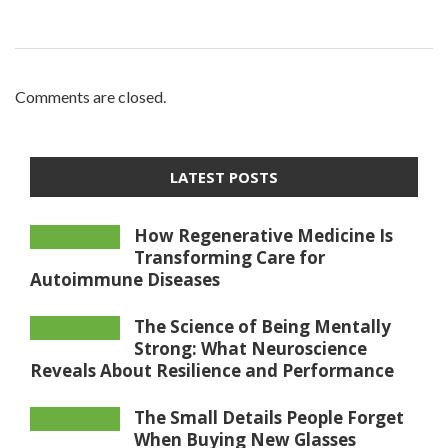
Comments are closed.
LATEST POSTS
How Regenerative Medicine Is
Transforming Care for
Autoimmune Diseases
The Science of Being Mentally
Strong: What Neuroscience
Reveals About Resilience and Performance
The Small Details People Forget
When Buying New Glasses