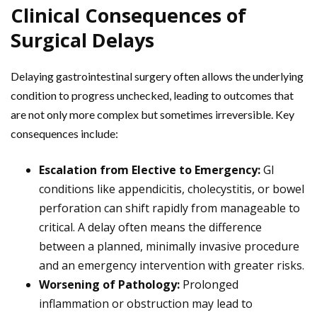
Clinical Consequences of
Surgical Delays
Delaying gastrointestinal surgery often allows the underlying
condition to progress unchecked, leading to outcomes that
are not only more complex but sometimes irreversible. Key
consequences include:
Escalation from Elective to Emergency:
GI
conditions like appendicitis, cholecystitis, or bowel
perforation can shift rapidly from manageable to
critical. A delay often means the difference
between a planned, minimally invasive procedure
and an emergency intervention with greater risks.
Worsening of Pathology:
Prolonged
inflammation or obstruction may lead to