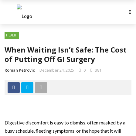
HEALTH
When Waiting Isn’t Safe: The Cost
of Putting Off GI Surgery
Roman Petrovic
December 24, 2025
0
381
Digestive discomfort is easy to dismiss, often masked by a
busy schedule, fleeting symptoms, or the hope that it will