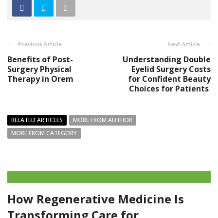
Previous Article
Next Article
Benefits of Post-
Understanding Double
Surgery Physical
Eyelid Surgery Costs
Therapy in Orem
for Confident Beauty
Choices for Patients
RELATED ARTICLES
MORE FROM AUTHOR
MORE FROM CATEGORY
How Regenerative Medicine Is
Transforming Care for