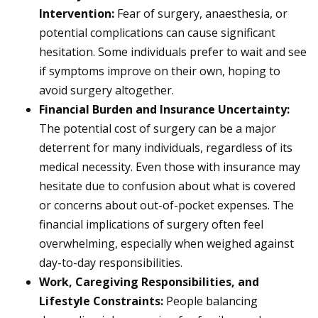
Intervention:
Fear of surgery, anaesthesia, or
potential complications can cause significant
hesitation. Some individuals prefer to wait and see
if symptoms improve on their own, hoping to
avoid surgery altogether.
Financial Burden and Insurance Uncertainty:
The potential cost of surgery can be a major
deterrent for many individuals, regardless of its
medical necessity. Even those with insurance may
hesitate due to confusion about what is covered
or concerns about out-of-pocket expenses. The
financial implications of surgery often feel
overwhelming, especially when weighed against
day-to-day responsibilities.
Work, Caregiving Responsibilities, and
Lifestyle Constraints:
People balancing