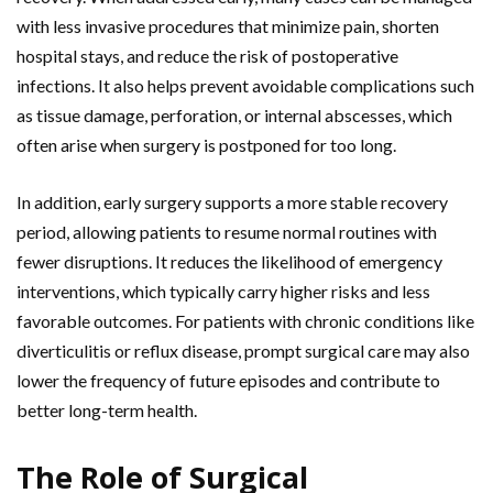
with less invasive procedures that minimize pain, shorten
hospital stays, and reduce the risk of postoperative
infections. It also helps prevent avoidable complications such
as tissue damage, perforation, or internal abscesses, which
often arise when surgery is postponed for too long.
In addition, early surgery supports a more stable recovery
period, allowing patients to resume normal routines with
fewer disruptions. It reduces the likelihood of emergency
interventions, which typically carry higher risks and less
favorable outcomes. For patients with chronic conditions like
diverticulitis or reflux disease, prompt surgical care may also
lower the frequency of future episodes and contribute to
better long-term health.
The Role of Surgical