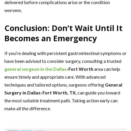
delivered before complications arise or the condition
worsens.
Conclusion: Don’t Wait Until It
Becomes an Emergency
If you’re dealing with persistent gastrointestinal symptoms or
have been advised to consider surgery, consulting a trusted
general surgeon in the Dallas
-Fort Worth
area can help
ensure timely and appropriate care. With advanced
techniques and tailored options, surgeons offering
General
Surgery in Dallas-Fort Worth, TX
, can guide you toward
the most suitable treatment path. Taking action early can
make all the difference.