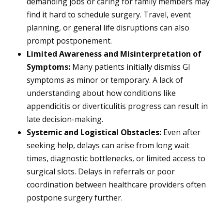
demanding jobs or caring for family members may
find it hard to schedule surgery. Travel, event
planning, or general life disruptions can also
prompt postponement.
Limited Awareness and Misinterpretation of
Symptoms:
Many patients initially dismiss GI
symptoms as minor or temporary. A lack of
understanding about how conditions like
appendicitis or diverticulitis progress can result in
late decision-making.
Systemic and Logistical Obstacles:
Even after
seeking help, delays can arise from long wait
times, diagnostic bottlenecks, or limited access to
surgical slots. Delays in referrals or poor
coordination between healthcare providers often
postpone surgery further.