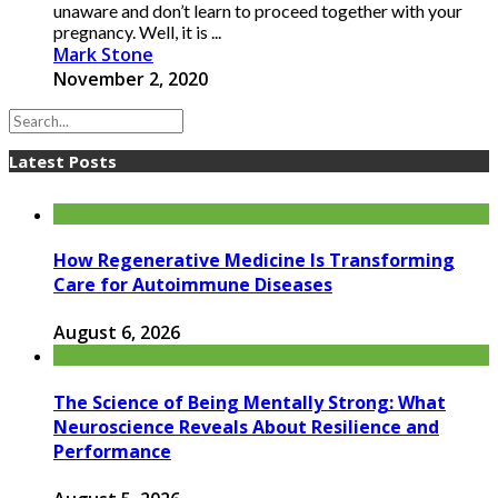
unaware and don’t learn to proceed together with your
pregnancy. Well, it is ...
Mark Stone
November 2, 2020
Latest Posts
How Regenerative Medicine Is Transforming
Care for Autoimmune Diseases
August 6, 2026
The Science of Being Mentally Strong: What
Neuroscience Reveals About Resilience and
Performance