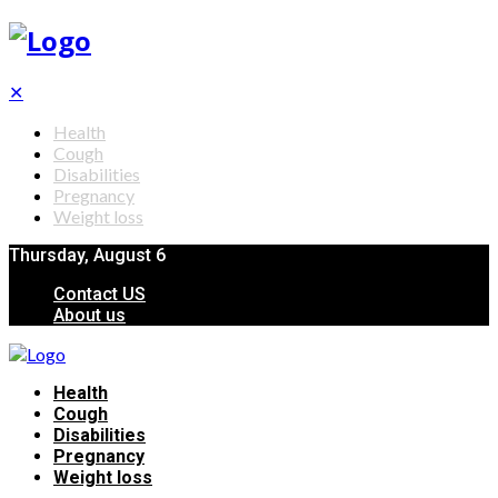
✕
Health
Cough
Disabilities
Pregnancy
Weight loss
Thursday, August 6
Contact US
About us
Health
Cough
Disabilities
Pregnancy
Weight loss