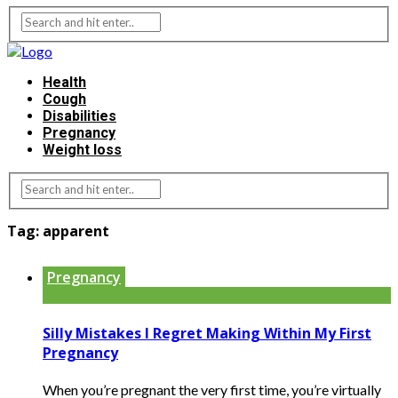
Health
Cough
Disabilities
Pregnancy
Weight loss
Tag:
apparent
Pregnancy
Silly Mistakes I Regret Making Within My First
Pregnancy
When you’re pregnant the very first time, you’re virtually