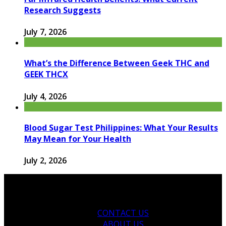
Research Suggests
July 7, 2026
What’s the Difference Between Geek THC and
GEEK THCX
July 4, 2026
Blood Sugar Test Philippines: What Your Results
May Mean for Your Health
July 2, 2026
CONTACT US
ABOUT US