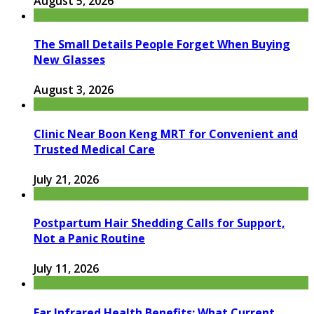
August 5, 2026
The Small Details People Forget When Buying
New Glasses
August 3, 2026
Clinic Near Boon Keng MRT for Convenient and
Trusted Medical Care
July 21, 2026
Postpartum Hair Shedding Calls for Support,
Not a Panic Routine
July 11, 2026
Far Infrared Health Benefits: What Current