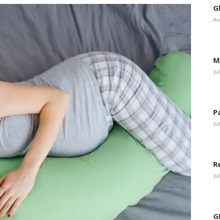
G
Au
M
Ju
P
Ju
R
Ju
G