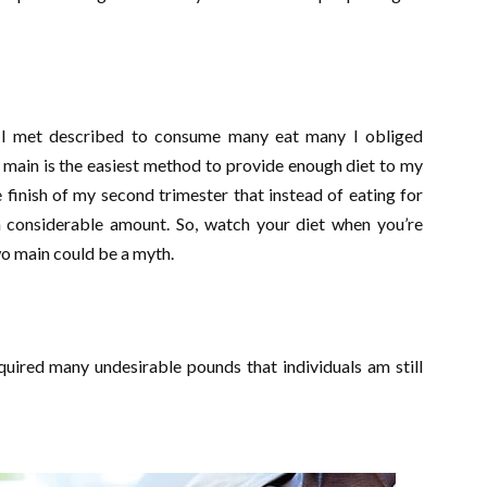
y I met described to consume many eat many I obliged
 main is the easiest method to provide enough diet to my
 finish of my second trimester that instead of eating for
in considerable amount. So, watch your diet when you’re
wo main could be a myth.
quired many undesirable pounds that individuals am still