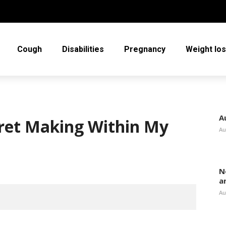
Cough
Disabilities
Pregnancy
Weight lo
A
egret Making Within My
Au
N
a
Au