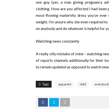
one guy (yes, a man giving pregnancy ad
clothing. How are you affected I had been 
most-flowing maternity dress you’ve ever 
weight. I’m unsure why she even required to sa
on anybody and do whatever is helpful for yo
Watching news constantly
A really silly mistake of mine – watching new
of reports channels additionally for their t
to remain updated as opposed to watch news
Tags
apparent
child
everybod