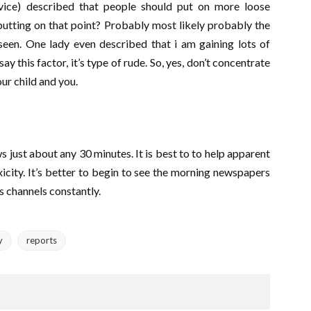
vice) described that people should put on more loose
putting on that point? Probably most likely probably the
seen. One lady even described that i am gaining lots of
y this factor, it’s type of rude. So, yes, don’t concentrate
ur child and you.
s just about any 30 minutes. It is best to to help apparent
oxicity. It’s better to begin to see the morning newspapers
 channels constantly.
y
reports