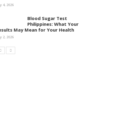
ly 4, 2026
Blood Sugar Test
Philippines: What Your
esults May Mean for Your Health
ly 2, 2026