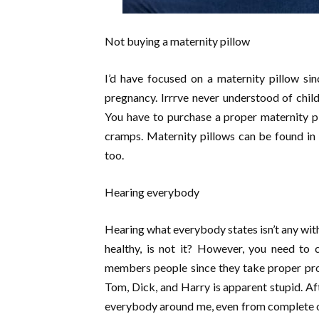
Not buying a maternity pillow
I’d have focused on a maternity pillow sin
pregnancy. Irrrve never understood of child
You have to purchase a proper maternity pi
cramps. Maternity pillows can be found in 
too.
Hearing everybody
Hearing what everybody states isn’t any with
healthy, is not it? However, you need to c
members people since they take proper pro
Tom, Dick, and Harry is apparent stupid. Af
everybody around me, even from complete oth