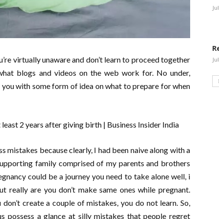
Ju
R
u’re virtually unaware and don’t learn to proceed together
Ju
y what blogs and videos on the web work for. No under,
 you with some form of idea on what to prepare for when
s mistakes because clearly, I had been naive along with a
 supporting family comprised of my parents and brothers
egnancy could be a journey you need to take alone well, i
 really are you don’t make same ones while pregnant.
don’t create a couple of mistakes, you do not learn. So,
us possess a glance at silly mistakes that people regret