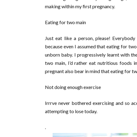
making within my first pregnancy.
Eating for two main
Just eat like a person, please! Everybod
because even I assumed that eating for two
unborn baby. I progressively learnt with the
two main, I’d rather eat nutritious foods 
pregnant also bear in mind that eating for t
Not doing enough exercise
Irrrve never bothered exercising and so ac
attempting to lose today.
.