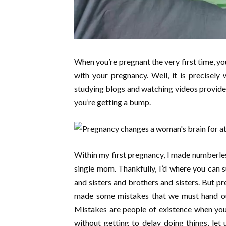
When you’re pregnant the very first time, yo
with your pregnancy. Well, it is precisel
studying blogs and watching videos provide
you’re getting a bump.
Within my first pregnancy, I made numberles
single mom. Thankfully, I’d where you can
and sisters and brothers and sisters. But pr
made some mistakes that we must hand out
Mistakes are people of existence when you 
without getting to delay doing things, let 