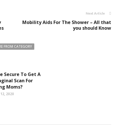
Next Article
y
Mobility Aids For The Shower – All that
es
you should Know
E FROM CATEGORY
 Be Secure To Get A
ginal Scan For
ing Moms?
12, 2020