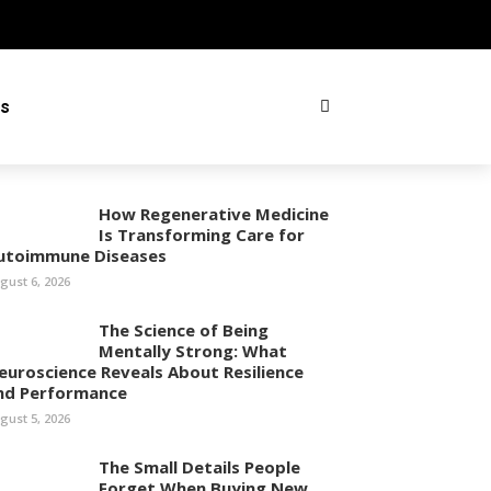
ss
How Regenerative Medicine
Is Transforming Care for
utoimmune Diseases
gust 6, 2026
The Science of Being
Mentally Strong: What
euroscience Reveals About Resilience
nd Performance
gust 5, 2026
The Small Details People
Forget When Buying New