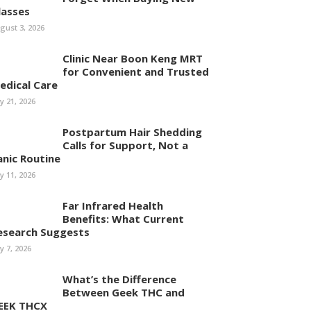
lasses
gust 3, 2026
Clinic Near Boon Keng MRT
for Convenient and Trusted
edical Care
ly 21, 2026
Postpartum Hair Shedding
Calls for Support, Not a
anic Routine
ly 11, 2026
Far Infrared Health
Benefits: What Current
esearch Suggests
ly 7, 2026
What’s the Difference
Between Geek THC and
EEK THCX