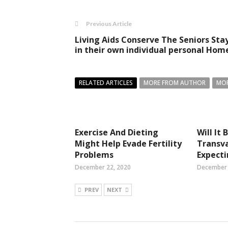
Previous Article
Living Aids Conserve The Seniors Sta
in their own individual personal Hom
RELATED ARTICLES
MORE FROM AUTHOR
MOR
Exercise And Dieting
Will It
Might Help Evade Fertility
Transva
Problems
Expect
December 22, 2020
December 
PREV
NEXT