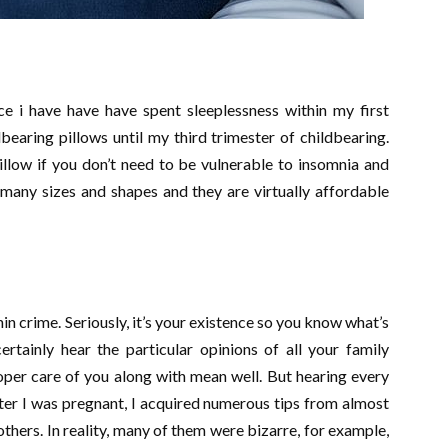
ce i have have have spent sleeplessness within my first
bearing pillows until my third trimester of childbearing.
llow if you don’t need to be vulnerable to insomnia and
many sizes and shapes and they are virtually affordable
in crime. Seriously, it’s your existence so you know what’s
ertainly hear the particular opinions of all your family
per care of you along with mean well. But hearing every
ter I was pregnant, I acquired numerous tips from almost
ers. In reality, many of them were bizarre, for example,