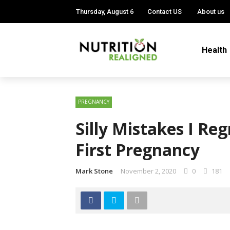
Thursday, August 6
Contact US
About us
Health
PREGNANCY
Silly Mistakes I R
First Pregnancy
Mark Stone
November 2, 2020
0
181