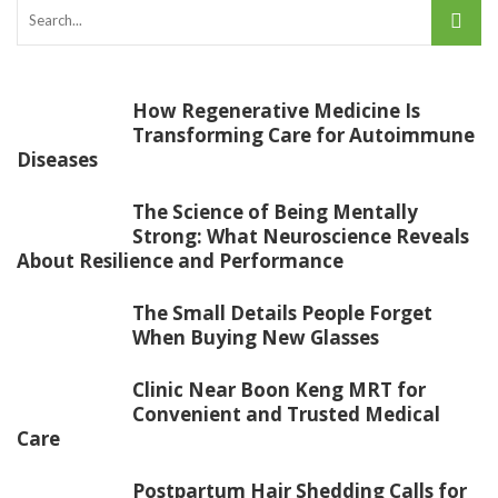
How Regenerative Medicine Is
Transforming Care for Autoimmune
Diseases
The Science of Being Mentally
Strong: What Neuroscience Reveals
About Resilience and Performance
The Small Details People Forget
When Buying New Glasses
Clinic Near Boon Keng MRT for
Convenient and Trusted Medical
Care
Postpartum Hair Shedding Calls for