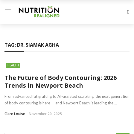
TAG:
DR. SIAMAK AGHA
HEALTH
The Future of Body Contouring: 2026
Trends in Newport Beach
From advanced fat grafting to AI-assisted sculpting, the next generation
of body contouring is here — and Newport Beach is leading the ...
Clare Louise
November 20, 2025