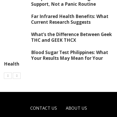
Support, Not a Panic Routine
Far Infrared Health Benefits: What
Current Research Suggests
What’s the Difference Between Geek
THC and GEEK THCX
Blood Sugar Test Philippines: What
Your Results May Mean for Your
Health
CONTACT US
ABOUT US