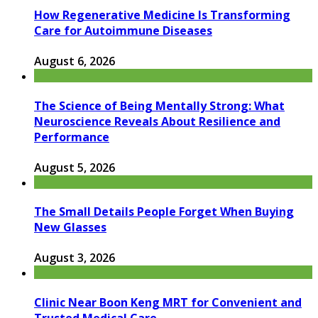
How Regenerative Medicine Is Transforming
Care for Autoimmune Diseases
August 6, 2026
The Science of Being Mentally Strong: What
Neuroscience Reveals About Resilience and
Performance
August 5, 2026
The Small Details People Forget When Buying
New Glasses
August 3, 2026
Clinic Near Boon Keng MRT for Convenient and
Trusted Medical Care