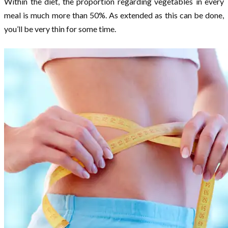
Within the diet, the proportion regarding vegetables in every
meal is much more than 50%. As extended as this can be done,
you’ll be very thin for some time.