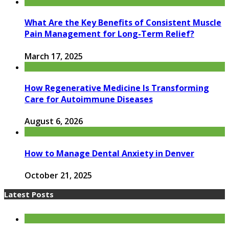
What Are the Key Benefits of Consistent Muscle
Pain Management for Long-Term Relief?
March 17, 2025
How Regenerative Medicine Is Transforming
Care for Autoimmune Diseases
August 6, 2026
How to Manage Dental Anxiety in Denver
October 21, 2025
Latest Posts