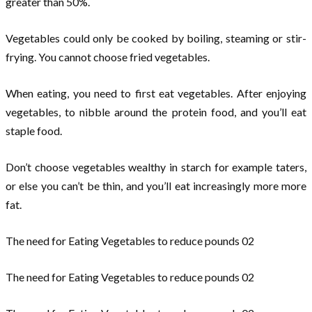
greater than 50%.
Vegetables could only be cooked by boiling, steaming or stir-
frying. You cannot choose fried vegetables.
When eating, you need to first eat vegetables. After enjoying
vegetables, to nibble around the protein food, and you’ll eat
staple food.
Don’t choose vegetables wealthy in starch for example taters,
or else you can’t be thin, and you’ll eat increasingly more more
fat.
The need for Eating Vegetables to reduce pounds 02
The need for Eating Vegetables to reduce pounds 02