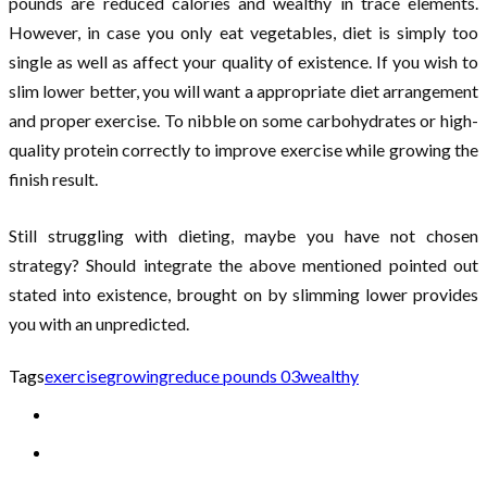
pounds are reduced calories and wealthy in trace elements.
However, in case you only eat vegetables, diet is simply too
single as well as affect your quality of existence. If you wish to
slim lower better, you will want a appropriate diet arrangement
and proper exercise. To nibble on some carbohydrates or high-
quality protein correctly to improve exercise while growing the
finish result.
Still struggling with dieting, maybe you have not chosen
strategy? Should integrate the above mentioned pointed out
stated into existence, brought on by slimming lower provides
you with an unpredicted.
Tags
exercise
growing
reduce pounds 03
wealthy