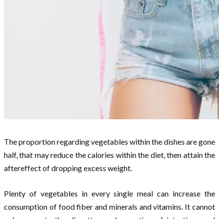
The proportion regarding vegetables within the dishes are gone
half, that may reduce the calories within the diet, then attain the
aftereffect of dropping excess weight.
Plenty of vegetables in every single meal can increase the
consumption of food fiber and minerals and vitamins. It cannot