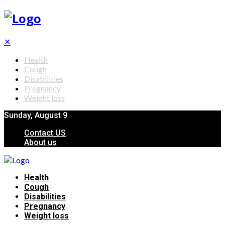
✕
Health
Cough
Disabilities
Pregnancy
Weight loss
Sunday, August 9
Contact US
About us
Health
Cough
Disabilities
Pregnancy
Weight loss