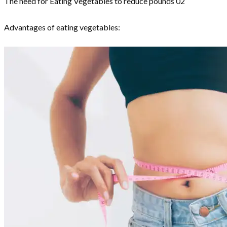
The need for Eating Vegetables to reduce pounds 02
Advantages of eating vegetables: