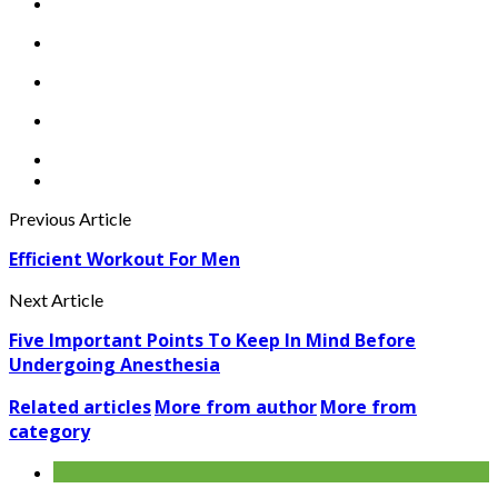
Previous Article
Efficient Workout For Men
Next Article
Five Important Points To Keep In Mind Before
Undergoing Anesthesia
Related articles
More from author
More from
category