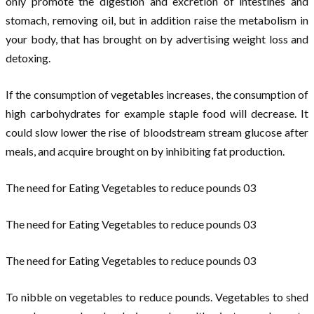
only promote the digestion and excretion of intestines and
stomach, removing oil, but in addition raise the metabolism in
your body, that has brought on by advertising weight loss and
detoxing.
If the consumption of vegetables increases, the consumption of
high carbohydrates for example staple food will decrease. It
could slow lower the rise of bloodstream stream glucose after
meals, and acquire brought on by inhibiting fat production.
The need for Eating Vegetables to reduce pounds 03
The need for Eating Vegetables to reduce pounds 03
The need for Eating Vegetables to reduce pounds 03
To nibble on vegetables to reduce pounds. Vegetables to shed