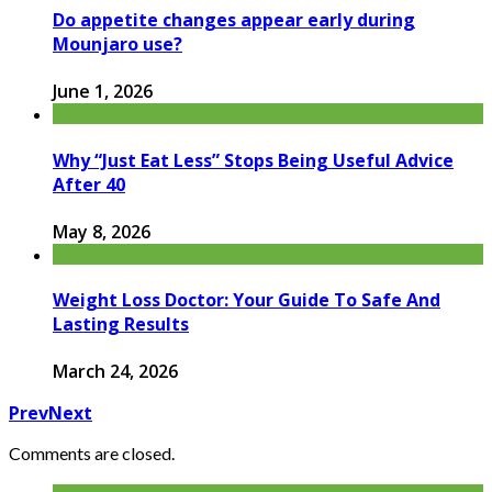
Do appetite changes appear early during
Mounjaro use?
June 1, 2026
Why “Just Eat Less” Stops Being Useful Advice
After 40
May 8, 2026
Weight Loss Doctor: Your Guide To Safe And
Lasting Results
March 24, 2026
Prev
Next
Comments are closed.