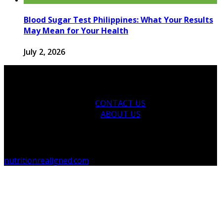
Blood Sugar Test Philippines: What Your Results
May Mean for Your Health
July 2, 2026
CONTACT US
ABOUT US
© 2026 nutritionrealigned.com. Designed by
nutritionrealigned.com
.