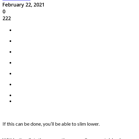
February 22, 2021
0
222
If this can be done, you’ll be able to slim lower.