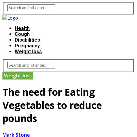
Health
Cough
Disabilities
Pregnancy
Weight loss
Weight loss
The need for Eating
Vegetables to reduce
pounds
Mark Stone