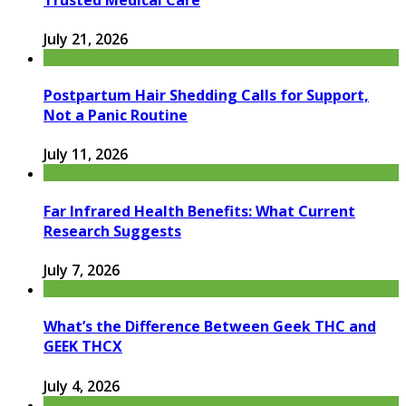
July 21, 2026
Postpartum Hair Shedding Calls for Support,
Not a Panic Routine
July 11, 2026
Far Infrared Health Benefits: What Current
Research Suggests
July 7, 2026
What’s the Difference Between Geek THC and
GEEK THCX
July 4, 2026