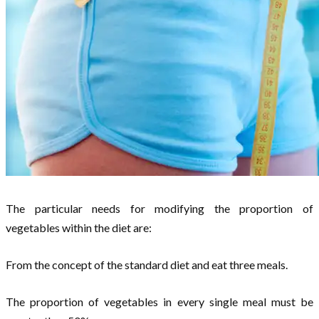
The particular needs for modifying the proportion of
vegetables within the diet are:
From the concept of the standard diet and eat three meals.
The proportion of vegetables in every single meal must be