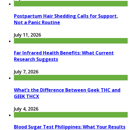
Postpartum Hair Shedding Calls for Support,
Not a Panic Routine
July 11, 2026
Far Infrared Health Benefits: What Current
Research Suggests
July 7, 2026
What’s the Difference Between Geek THC and
GEEK THCX
July 4, 2026
Blood Sugar Test Philippines: What Your Results