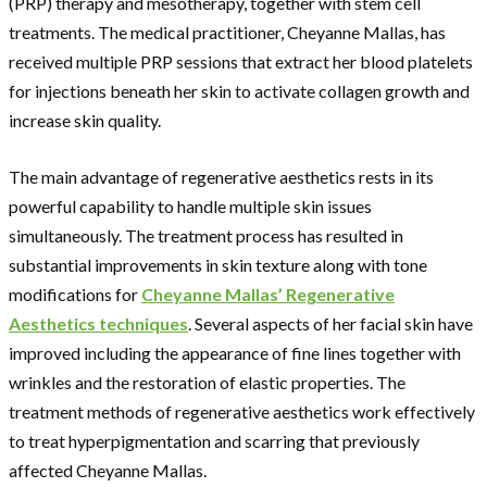
(PRP) therapy and mesotherapy, together with stem cell
treatments. The medical practitioner, Cheyanne Mallas, has
received multiple PRP sessions that extract her blood platelets
for injections beneath her skin to activate collagen growth and
increase skin quality.
The main advantage of regenerative aesthetics rests in its
powerful capability to handle multiple skin issues
simultaneously. The treatment process has resulted in
substantial improvements in skin texture along with tone
modifications for
Cheyanne Mallas’ Regenerative
Aesthetics techniques
. Several aspects of her facial skin have
improved including the appearance of fine lines together with
wrinkles and the restoration of elastic properties. The
treatment methods of regenerative aesthetics work effectively
to treat hyperpigmentation and scarring that previously
affected Cheyanne Mallas.