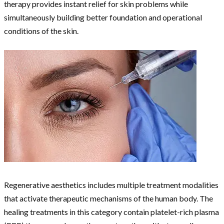
therapy provides instant relief for skin problems while
simultaneously building better foundation and operational
conditions of the skin.
Regenerative aesthetics includes multiple treatment modalities
that activate therapeutic mechanisms of the human body. The
healing treatments in this category contain platelet-rich plasma