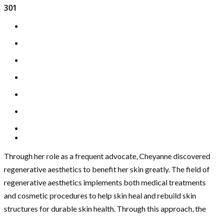
301
Through her role as a frequent advocate, Cheyanne discovered
regenerative aesthetics to benefit her skin greatly. The field of
regenerative aesthetics implements both medical treatments
and cosmetic procedures to help skin heal and rebuild skin
structures for durable skin health. Through this approach, the