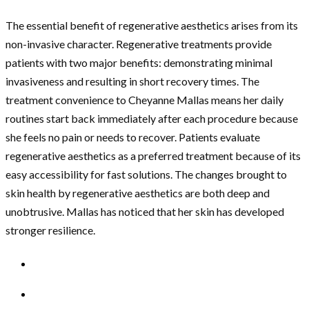
The essential benefit of regenerative aesthetics arises from its
non-invasive character. Regenerative treatments provide
patients with two major benefits: demonstrating minimal
invasiveness and resulting in short recovery times. The
treatment convenience to Cheyanne Mallas means her daily
routines start back immediately after each procedure because
she feels no pain or needs to recover. Patients evaluate
regenerative aesthetics as a preferred treatment because of its
easy accessibility for fast solutions. The changes brought to
skin health by regenerative aesthetics are both deep and
unobtrusive. Mallas has noticed that her skin has developed
stronger resilience.