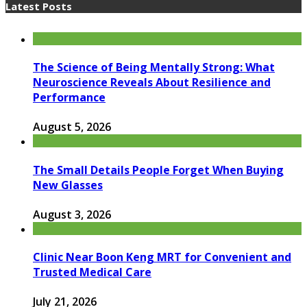
Latest Posts
The Science of Being Mentally Strong: What
Neuroscience Reveals About Resilience and
Performance
August 5, 2026
The Small Details People Forget When Buying
New Glasses
August 3, 2026
Clinic Near Boon Keng MRT for Convenient and
Trusted Medical Care
July 21, 2026