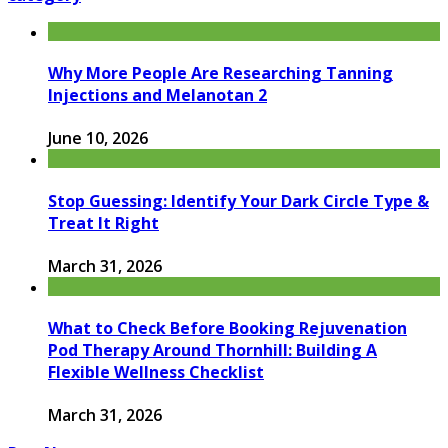
Why More People Are Researching Tanning
Injections and Melanotan 2
June 10, 2026
Stop Guessing: Identify Your Dark Circle Type &
Treat It Right
March 31, 2026
What to Check Before Booking Rejuvenation
Pod Therapy Around Thornhill: Building A
Flexible Wellness Checklist
March 31, 2026