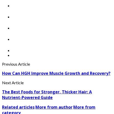
Previous Article
How Can HGH Improve Muscle Growth and Recovery?
Next Article
The Best Foods for Stronger, Thicker Hair: A
Nutrient-Powered Guide
Related articles
More from author
More from
category