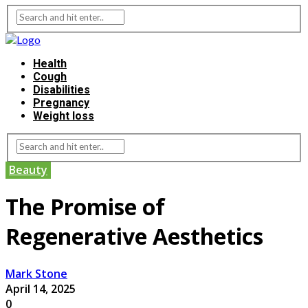
Health
Cough
Disabilities
Pregnancy
Weight loss
Beauty
The Promise of
Regenerative Aesthetics
Mark Stone
April 14, 2025
0