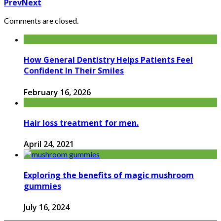
Prev
Next
Comments are closed.
How General Dentistry Helps Patients Feel
Confident In Their Smiles
February 16, 2026
Hair loss treatment for men.
April 24, 2021
Exploring the benefits of magic mushroom
gummies
July 16, 2024