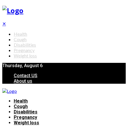
✕
Health
Cough
Disabilities
Pregnancy
Weight loss
Thursday, August 6
Contact US
About us
Health
Cough
Disabilities
Pregnancy
Weight loss