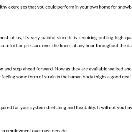
ealthy exercises that you could perform in your own home for snowbo
t of us, it’s very painful since it is requiring putting high qu
omfort or pressure over the knees at any hour throughout the day. D
ion and step ahead forward. Now as they are available walked ahe
e feeling some form of strain in the human body thighs a good deal.
uired for your system stretching and flexibility. It will not you hav