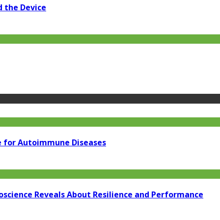
d the Device
e for Autoimmune Diseases
oscience Reveals About Resilience and Performance