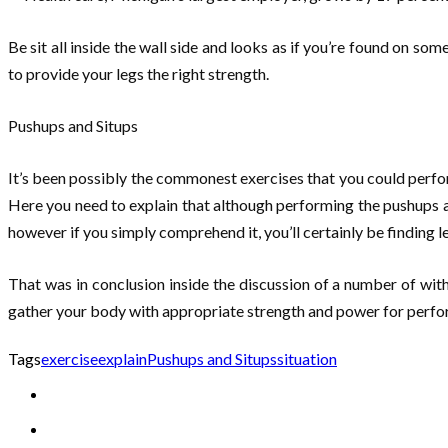
Be sit all inside the wall side and looks as if you’re found on so
to provide your legs the right strength.
Pushups and Situps
It’s been possibly the commonest exercises that you could perfo
Here you need to explain that although performing the pushups and
however if you simply comprehend it, you’ll certainly be finding 
That was in conclusion inside the discussion of a number of wi
gather your body with appropriate strength and power for perfor
Tags
exercise
explain
Pushups and Situps
situation