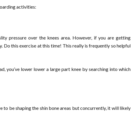
arding activities:
ality pressure over the knees area. However, if you are getting
o this exercise at this time! This really is frequently so helpful
ad, you’ve lower lower a large part knee by searching into which
e to be shaping the shin bone areas but concurrently, it will likely