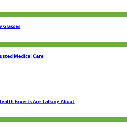
w Glasses
rusted Medical Care
Health Experts Are Talking About