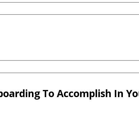
wboarding To Accomplish In 