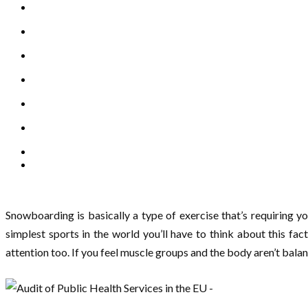
Snowboarding is basically a type of exercise that’s requiring y
simplest sports in the world you’ll have to think about this fa
attention too. If you feel muscle groups and the body aren’t bala