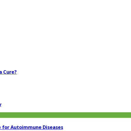
a Cure?
y
e for Autoimmune Diseases