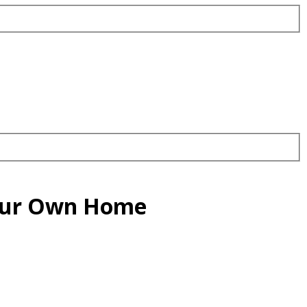
Your Own Home