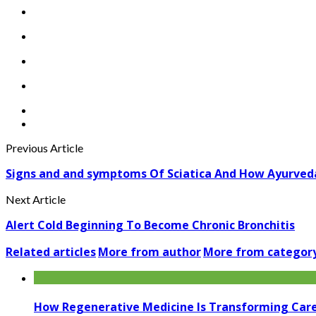
Previous Article
Signs and and symptoms Of Sciatica And How Ayurved
Next Article
Alert Cold Beginning To Become Chronic Bronchitis
Related articles
More from author
More from categor
How Regenerative Medicine Is Transforming Car