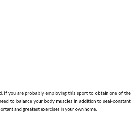
d. If you are probably employing this sport to obtain one of the
u need to balance your body muscles in addition to seal-constant
mportant and greatest exercises in your own home.