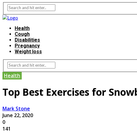
Health
Cough
Disabilities
Pregnancy
Weight loss
Health
Top Best Exercises for Sno
Mark Stone
June 22, 2020
0
141