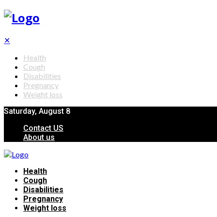
✕
Health
Cough
Disabilities
Pregnancy
Weight loss
Saturday, August 8
Contact US
About us
Health
Cough
Disabilities
Pregnancy
Weight loss