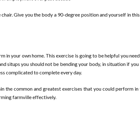
me chair. Give you the body a 90-degree position and yourself in thi
rm in your own home. This exercise is going to be helpful you nee
 situps you should not be bending your body, in situation if you ar
less complicated to complete every day.
thin the common and greatest exercises that you could perform i
ming farmville effectively.