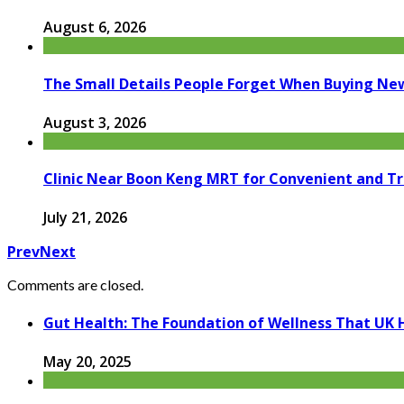
August 6, 2026
The Small Details People Forget When Buying Ne
August 3, 2026
Clinic Near Boon Keng MRT for Convenient and T
July 21, 2026
Prev
Next
Comments are closed.
Gut Health: The Foundation of Wellness That UK 
May 20, 2025