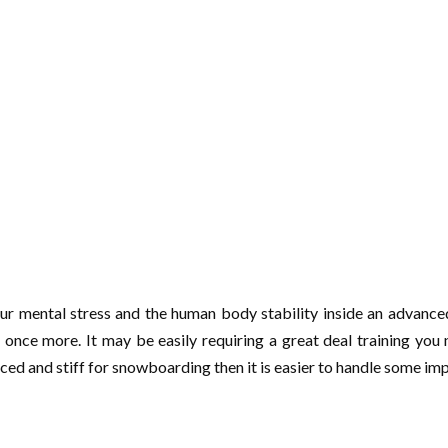
our mental stress and the human body stability inside an advance
ct once more. It may be easily requiring a great deal training yo
nced and stiff for snowboarding then it is easier to handle some i