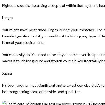
Right the specific discussing a couple of within the major and h
Lunges
You might have performed lunges during your existence. For mos
knowledgeable about it, you would not be finding any type of disc
to meet your requirements!
You can easily do. You need to be stay at home a vertical posit
makes it touch the ground and stretch yourself. You’ll certainly b
Squats
It’s been another most significant and greatest exercise that’s req
be strengthening areas of the sides and quads too.