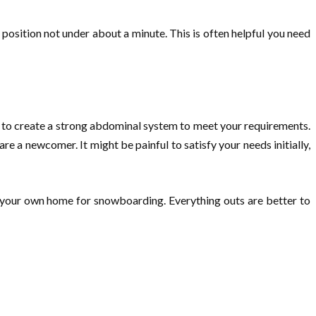
s position not under about a minute. This is often helpful you need
d to create a strong abdominal system to meet your requirements.
e a newcomer. It might be painful to satisfy your needs initially,
n your own home for snowboarding. Everything outs are better to