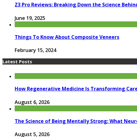
Z3 Pro Reviews: Breaking Down the Science Behin
June 19, 2025
Things To Know About Composite Veneers
February 15, 2024
Latest Posts
How Regenerative Medicine Is Transforming Car
August 6, 2026
The Science of Being Mentally Strong: What Neur
August 5, 2026