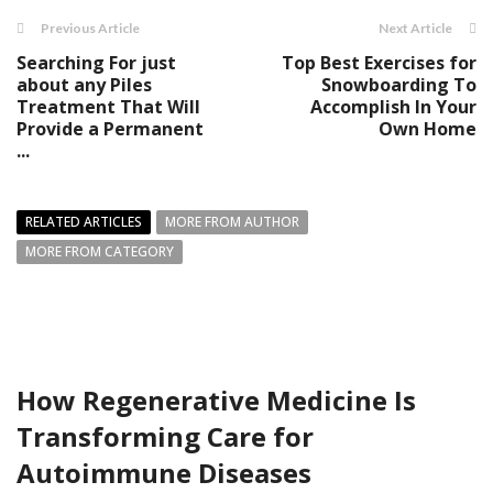
Previous Article
Next Article
Searching For just
Top Best Exercises for
about any Piles
Snowboarding To
Treatment That Will
Accomplish In Your
Provide a Permanent
Own Home
...
RELATED ARTICLES
MORE FROM AUTHOR
MORE FROM CATEGORY
How Regenerative Medicine Is
Transforming Care for
Autoimmune Diseases