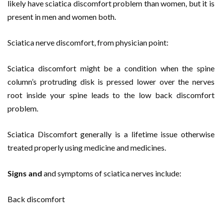
likely have sciatica discomfort problem than women, but it is
present in men and women both.
Sciatica nerve discomfort, from physician point:
Sciatica discomfort might be a condition when the spine
column’s protruding disk is pressed lower over the nerves
root inside your spine leads to the low back discomfort
problem.
Sciatica Discomfort generally is a lifetime issue otherwise
treated properly using medicine and medicines.
Signs and
and symptoms of sciatica nerves include:
Back discomfort