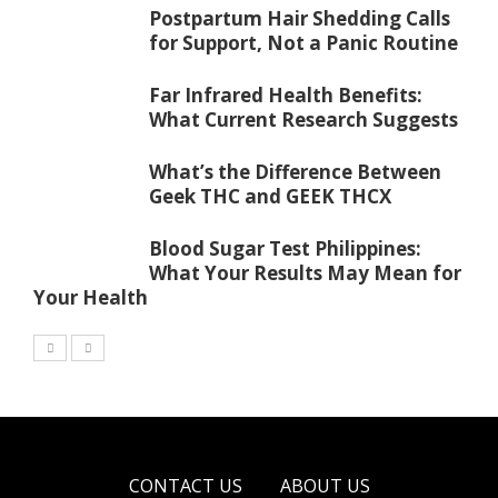
Postpartum Hair Shedding Calls
for Support, Not a Panic Routine
Far Infrared Health Benefits:
What Current Research Suggests
What’s the Difference Between
Geek THC and GEEK THCX
Blood Sugar Test Philippines:
What Your Results May Mean for
Your Health
CONTACT US
ABOUT US