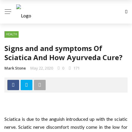
HEALTH
Signs and and symptoms Of
Sciatica And How Ayurveda Cure?
Mark Stone
May 22, 2020
0
171
Sciatica is due to the anguish introduced up with the sciatic
nerve. Sciatic nerve discomfort mostly come in the low for