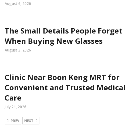
August 6, 2026
The Small Details People Forget
When Buying New Glasses
August 3, 2026
Clinic Near Boon Keng MRT for
Convenient and Trusted Medical
Care
July 21, 2026
PREV
NEXT