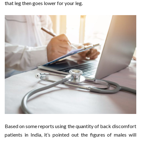
that leg then goes lower for your leg.
Based on some reports using the quantity of back discomfort
patients in India, it’s pointed out the figures of males will