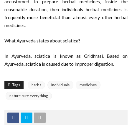
accustomed to prepare herbal medicines, inside the
reasonable duration, then individuals herbal medicines is
frequently more beneficial than, almost every other herbal
medicines.
What Ayurveda states about sciatica?
In Ayurveda, sciatica is known as Gridhrasi. Based on
Ayurveda, sciatica is caused due to improper digestion.
Tags
herbs
individuals
medicines
nature cure everything