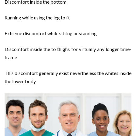
Discomfort inside the bottom
Running while using the leg to ft
Extreme discomfort while sitting or standing
Discomfort inside the to thighs for virtually any longer time-
frame
This discomfort generally exist nevertheless the whites inside
the lower body