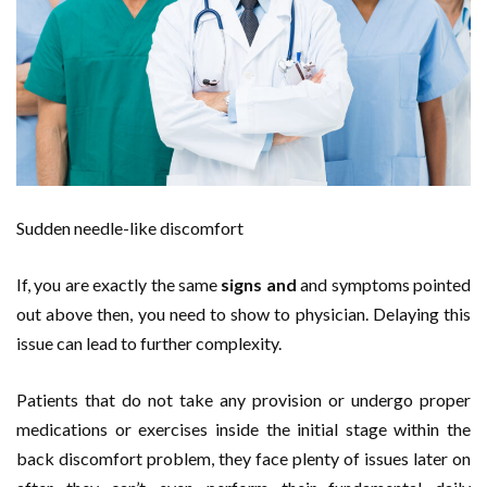
Sudden needle-like discomfort
If, you are exactly the same
signs and
and symptoms pointed
out above then, you need to show to physician. Delaying this
issue can lead to further complexity.
Patients that do not take any provision or undergo proper
medications or exercises inside the initial stage within the
back discomfort problem, they face plenty of issues later on