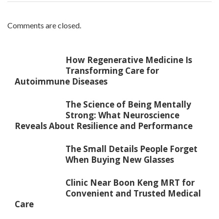
Comments are closed.
How Regenerative Medicine Is
Transforming Care for
Autoimmune Diseases
The Science of Being Mentally
Strong: What Neuroscience
Reveals About Resilience and Performance
The Small Details People Forget
When Buying New Glasses
Clinic Near Boon Keng MRT for
Convenient and Trusted Medical
Care