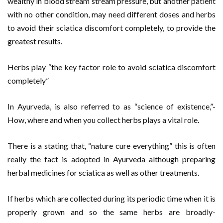
wealthy in blood stream stream pressure, but another patient
with no other condition, may need different doses and herbs
to avoid their sciatica discomfort completely, to provide the
greatest results.
Herbs play “the key factor role to avoid sciatica discomfort
completely”
In Ayurveda, is also referred to as “science of existence,”-
How, where and when you collect herbs plays a vital role.
There is a stating that, “nature cure everything” this is often
really the fact is adopted in Ayurveda although preparing
herbal medicines for sciatica as well as other treatments.
If herbs which are collected during its periodic time when it is
properly grown and so the same herbs are broadly-