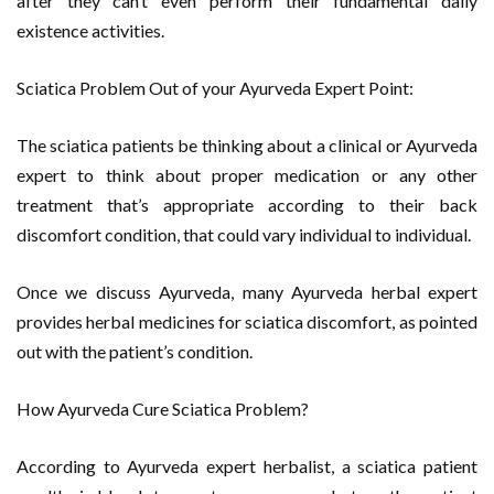
after they can’t even perform their fundamental daily
existence activities.
Sciatica Problem Out of your Ayurveda Expert Point:
The sciatica patients be thinking about a clinical or Ayurveda
expert to think about proper medication or any other
treatment that’s appropriate according to their back
discomfort condition, that could vary individual to individual.
Once we discuss Ayurveda, many Ayurveda herbal expert
provides herbal medicines for sciatica discomfort, as pointed
out with the patient’s condition.
How Ayurveda Cure Sciatica Problem?
According to Ayurveda expert herbalist, a sciatica patient