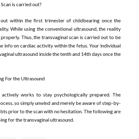
Scan is carried out?
 out within the first trimester of childbearing once the
ity. While using the conventional ultrasound, the reality
roperly. Thus, the transvaginal scan is carried out to be
 info on cardiac activity within the fetus. Your individual
vaginal ultrasound inside the tenth and 14th days once the
ng For the Ultrasound
actively works to stay psychologically prepared. The
process, so simply unwind and merely be aware of step-by-
ts prior to the scan with no hesitation. The following are
ing for the transvaginal ultrasound.