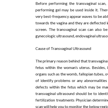
Before performing the transvaginal scan, 
performing gel may be used inside it. Ther
very best-frequency appear waves to be able 
towards the vagina and they are deflected 
screen. The transvaginal scan can also be
gynecologic ultrasound, endovaginal ultraso
Cause of Transvaginal Ultrasound
The primary reason behind that transvaginal
fetus within the woman’s uterus. Besides, i
organs such as the womb, fallopian tubes, ov
of identify problems or any abnormalities
defects within the fetus which may be man
transvaginal ultrasound should be to identi
fertilization treatments Physician determine
scan will help you to monitor the below regi