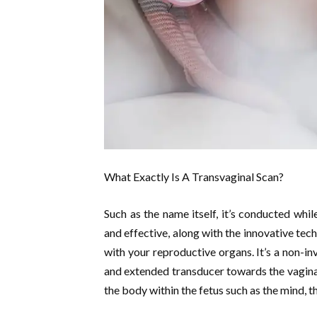
What Exactly Is A Transvaginal Scan?
Such as the name itself, it’s conducted whil
and effective, along with the innovative tec
with your reproductive organs. It’s a non-in
and extended transducer towards the vagina.
the body within the fetus such as the mind, th