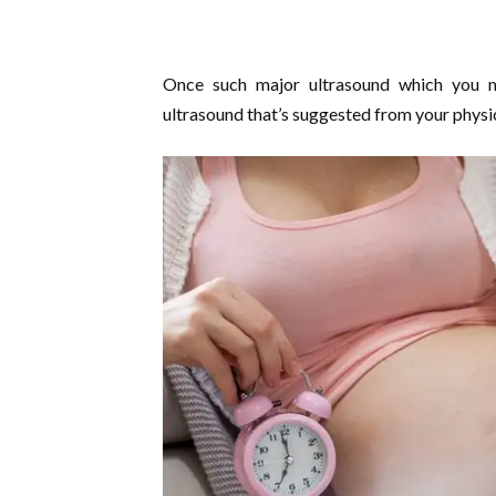
Once such major ultrasound which you m
ultrasound that’s suggested from your physi