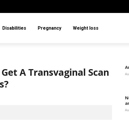
Disabilities
Pregnancy
Weight loss
A
o Get A Transvaginal Scan
Au
s?
N
a
Au