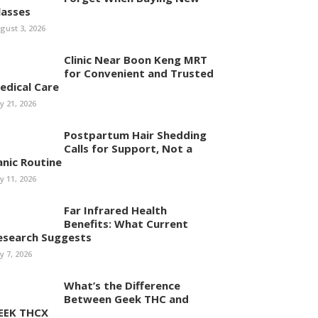
lasses
gust 3, 2026
Clinic Near Boon Keng MRT
for Convenient and Trusted
edical Care
ly 21, 2026
Postpartum Hair Shedding
Calls for Support, Not a
anic Routine
ly 11, 2026
Far Infrared Health
Benefits: What Current
esearch Suggests
ly 7, 2026
What’s the Difference
Between Geek THC and
EEK THCX