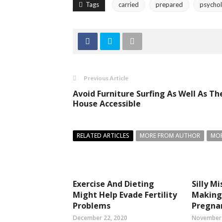
Tags
carried
prepared
psychol
Previous Article
Avoid Furniture Surfing As Well As Th
House Accessible
RELATED ARTICLES
MORE FROM AUTHOR
MOR
Exercise And Dieting
Silly M
Might Help Evade Fertility
Making 
Problems
Pregna
December 22, 2020
November 