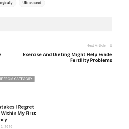
ogically
Ultrasound
Next Article
e
Exercise And Dieting Might Help Evade
Fertility Problems
E FROM CATEGORY
istakes I Regret
Within My First
ncy
2, 2020