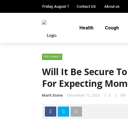
Friday, August 7
Contact US
About us
Health
Cough
PREGNANCY
Will It Be Secure T
For Expecting Mom
Mark Stone
December 12, 2020
0
169