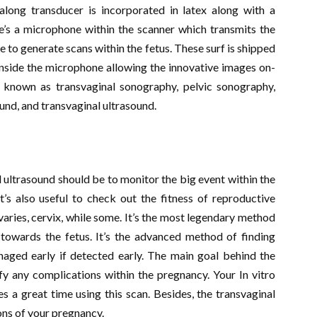
along transducer is incorporated in latex along with a
e’s a microphone within the scanner which transmits the
to generate scans within the fetus. These surf is shipped
inside the microphone allowing the innovative images on-
 known as transvaginal sonography, pelvic sonography,
und, and transvaginal ultrasound.
 ultrasound should be to monitor the big event within the
t’s also useful to check out the fitness of reproductive
aries, cervix, while some. It’s the most legendary method
 towards the fetus. It’s the advanced method of finding
aged early if detected early. The main goal behind the
fy any complications within the pregnancy. Your In vitro
s a great time using this scan. Besides, the transvaginal
ons of your pregnancy.