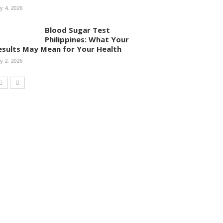
ly 4, 2026
Blood Sugar Test
Philippines: What Your
esults May Mean for Your Health
ly 2, 2026