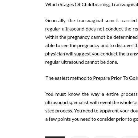
Which Stages Of Childbearing, Transvaginal 
Generally, the transvaginal scan is carried
regular ultrasound does not conduct the real
within the pregnancy cannot be determined p
able to see the pregnancy and to discover the
physician will suggest you conduct the trans
regular ultrasound cannot be done.
The easiest method to Prepare Prior To Goi
You must know the way a entire process 
ultrasound specialist will reveal the whole 
step process. You need to apparent your doub
a few points you need to consider prior to go