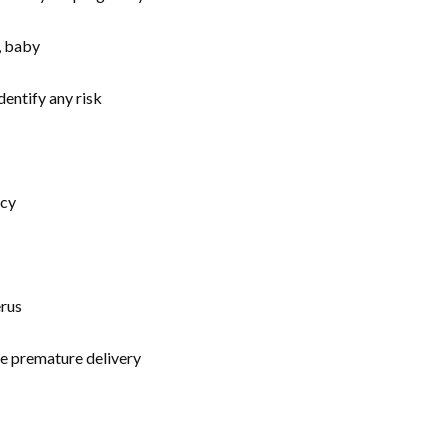
dentify any risk
ncy
erus
he premature delivery