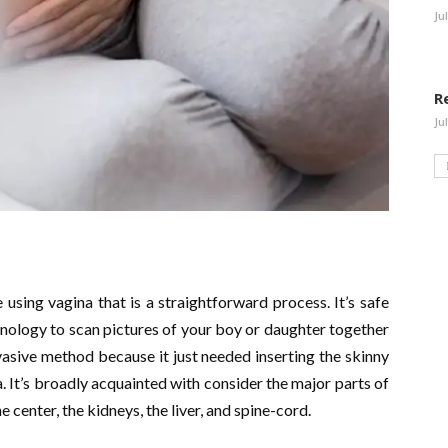
Ju
R
Ju
e using vagina that is a straightforward process. It’s safe
hnology to scan pictures of your boy or daughter together
vasive method because it just needed inserting the skinny
 It’s broadly acquainted with consider the major parts of
e center, the kidneys, the liver, and spine-cord.