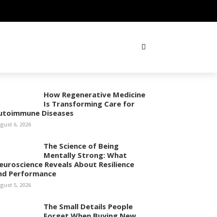
How Regenerative Medicine
Is Transforming Care for
utoimmune Diseases
gust 6, 2026
The Science of Being
Mentally Strong: What
euroscience Reveals About Resilience
nd Performance
gust 5, 2026
The Small Details People
Forget When Buying New