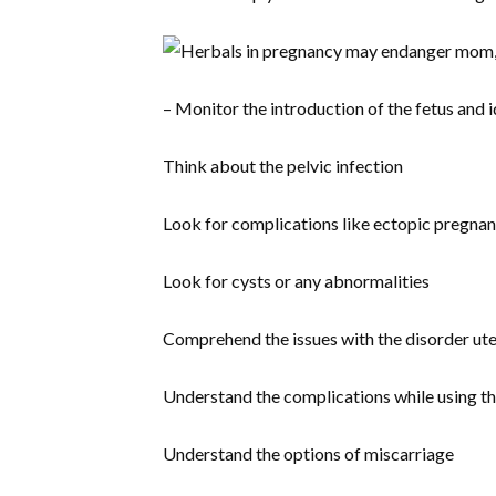
– Monitor the introduction of the fetus and i
Think about the pelvic infection
Look for complications like ectopic pregna
Look for cysts or any abnormalities
Comprehend the issues with the disorder ut
Understand the complications while using t
Understand the options of miscarriage