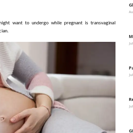
G
Au
ight want to undergo while pregnant is transvaginal
cian.
M
Ju
P
Ju
R
Ju
G