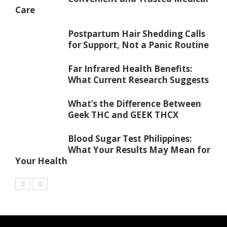
Care
Postpartum Hair Shedding Calls
for Support, Not a Panic Routine
Far Infrared Health Benefits:
What Current Research Suggests
What’s the Difference Between
Geek THC and GEEK THCX
Blood Sugar Test Philippines:
What Your Results May Mean for
Your Health