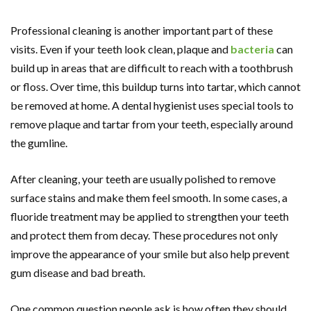
Professional cleaning is another important part of these
visits. Even if your teeth look clean, plaque and
bacteria
can
build up in areas that are difficult to reach with a toothbrush
or floss. Over time, this buildup turns into tartar, which cannot
be removed at home. A dental hygienist uses special tools to
remove plaque and tartar from your teeth, especially around
the gumline.
After cleaning, your teeth are usually polished to remove
surface stains and make them feel smooth. In some cases, a
fluoride treatment may be applied to strengthen your teeth
and protect them from decay. These procedures not only
improve the appearance of your smile but also help prevent
gum disease and bad breath.
One common question people ask is how often they should