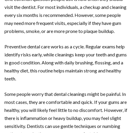
visit the dentist. For most individuals, a checkup and cleaning
every six months is recommended. However, some people
may need more frequent visits, especially if they have gum
problems, smoke, or are more prone to plaque buildup.
Preventive dental care works as a cycle. Regular exams help
identify risks early, while cleanings keep your teeth and gums
in good condition. Along with daily brushing, flossing, and a
healthy diet, this routine helps maintain strong and healthy
teeth.
Some people worry that dental cleanings might be painful. In
most cases, they are comfortable and quick. If your gums are
healthy, you will likely feel little to no discomfort. However, if
there is inflammation or heavy buildup, you may feel slight
sensitivity. Dentists can use gentle techniques or numbing