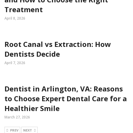
Treatment
April 8, 2026
Root Canal vs Extraction: How
Dentists Decide
April 7, 2026
Dentist in Arlington, VA: Reasons
to Choose Expert Dental Care for a
Healthier Smile
March 27, 2026
PREV
NEXT