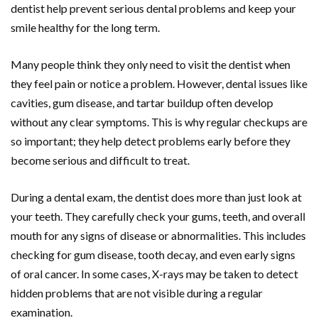
dentist help prevent serious dental problems and keep your
smile healthy for the long term.
Many people think they only need to visit the dentist when
they feel pain or notice a problem. However, dental issues like
cavities, gum disease, and tartar buildup often develop
without any clear symptoms. This is why regular checkups are
so important; they help detect problems early before they
become serious and difficult to treat.
During a dental exam, the dentist does more than just look at
your teeth. They carefully check your gums, teeth, and overall
mouth for any signs of disease or abnormalities. This includes
checking for gum disease, tooth decay, and even early signs
of oral cancer. In some cases, X-rays may be taken to detect
hidden problems that are not visible during a regular
examination.