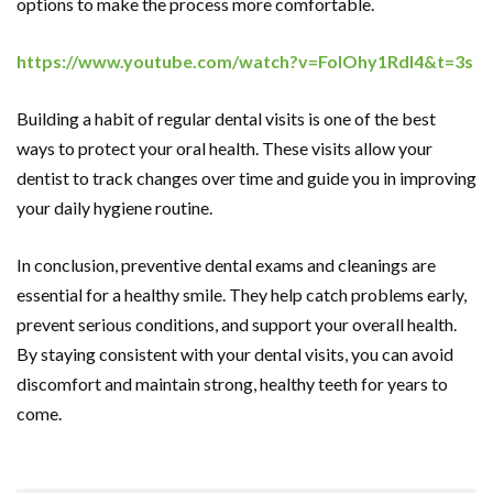
options to make the process more comfortable.
https://www.youtube.com/watch?v=FolOhy1RdI4&t=3s
Building a habit of regular dental visits is one of the best
ways to protect your oral health. These visits allow your
dentist to track changes over time and guide you in improving
your daily hygiene routine.
In conclusion, preventive dental exams and cleanings are
essential for a healthy smile. They help catch problems early,
prevent serious conditions, and support your overall health.
By staying consistent with your dental visits, you can avoid
discomfort and maintain strong, healthy teeth for years to
come.