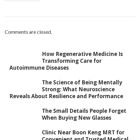
Comments are closed.
How Regenerative Medicine Is
Transforming Care for
Autoimmune Diseases
The Science of Being Mentally
Strong: What Neuroscience
Reveals About Resilience and Performance
The Small Details People Forget
When Buying New Glasses
Clinic Near Boon Keng MRT for
Convenient and Trusted Medical