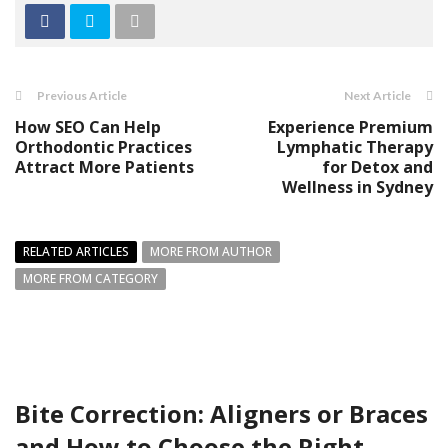
Previous Article
Next Article
How SEO Can Help
Experience Premium
Orthodontic Practices
Lymphatic Therapy
Attract More Patients
for Detox and
Wellness in Sydney
RELATED ARTICLES
MORE FROM AUTHOR
MORE FROM CATEGORY
Bite Correction: Aligners or Braces
and How to Choose the Right