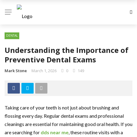
DENTAL
Understanding the Importance of
Preventive Dental Exams
Mark Stone
March 1, 2026
0
149
Taking care of your teeth is not just about brushing and
flossing every day. Regular dental exams and professional
cleanings are essential for maintaining good oral health. If you
are searching for
dds near me
, these routine visits with a