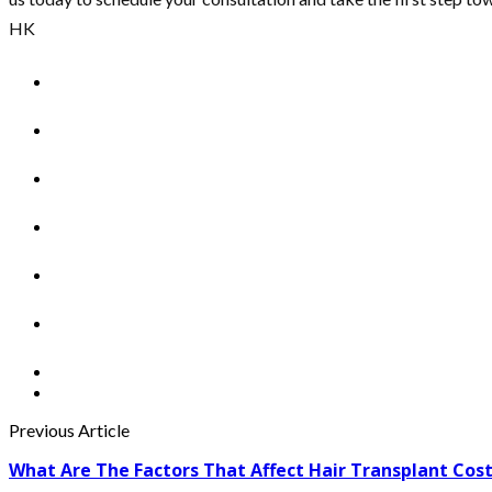
HK
Previous Article
What Are The Factors That Affect Hair Transplant Cos