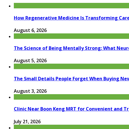
How Regenerative Medicine Is Transforming Car
August 6, 2026
The Science of Being Mentally Strong: What Neur
August 5, 2026
The Small Details People Forget When Buying Ne
August 3, 2026
Clinic Near Boon Keng MRT for Convenient and T
July 21, 2026