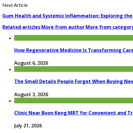
Next Article
Gum Health and Systemic Inflammation: Exploring the 
Related articles
More from author
More from categor
How Regenerative Medicine Is Transforming Car
August 6, 2026
The Small Details People Forget When Buying Ne
August 3, 2026
Clinic Near Boon Keng MRT for Convenient and T
July 21, 2026