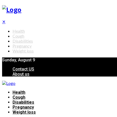
✕
Health
Cough
Disabilities
Pregnancy
Weight loss
Sunday, August 9
Contact US
About us
Health
Cough
Disabilities
Pregnancy
Weight loss