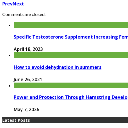
Prev
Next
Comments are closed.
Specific Testosterone Supplement Increasing Fe
April 18, 2023
How to avoid dehydration in summers
June 26, 2021
Power and Protection Through Hamstring Devel
May 7, 2026
Latest Posts