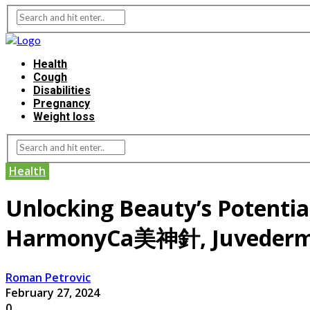
Health
Cough
Disabilities
Pregnancy
Weight loss
Health
Unlocking Beauty’s Potential
HarmonyCa美神針, Juveder
Roman Petrovic
February 27, 2024
0