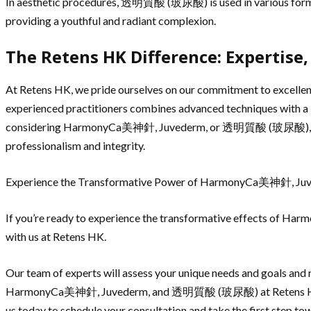
In aesthetic procedures, 透明質酸 (玻尿酸) is used in various forms, i
providing a youthful and radiant complexion.
The Retens HK Difference: Expertise,
At Retens HK, we pride ourselves on our commitment to excellenc
experienced practitioners combines advanced techniques with a ke
considering HarmonyCa美神針, Juvederm, or 透明質酸 (玻尿酸), you can
professionalism and integrity.
Experience the Transformative Power of HarmonyCa美神針, 
If you’re ready to experience the transformative effects of 
with us at Retens HK.
Our team of experts will assess your unique needs and goals and 
HarmonyCa美神針, Juvederm, and 透明質酸 (玻尿酸) at Retens HK, you c
us today to schedule your consultation and take the first 