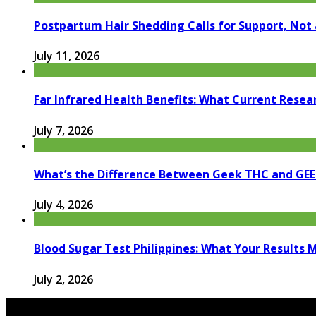
Postpartum Hair Shedding Calls for Support, Not 
July 11, 2026
Far Infrared Health Benefits: What Current Resea
July 7, 2026
What’s the Difference Between Geek THC and GE
July 4, 2026
Blood Sugar Test Philippines: What Your Results 
July 2, 2026