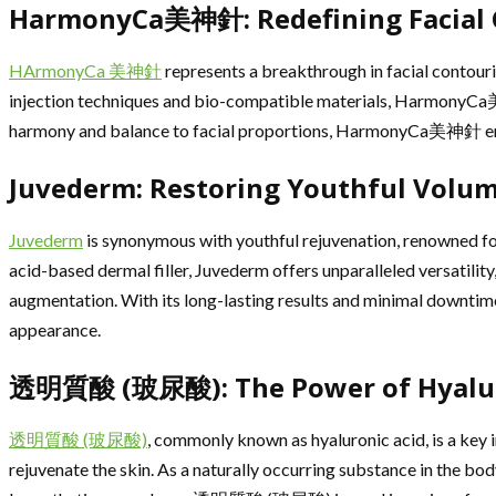
HarmonyCa美神針: Redefining Facial C
HArmonyCa 美神針
represents a breakthrough in facial contourin
injection techniques and bio-compatible materials, HarmonyCa美神
harmony and balance to facial proportions, HarmonyCa美神針 empowe
Juvederm: Restoring Youthful Volu
Juvederm
is synonymous with youthful rejuvenation, renowned for i
acid-based dermal filler, Juvederm offers unparalleled versatility
augmentation. With its long-lasting results and minimal downtime
appearance.
透明質酸 (玻尿酸): The Power of Hyaluro
透明質酸 (玻尿酸)
, commonly known as hyaluronic acid, is a key i
rejuvenate the skin. As a naturally occurring substance in the body