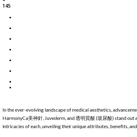
145
In the ever-evolving landscape of medical aesthetics, advancemen
HarmonyCa美神針, Juvederm, and 透明質酸 (玻尿酸) stand out as pillar
intricacies of each, unveiling their unique attributes, benefits, a