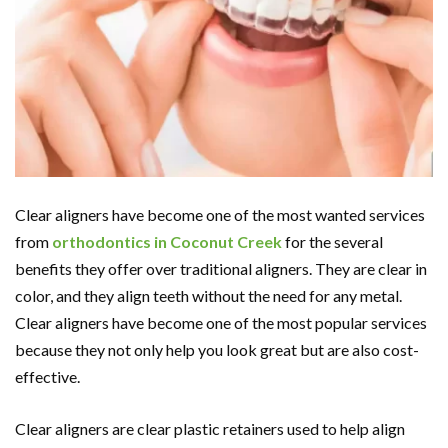
Clear aligners have become one of the most wanted services
from
orthodontics in Coconut Creek
for the several
benefits they offer over traditional aligners. They are clear in
color, and they align teeth without the need for any metal.
Clear aligners have become one of the most popular services
because they not only help you look great but are also cost-
effective.
Clear aligners are clear plastic retainers used to help align