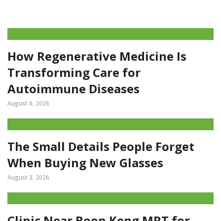
How Regenerative Medicine Is
Transforming Care for
Autoimmune Diseases
August 6, 2026
The Small Details People Forget
When Buying New Glasses
August 3, 2026
Clinic Near Boon Keng MRT for