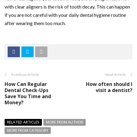
with clear aligners is the risk of tooth decay. This can happen
if you are not careful with your daily dental hygiene routine
after wearing them too much.
Previous Article
Next Article
How Can Regular
How often should I
Dental Check-Ups
visit a dentist?
Save You Time and
Money?
RELATED ARTICLES
MORE FROM AUTHOR
MORE FROM CATEGORY