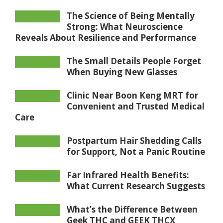
The Science of Being Mentally
Strong: What Neuroscience
Reveals About Resilience and Performance
The Small Details People Forget
When Buying New Glasses
Clinic Near Boon Keng MRT for
Convenient and Trusted Medical
Care
Postpartum Hair Shedding Calls
for Support, Not a Panic Routine
Far Infrared Health Benefits:
What Current Research Suggests
What’s the Difference Between
Geek THC and GEEK THCX