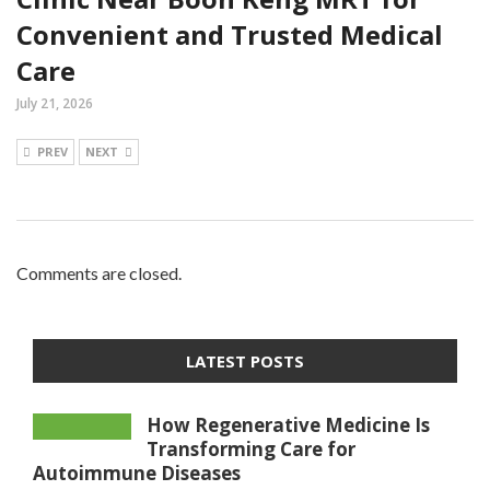
Convenient and Trusted Medical
Care
July 21, 2026
PREV
NEXT
Comments are closed.
LATEST POSTS
How Regenerative Medicine Is
Transforming Care for
Autoimmune Diseases