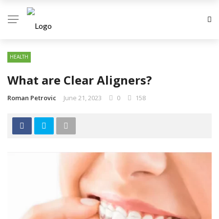
HEALTH
What are Clear Aligners?
Roman Petrovic
June 21, 2023
0
158