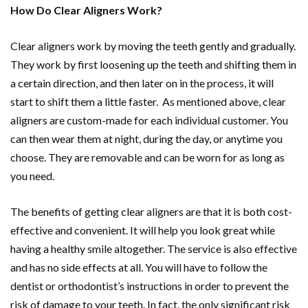
How Do Clear Aligners Work?
Clear aligners work by moving the teeth gently and gradually.
They work by first loosening up the teeth and shifting them in
a certain direction, and then later on in the process, it will
start to shift them a little faster. As mentioned above, clear
aligners are custom-made for each individual customer. You
can then wear them at night, during the day, or anytime you
choose. They are removable and can be worn for as long as
you need.
The benefits of getting clear aligners are that it is both cost-
effective and convenient. It will help you look great while
having a healthy smile altogether. The service is also effective
and has no side effects at all. You will have to follow the
dentist or orthodontist’s instructions in order to prevent the
risk of damage to your teeth. In fact, the only significant risk