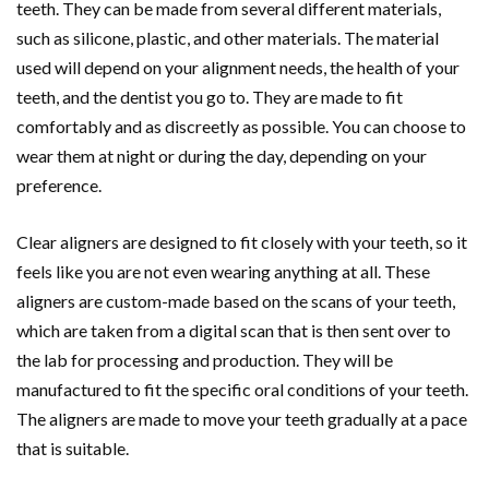
teeth. They can be made from several different materials,
such as silicone, plastic, and other materials. The material
used will depend on your alignment needs, the health of your
teeth, and the dentist you go to. They are made to fit
comfortably and as discreetly as possible. You can choose to
wear them at night or during the day, depending on your
preference.
Clear aligners are designed to fit closely with your teeth, so it
feels like you are not even wearing anything at all. These
aligners are custom-made based on the scans of your teeth,
which are taken from a digital scan that is then sent over to
the lab for processing and production. They will be
manufactured to fit the specific oral conditions of your teeth.
The aligners are made to move your teeth gradually at a pace
that is suitable.