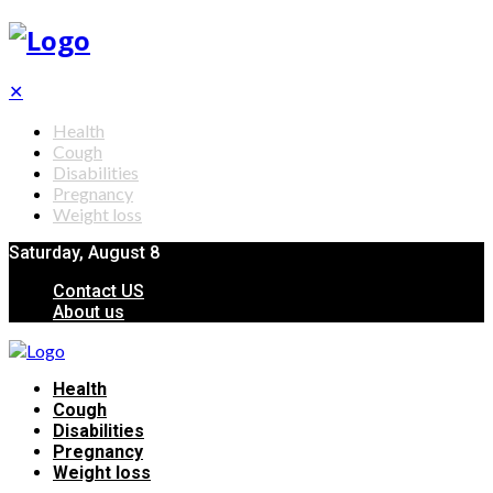
✕
Health
Cough
Disabilities
Pregnancy
Weight loss
Saturday, August 8
Contact US
About us
Health
Cough
Disabilities
Pregnancy
Weight loss