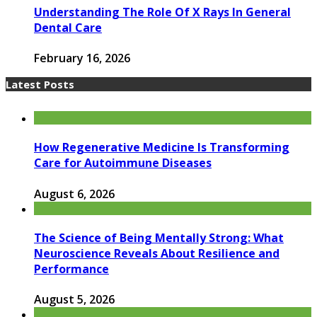
Understanding The Role Of X Rays In General
Dental Care
February 16, 2026
Latest Posts
How Regenerative Medicine Is Transforming
Care for Autoimmune Diseases
August 6, 2026
The Science of Being Mentally Strong: What
Neuroscience Reveals About Resilience and
Performance
August 5, 2026