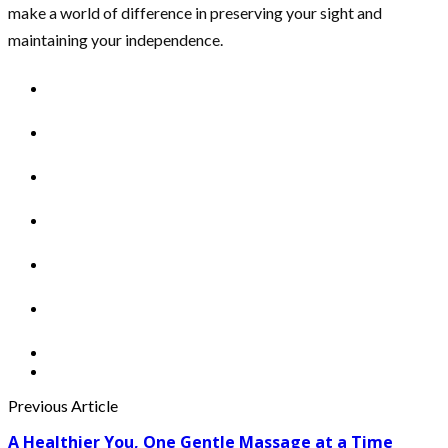
make a world of difference in preserving your sight and
maintaining your independence.
Previous Article
A Healthier You, One Gentle Massage at a Time