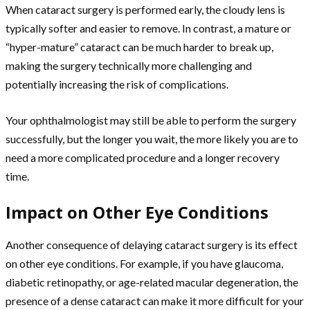
When cataract surgery is performed early, the cloudy lens is
typically softer and easier to remove. In contrast, a mature or
“hyper-mature” cataract can be much harder to break up,
making the surgery technically more challenging and
potentially increasing the risk of complications.
Your ophthalmologist may still be able to perform the surgery
successfully, but the longer you wait, the more likely you are to
need a more complicated procedure and a longer recovery
time.
Impact on Other Eye Conditions
Another consequence of delaying cataract surgery is its effect
on other eye conditions. For example, if you have glaucoma,
diabetic retinopathy, or age-related macular degeneration, the
presence of a dense cataract can make it more difficult for your