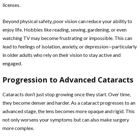
licenses.
Beyond physical safety, poor vision can reduce your ability to
enjoy life. Hobbies like reading, sewing, gardening, or even
watching TV may become frustrating or impossible. This can
lead to feelings of isolation, anxiety, or depression—particularly
in older adults who rely on their vision to stay active and
engaged.
Progression to Advanced Cataracts
Cataracts don’t just stop growing once they start. Over time,
they become denser and harder. As a cataract progresses to an
advanced stage, the lens becomes more opaque and rigid. This
not only worsens your symptoms but can also make surgery
more complex.