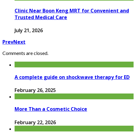
Clinic Near Boon Keng MRT for Convenient and
Trusted Medical Care
July 21, 2026
Prev
Next
Comments are closed.
A complete guide on shockwave therapy for ED
February 26, 2025
More Than a Cosmetic Choice
February 22, 2026