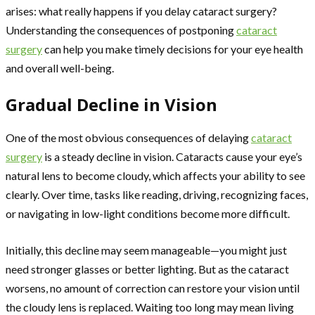
arises: what really happens if you delay cataract surgery?
Understanding the consequences of postponing
cataract
surgery
can help you make timely decisions for your eye health
and overall well-being.
Gradual Decline in Vision
One of the most obvious consequences of delaying
cataract
surgery
is a steady decline in vision. Cataracts cause your eye’s
natural lens to become cloudy, which affects your ability to see
clearly. Over time, tasks like reading, driving, recognizing faces,
or navigating in low-light conditions become more difficult.
Initially, this decline may seem manageable—you might just
need stronger glasses or better lighting. But as the cataract
worsens, no amount of correction can restore your vision until
the cloudy lens is replaced. Waiting too long may mean living