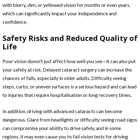
with blurry, dim, or yellowed vision for months or even years,
which can significantly impact your independence and
confidence.
Safety Risks and Reduced Quality of
Life
Poor vision doesn’t just affect how well you see—it can also put
your safety at risk. Delayed cataract surgery can increase the
chances of falls, especially in older adults. Difficulty seeing
steps, curbs, or uneven surfaces is a serious hazard and can lead
to injuries that require hospitalisation or long recovery times.
In addition, driving with advanced cataracts can become
dangerous. Glare from headlights or difficulty seeing road signs
can compromise your ability to drive safely, and in some
regions, it may even cause you to fail vision tests for driving