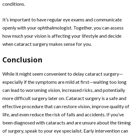
conditions.
It’s important to have regular eye exams and communicate
openly with your ophthalmologist. Together, you can assess
how much your vision is affecting your lifestyle and decide
when cataract surgery makes sense for you.
Conclusion
While it might seem convenient to delay cataract surgery—
especially if the symptoms are mild at first—waiting too long
can lead to worsening vision, increased risks, and potentially
more difficult surgery later on. Cataract surgery is a safe and
effective procedure that can restore vision, improve quality of
life, and even reduce the risk of falls and accidents. If you’ve
been diagnosed with cataracts and are unsure about the timing
of surgery, speak to your eye specialist. Early intervention can