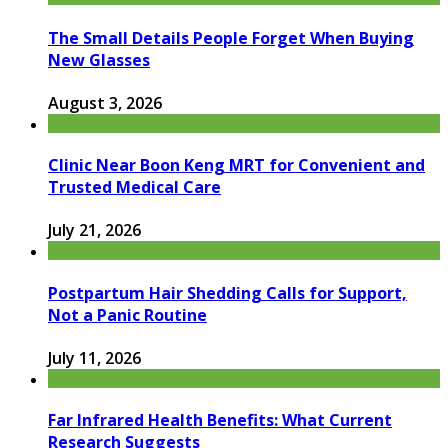
The Small Details People Forget When Buying
New Glasses
August 3, 2026
Clinic Near Boon Keng MRT for Convenient and
Trusted Medical Care
July 21, 2026
Postpartum Hair Shedding Calls for Support,
Not a Panic Routine
July 11, 2026
Far Infrared Health Benefits: What Current
Research Suggests