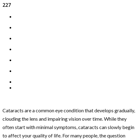
227
Cataracts are a common eye condition that develops gradually,
clouding the lens and impairing vision over time. While they
often start with minimal symptoms, cataracts can slowly begin
to affect your quality of life. For many people, the question