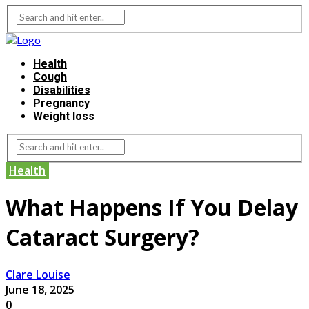
Health
Cough
Disabilities
Pregnancy
Weight loss
Health
What Happens If You Delay
Cataract Surgery?
Clare Louise
June 18, 2025
0