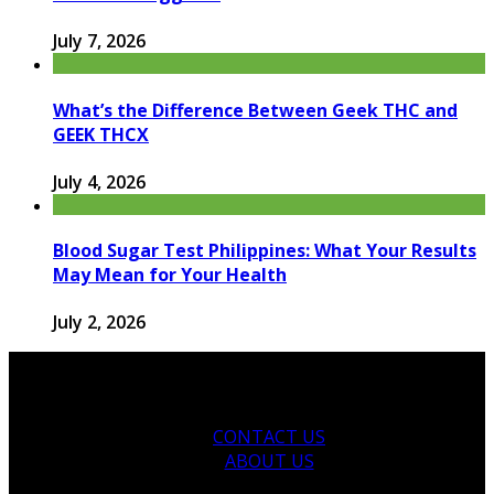
July 7, 2026
What’s the Difference Between Geek THC and
GEEK THCX
July 4, 2026
Blood Sugar Test Philippines: What Your Results
May Mean for Your Health
July 2, 2026
CONTACT US
ABOUT US