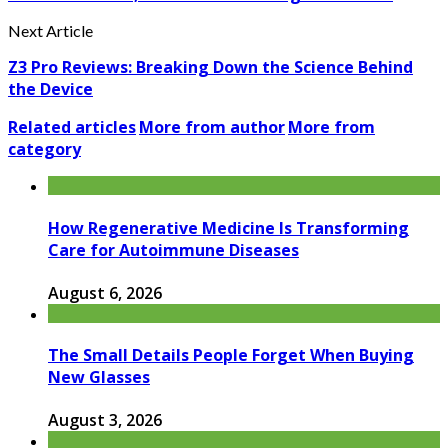
Next Article
Z3 Pro Reviews: Breaking Down the Science Behind
the Device
Related articles
More from author
More from
category
How Regenerative Medicine Is Transforming
Care for Autoimmune Diseases
August 6, 2026
The Small Details People Forget When Buying
New Glasses
August 3, 2026