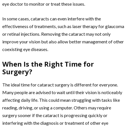
eye doctor to monitor or treat these issues.
In some cases, cataracts can even interfere with the
effectiveness of treatments, such as laser therapy for glaucoma
or retinal injections. Removing the cataract may not only
improve your vision but also allow better management of other
coexisting eye diseases.
When Is the Right Time for
Surgery?
The ideal time for cataract surgery is different for everyone.
Many people are advised to wait until their vision is noticeably
affecting daily life. This could mean struggling with tasks like
reading, driving, or using a computer. Others may require
surgery sooner if the cataract is progressing quickly or
interfering with the diagnosis or treatment of other eye