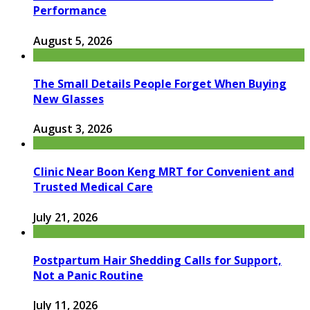
Performance
August 5, 2026
The Small Details People Forget When Buying
New Glasses
August 3, 2026
Clinic Near Boon Keng MRT for Convenient and
Trusted Medical Care
July 21, 2026
Postpartum Hair Shedding Calls for Support,
Not a Panic Routine
July 11, 2026