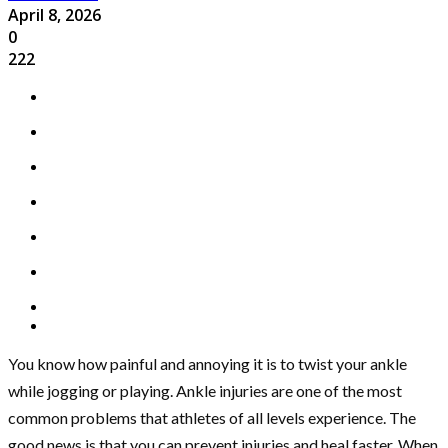
April 8, 2026
0
222
You know how painful and annoying it is to twist your ankle
while jogging or playing. Ankle injuries are one of the most
common problems that athletes of all levels experience. The
good news is that you can prevent injuries and heal faster. When