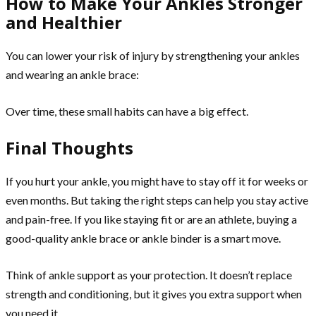
How to Make Your Ankles Stronger
and Healthier
You can lower your risk of injury by strengthening your ankles
and wearing an ankle brace:
Over time, these small habits can have a big effect.
Final Thoughts
If you hurt your ankle, you might have to stay off it for weeks or
even months. But taking the right steps can help you stay active
and pain-free. If you like staying fit or are an athlete, buying a
good-quality ankle brace or ankle binder is a smart move.
Think of ankle support as your protection. It doesn’t replace
strength and conditioning, but it gives you extra support when
you need it.