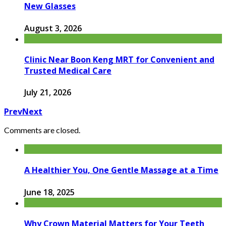
New Glasses
August 3, 2026
Clinic Near Boon Keng MRT for Convenient and
Trusted Medical Care
July 21, 2026
Prev
Next
Comments are closed.
A Healthier You, One Gentle Massage at a Time
June 18, 2025
Why Crown Material Matters for Your Teeth