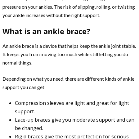
pressure on your ankles. The risk of slipping, rolling, or twisting
your ankle increases without the right support.
What is an ankle brace?
An ankle brace is a device that helps keep the ankle joint stable.
It keeps you from moving too much while still letting you do
normal things.
Depending on what you need, there are different kinds of ankle
support you can get:
Compression sleeves are light and great for light
support.
Lace-up braces give you moderate support and can
be changed.
Rigid braces give the most protection for serious