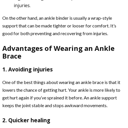
injuries.
On the other hand, an ankle binder is usually a wrap-style
support that can be made tighter or looser for comfort. It’s
good for both preventing and recovering from injuries.
Advantages of Wearing an Ankle
Brace
1. Avoiding injuries
One of the best things about wearing an ankle brace is that it
lowers the chance of getting hurt. Your ankle is more likely to
get hurt again if you’ve sprained it before. An ankle support
keeps the joint stable and stops awkward movements.
2. Quicker healing