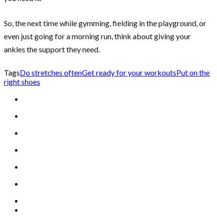
So, the next time while gymming, fielding in the playground, or
even just going for a morning run, think about giving your
ankles the support they need.
Tags
Do stretches often
Get ready for your workouts
Put on the
right shoes