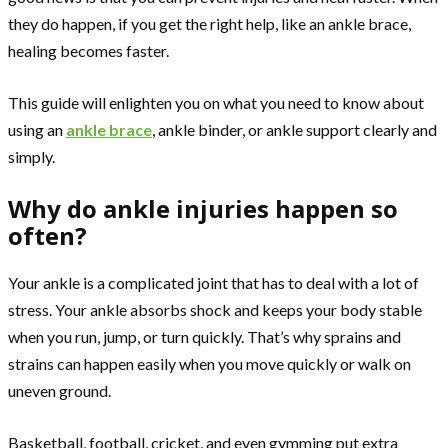
they do happen, if you get the right help, like an ankle brace,
healing becomes faster.
This guide will enlighten you on what you need to know about
using an
ankle brace
, ankle binder, or ankle support clearly and
simply.
Why do ankle injuries happen so
often?
Your ankle is a complicated joint that has to deal with a lot of
stress. Your ankle absorbs shock and keeps your body stable
when you run, jump, or turn quickly. That’s why sprains and
strains can happen easily when you move quickly or walk on
uneven ground.
Basketball, football, cricket, and even gymming put extra