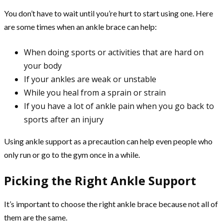
You don’t have to wait until you’re hurt to start using one. Here
are some times when an ankle brace can help:
When doing sports or activities that are hard on
your body
If your ankles are weak or unstable
While you heal from a sprain or strain
If you have a lot of ankle pain when you go back to
sports after an injury
Using ankle support as a precaution can help even people who
only run or go to the gym once in a while.
Picking the Right Ankle Support
It’s important to choose the right ankle brace because not all of
them are the same.