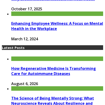
October 17, 2025
Enhancing Employee Wellness: A Focus on Mental
Health in the Workplace
March 12, 2024
Latest Posts
How Regenerative Medicine Is Transforming
Care for Autoimmune Diseases
August 6, 2026
The Science of Being Mentally Strong: What
Neuroscience Reveals About Resilience and