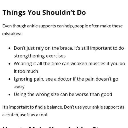
Things You Shouldn’t Do
Even though ankle supports can help, people often make these
mistakes:
Don’t just rely on the brace, it’s still important to do
strengthening exercises
Wearing it all the time can weaken muscles if you do
it too much
Ignoring pain, see a doctor if the pain doesn’t go
away
Using the wrong size can be worse than good
It’s important to find a balance. Don’t use your ankle support as
a crutch, use it as a tool.