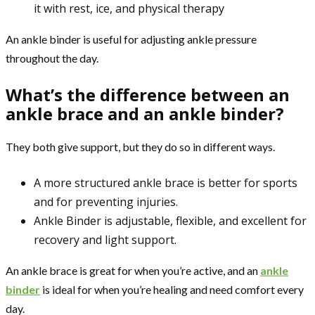
it with rest, ice, and physical therapy
An ankle binder is useful for adjusting ankle pressure
throughout the day.
What’s the difference between an
ankle brace and an ankle binder?
They both give support, but they do so in different ways.
A more structured ankle brace is better for sports
and for preventing injuries.
Ankle Binder is adjustable, flexible, and excellent for
recovery and light support.
An ankle brace is great for when you’re active, and an
ankle
binder
is ideal for when you’re healing and need comfort every
day.