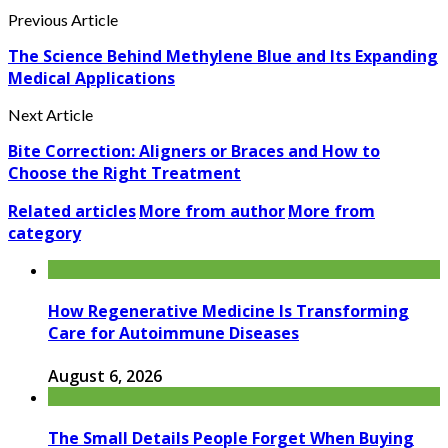
Previous Article
The Science Behind Methylene Blue and Its Expanding
Medical Applications
Next Article
Bite Correction: Aligners or Braces and How to
Choose the Right Treatment
Related articles
More from author
More from
category
How Regenerative Medicine Is Transforming
Care for Autoimmune Diseases
August 6, 2026
The Small Details People Forget When Buying