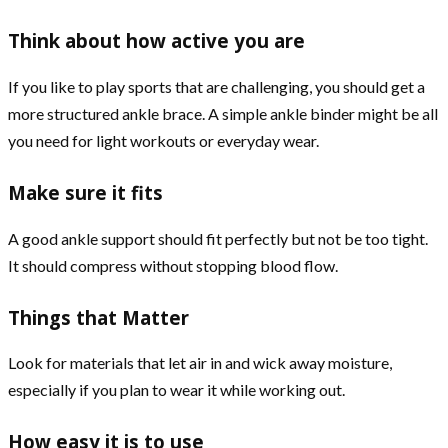
Think about how active you are
If you like to play sports that are challenging, you should get a
more structured ankle brace. A simple ankle binder might be all
you need for light workouts or everyday wear.
Make sure it fits
A good ankle support should fit perfectly but not be too tight.
It should compress without stopping blood flow.
Things that Matter
Look for materials that let air in and wick away moisture,
especially if you plan to wear it while working out.
How easy it is to use