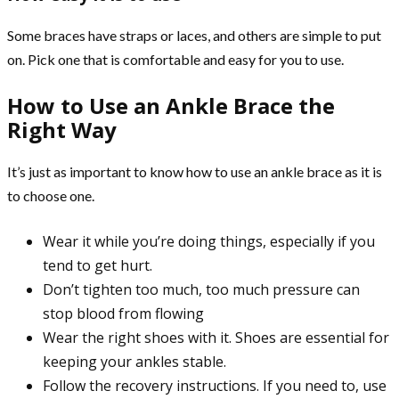
Some braces have straps or laces, and others are simple to put
on. Pick one that is comfortable and easy for you to use.
How to Use an Ankle Brace the
Right Way
It’s just as important to know how to use an ankle brace as it is
to choose one.
Wear it while you’re doing things, especially if you
tend to get hurt.
Don’t tighten too much, too much pressure can
stop blood from flowing
Wear the right shoes with it. Shoes are essential for
keeping your ankles stable.
Follow the recovery instructions. If you need to, use