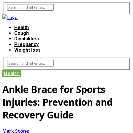
Health
Cough
Disabilities
Pregnancy
Weight loss
Health
Ankle Brace for Sports
Injuries: Prevention and
Recovery Guide
Mark Stone