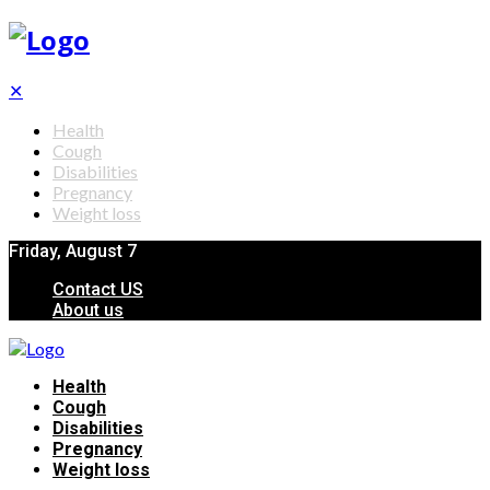
✕
Health
Cough
Disabilities
Pregnancy
Weight loss
Friday, August 7
Contact US
About us
Health
Cough
Disabilities
Pregnancy
Weight loss