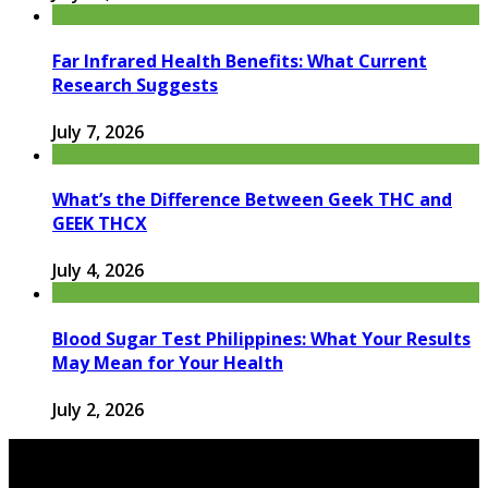
Far Infrared Health Benefits: What Current
Research Suggests
July 7, 2026
What’s the Difference Between Geek THC and
GEEK THCX
July 4, 2026
Blood Sugar Test Philippines: What Your Results
May Mean for Your Health
July 2, 2026