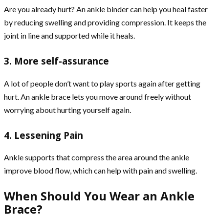
Are you already hurt? An ankle binder can help you heal faster
by reducing swelling and providing compression. It keeps the
joint in line and supported while it heals.
3. More self-assurance
A lot of people don’t want to play sports again after getting
hurt. An ankle brace lets you move around freely without
worrying about hurting yourself again.
4. Lessening Pain
Ankle supports that compress the area around the ankle
improve blood flow, which can help with pain and swelling.
When Should You Wear an Ankle
Brace?