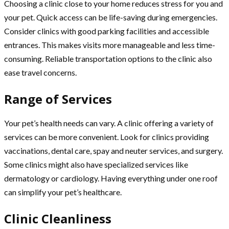
Choosing a clinic close to your home reduces stress for you and
your pet. Quick access can be life-saving during emergencies.
Consider clinics with good parking facilities and accessible
entrances. This makes visits more manageable and less time-
consuming. Reliable transportation options to the clinic also
ease travel concerns.
Range of Services
Your pet’s health needs can vary. A clinic offering a variety of
services can be more convenient. Look for clinics providing
vaccinations, dental care, spay and neuter services, and surgery.
Some clinics might also have specialized services like
dermatology or cardiology. Having everything under one roof
can simplify your pet’s healthcare.
Clinic Cleanliness