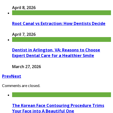
April 8, 2026
Root Canal vs Extraction: How Dentists Decide
April 7, 2026
Dentist in Arlington, VA: Reasons to Choose
Expert Dental Care for a Healthier Smile
March 27, 2026
Prev
Next
Comments are closed.
The Korean Face Contouring Procedure Trims
Your Face into A Beautiful One