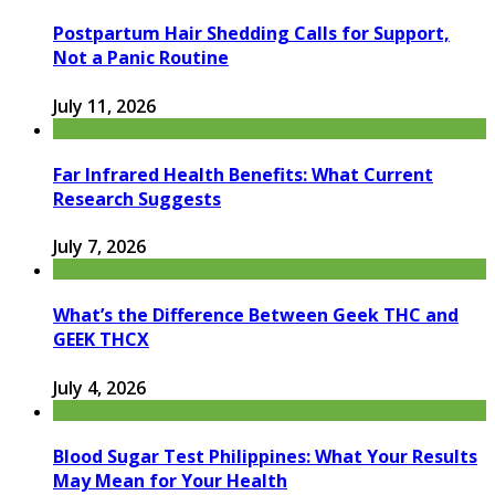
Postpartum Hair Shedding Calls for Support,
Not a Panic Routine
July 11, 2026
Far Infrared Health Benefits: What Current
Research Suggests
July 7, 2026
What’s the Difference Between Geek THC and
GEEK THCX
July 4, 2026
Blood Sugar Test Philippines: What Your Results
May Mean for Your Health