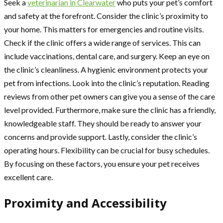
Seek a
veterinarian in Clearwater
who puts your pet’s comfort
and safety at the forefront. Consider the clinic’s proximity to
your home. This matters for emergencies and routine visits.
Check if the clinic offers a wide range of services. This can
include vaccinations, dental care, and surgery. Keep an eye on
the clinic’s cleanliness. A hygienic environment protects your
pet from infections. Look into the clinic’s reputation. Reading
reviews from other pet owners can give you a sense of the care
level provided. Furthermore, make sure the clinic has a friendly,
knowledgeable staff. They should be ready to answer your
concerns and provide support. Lastly, consider the clinic’s
operating hours. Flexibility can be crucial for busy schedules.
By focusing on these factors, you ensure your pet receives
excellent care.
Proximity and Accessibility