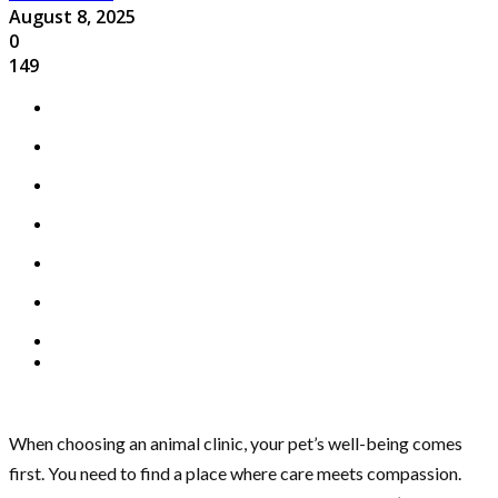
August 8, 2025
0
149
When choosing an animal clinic, your pet’s well-being comes
first. You need to find a place where care meets compassion.