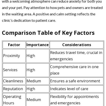
with a welcoming atmosphere can reduce anxiety for both you
and your pet. Pay attention to how pets and owners are treated
in the waiting area. A positive and calm setting reflects the
clinic’s dedication to patient care.
Comparison Table of Key Factors
Factor
Importance
Considerations
Reduces travel time, crucial in
Proximity
High
emergencies
Comprehensive care in one
Services
High
place
Cleanliness
Medium
Ensures a safe environment
Reputation
High
Indicates level of care
Operating
Flexibility for appointments
Medium
Hours
and emergencies