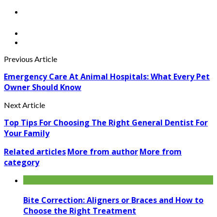
Previous Article
Emergency Care At Animal Hospitals: What Every Pet
Owner Should Know
Next Article
Top Tips For Choosing The Right General Dentist For
Your Family
Related articles
More from author
More from
category
Bite Correction: Aligners or Braces and How to
Choose the Right Treatment