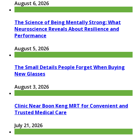
August 6, 2026
The Science of Being Mentally Strong: What
Neuroscience Reveals About Resilience and
Performance
August 5, 2026
The Small Details People Forget When Buying
New Glasses
August 3, 2026
Clinic Near Boon Keng MRT for Convenient and
Trusted Medical Care
July 21, 2026