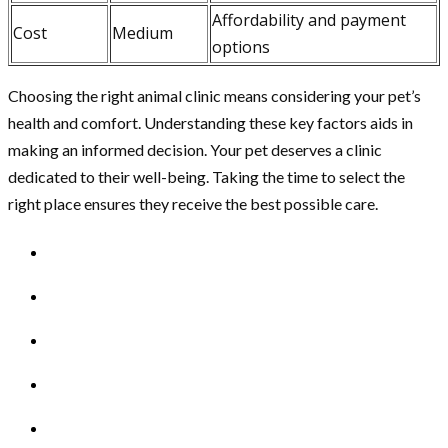
Affordability and payment
Cost
Medium
options
Choosing the right animal clinic means considering your pet’s
health and comfort. Understanding these key factors aids in
making an informed decision. Your pet deserves a clinic
dedicated to their well-being. Taking the time to select the
right place ensures they receive the best possible care.