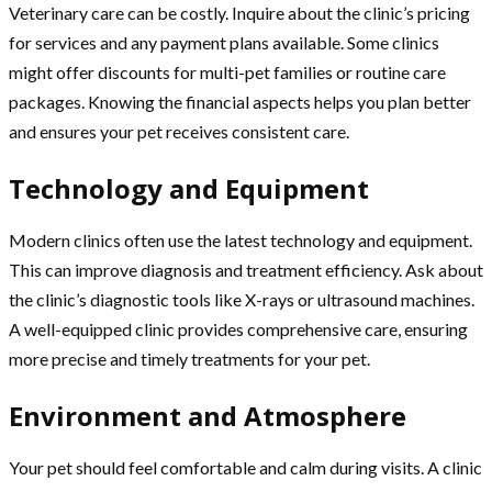
Veterinary care can be costly. Inquire about the clinic’s pricing
for services and any payment plans available. Some clinics
might offer discounts for multi-pet families or routine care
packages. Knowing the financial aspects helps you plan better
and ensures your pet receives consistent care.
Technology and Equipment
Modern clinics often use the latest technology and equipment.
This can improve diagnosis and treatment efficiency. Ask about
the clinic’s diagnostic tools like X-rays or ultrasound machines.
A well-equipped clinic provides comprehensive care, ensuring
more precise and timely treatments for your pet.
Environment and Atmosphere
Your pet should feel comfortable and calm during visits. A clinic