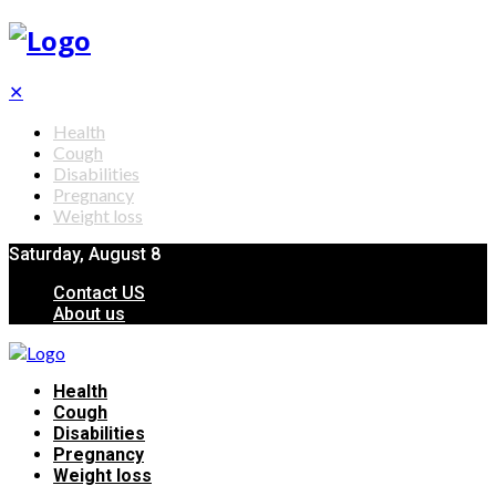
✕
Health
Cough
Disabilities
Pregnancy
Weight loss
Saturday, August 8
Contact US
About us
Health
Cough
Disabilities
Pregnancy
Weight loss