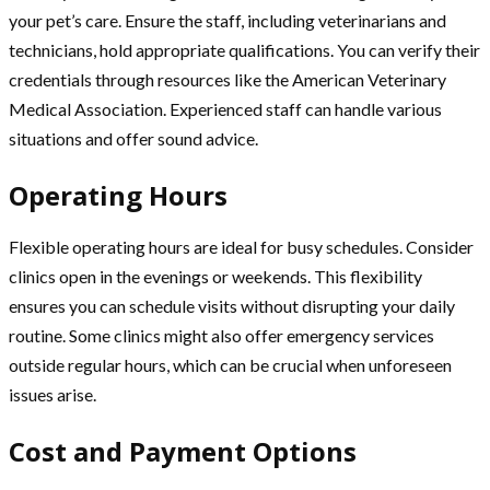
your pet’s care. Ensure the staff, including veterinarians and
technicians, hold appropriate qualifications. You can verify their
credentials through resources like the American Veterinary
Medical Association. Experienced staff can handle various
situations and offer sound advice.
Operating Hours
Flexible operating hours are ideal for busy schedules. Consider
clinics open in the evenings or weekends. This flexibility
ensures you can schedule visits without disrupting your daily
routine. Some clinics might also offer emergency services
outside regular hours, which can be crucial when unforeseen
issues arise.
Cost and Payment Options