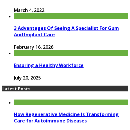
March 4, 2022
3 Advantages Of Seeing A Specialist For Gum
And Implant Care
February 16, 2026
Ensuring a Healthy Workforce
July 20, 2025
Latest Posts
How Regenerative Medicine Is Transforming
Care for Autoimmune Diseases