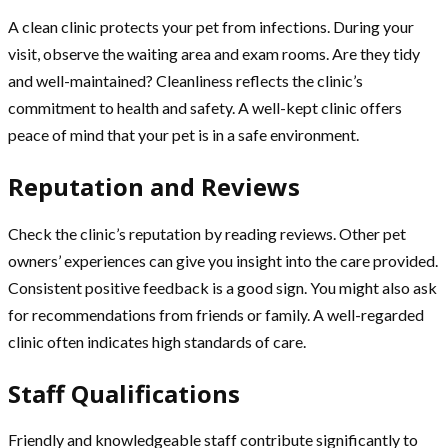
A clean clinic protects your pet from infections. During your
visit, observe the waiting area and exam rooms. Are they tidy
and well-maintained? Cleanliness reflects the clinic’s
commitment to health and safety. A well-kept clinic offers
peace of mind that your pet is in a safe environment.
Reputation and Reviews
Check the clinic’s reputation by reading reviews. Other pet
owners’ experiences can give you insight into the care provided.
Consistent positive feedback is a good sign. You might also ask
for recommendations from friends or family. A well-regarded
clinic often indicates high standards of care.
Staff Qualifications
Friendly and knowledgeable staff contribute significantly to