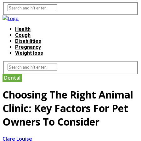
Health
Cough
Disabilities
Pregnancy
Weight loss
Dental
Choosing The Right Animal
Clinic: Key Factors For Pet
Owners To Consider
Clare Louise