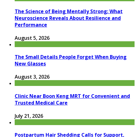
The Science of Being Mentally Strong: What
Neuroscience Reveals About Resilience and
Performance
August 5, 2026
The Small Details People Forget When Buying
New Glasses
August 3, 2026
Clinic Near Boon Keng MRT for Convenient and
Trusted Medical Care
July 21, 2026
Postpartum Hair Shedding Calls for Support,