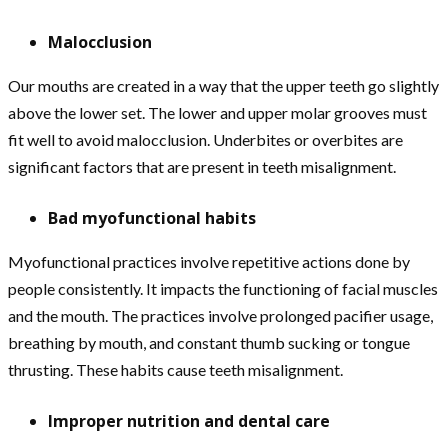
Malocclusion
Our mouths are created in a way that the upper teeth go slightly
above the lower set. The lower and upper molar grooves must
fit well to avoid malocclusion. Underbites or overbites are
significant factors that are present in teeth misalignment.
Bad myofunctional habits
Myofunctional practices involve repetitive actions done by
people consistently. It impacts the functioning of facial muscles
and the mouth. The practices involve prolonged pacifier usage,
breathing by mouth, and constant thumb sucking or tongue
thrusting. These habits cause teeth misalignment.
Improper nutrition and dental care