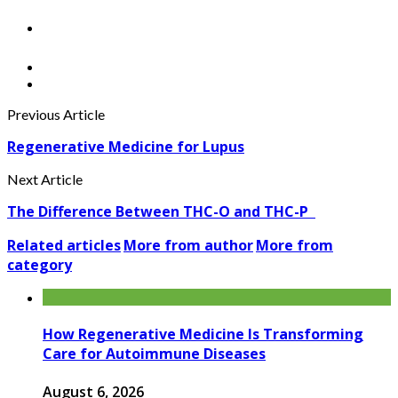
Previous Article
Regenerative Medicine for Lupus
Next Article
The Difference Between THC-O and THC-P
Related articles
More from author
More from
category
How Regenerative Medicine Is Transforming
Care for Autoimmune Diseases
August 6, 2026