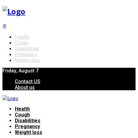
✕
Health
Cough
Disabilities
Pregnancy
Weight loss
Friday, August 7
Contact US
About us
Health
Cough
Disabilities
Pregnancy
Weight loss