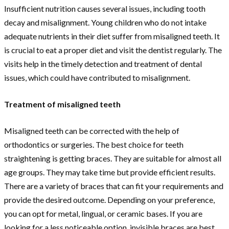
Insufficient nutrition causes several issues, including tooth
decay and misalignment. Young children who do not intake
adequate nutrients in their diet suffer from misaligned teeth. It
is crucial to eat a proper diet and visit the dentist regularly. The
visits help in the timely detection and treatment of dental
issues, which could have contributed to misalignment.
Treatment of misaligned teeth
Misaligned teeth can be corrected with the help of
orthodontics or surgeries. The best choice for teeth
straightening is getting braces. They are suitable for almost all
age groups. They may take time but provide efficient results.
There are a variety of braces that can fit your requirements and
provide the desired outcome. Depending on your preference,
you can opt for metal, lingual, or ceramic bases. If you are
looking for a less noticeable option, invisible braces are best.