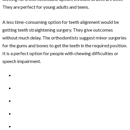
They are perfect for young adults and teens.
A less time-consuming option for teeth alignment would be
getting teeth straightening surgery. They give outcomes
without much delay. The orthodontists suggest minor surgeries
for the gums and bones to get the teeth in the required position.
It is a perfect option for people with chewing difficulties or
speech impairment.