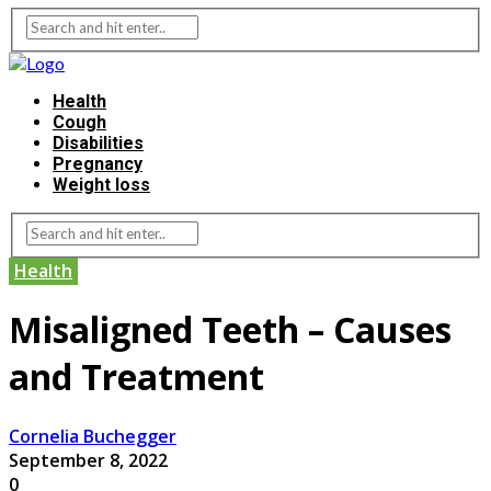
Health
Cough
Disabilities
Pregnancy
Weight loss
Health
Misaligned Teeth – Causes
and Treatment
Cornelia Buchegger
September 8, 2022
0