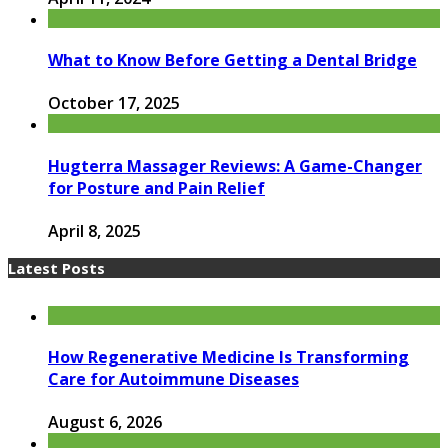
What to Know Before Getting a Dental Bridge
October 17, 2025
Hugterra Massager Reviews: A Game-Changer
for Posture and Pain Relief
April 8, 2025
Latest Posts
How Regenerative Medicine Is Transforming
Care for Autoimmune Diseases
August 6, 2026