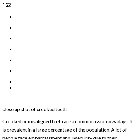
162
close up shot of crooked teeth
Crooked or misaligned teeth are a common issue nowadays. It
is prevalent in a large percentage of the population. A lot of
people face embarrassment and insecurity due to their