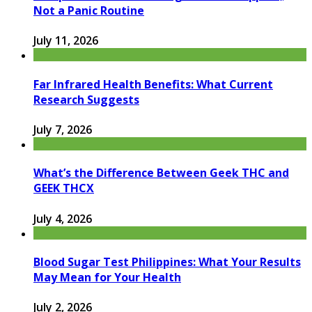
Not a Panic Routine
July 11, 2026
Far Infrared Health Benefits: What Current
Research Suggests
July 7, 2026
What’s the Difference Between Geek THC and
GEEK THCX
July 4, 2026
Blood Sugar Test Philippines: What Your Results
May Mean for Your Health
July 2, 2026