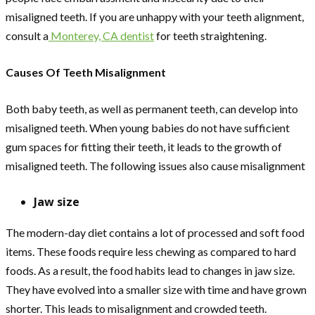
misaligned teeth. If you are unhappy with your teeth alignment,
consult a
Monterey, CA dentist
for teeth straightening.
Causes Of Teeth Misalignment
Both baby teeth, as well as permanent teeth, can develop into
misaligned teeth. When young babies do not have sufficient
gum spaces for fitting their teeth, it leads to the growth of
misaligned teeth. The following issues also cause misalignment
Jaw size
The modern-day diet contains a lot of processed and soft food
items. These foods require less chewing as compared to hard
foods. As a result, the food habits lead to changes in jaw size.
They have evolved into a smaller size with time and have grown
shorter. This leads to misalignment and crowded teeth.