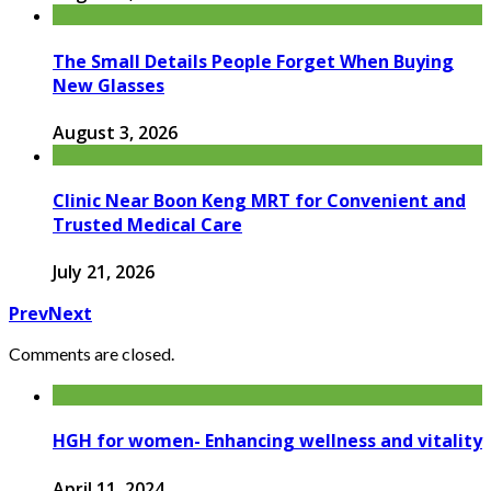
The Small Details People Forget When Buying
New Glasses
August 3, 2026
Clinic Near Boon Keng MRT for Convenient and
Trusted Medical Care
July 21, 2026
Prev
Next
Comments are closed.
HGH for women- Enhancing wellness and vitality
April 11, 2024