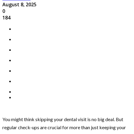
August 8, 2025
0
184
You might think skipping your dental visit is no big deal. But
regular check-ups are crucial for more than just keeping your