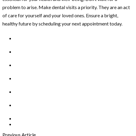
problem to arise. Make dental visits a priority. They are an act
of care for yourself and your loved ones. Ensure a bright,
healthy future by scheduling your next appointment today.
Previous Article