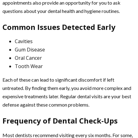
appointments also provide an opportunity for you to ask
questions about your dental health and hygiene routines.
Common Issues Detected Early
Cavities
Gum Disease
Oral Cancer
Tooth Wear
Each of these can lead to significant discomfort if left
untreated. By finding them early, you avoid more complex and
expensive treatments later. Regular dental visits are your best
defense against these common problems.
Frequency of Dental Check-Ups
Most dentists recommend visiting every six months. For some,