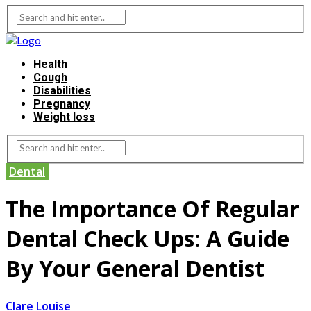
Health
Cough
Disabilities
Pregnancy
Weight loss
Dental
The Importance Of Regular
Dental Check Ups: A Guide
By Your General Dentist
Clare Louise