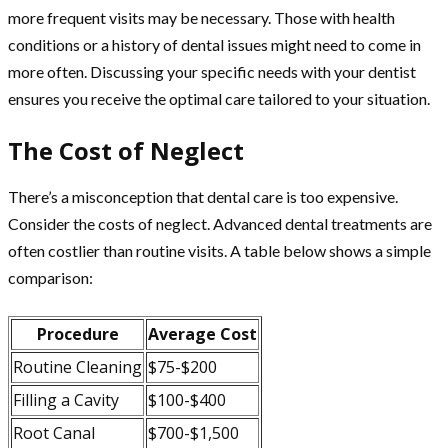
more frequent visits may be necessary. Those with health
conditions or a history of dental issues might need to come in
more often. Discussing your specific needs with your dentist
ensures you receive the optimal care tailored to your situation.
The Cost of Neglect
There’s a misconception that dental care is too expensive.
Consider the costs of neglect. Advanced dental treatments are
often costlier than routine visits. A table below shows a simple
comparison:
Procedure
Average Cost
Routine Cleaning
$75-$200
Filling a Cavity
$100-$400
Root Canal
$700-$1,500