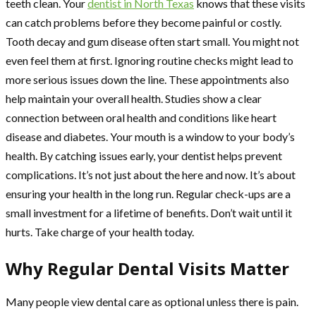
teeth clean. Your
dentist in North Texas
knows that these visits
can catch problems before they become painful or costly.
Tooth decay and gum disease often start small. You might not
even feel them at first. Ignoring routine checks might lead to
more serious issues down the line. These appointments also
help maintain your overall health. Studies show a clear
connection between oral health and conditions like heart
disease and diabetes. Your mouth is a window to your body’s
health. By catching issues early, your dentist helps prevent
complications. It’s not just about the here and now. It’s about
ensuring your health in the long run. Regular check-ups are a
small investment for a lifetime of benefits. Don’t wait until it
hurts. Take charge of your health today.
Why Regular Dental Visits Matter
Many people view dental care as optional unless there is pain.