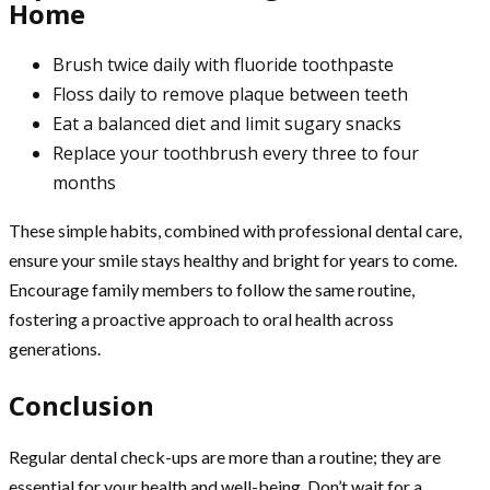
Home
Brush twice daily with fluoride toothpaste
Floss daily to remove plaque between teeth
Eat a balanced diet and limit sugary snacks
Replace your toothbrush every three to four
months
These simple habits, combined with professional dental care,
ensure your smile stays healthy and bright for years to come.
Encourage family members to follow the same routine,
fostering a proactive approach to oral health across
generations.
Conclusion
Regular dental check-ups are more than a routine; they are
essential for your health and well-being. Don’t wait for a