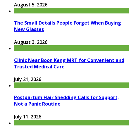
August 5, 2026
The Small Details People Forget When Buying
New Glasses
August 3, 2026
Clinic Near Boon Keng MRT for Convenient and
Trusted Medical Care
July 21, 2026
Postpartum Hair Shedding Calls for Support,
Not a Panic Routine
July 11, 2026