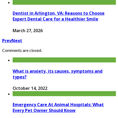
Dentist in Arlington, VA: Reasons to Choose
Expert Dental Care for a Healthier Smile
March 27, 2026
Prev
Next
Comments are closed.
What is anxiety, its causes, symptoms and
types?
October 14, 2022
Emergency Care At Animal Hospitals: What
Every Pet Owner Should Know