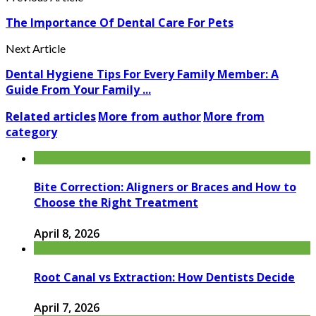
The Importance Of Dental Care For Pets
Next Article
Dental Hygiene Tips For Every Family Member: A
Guide From Your Family ...
Related articles
More from author
More from
category
Bite Correction: Aligners or Braces and How to
Choose the Right Treatment
April 8, 2026
Root Canal vs Extraction: How Dentists Decide
April 7, 2026