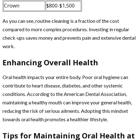
Crown
$800-$1,500
As you can see, routine cleaning is a fraction of the cost
compared to more complex procedures. Investing in regular
check-ups saves money and prevents pain and extensive dental
work.
Enhancing Overall Health
Oral health impacts your entire body. Poor oral hygiene can
contribute to heart disease, diabetes, and other systemic
conditions. According to the American Dental Association,
maintaining a healthy mouth can improve your general health,
reducing the risk of serious ailments. Adopting this mindset
towards oral health promotes a healthier lifestyle.
Tips for Maintaining Oral Health at