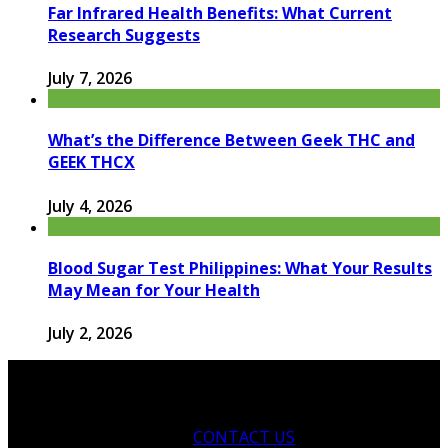
Far Infrared Health Benefits: What Current
Research Suggests
July 7, 2026
What’s the Difference Between Geek THC and
GEEK THCX
July 4, 2026
Blood Sugar Test Philippines: What Your Results
May Mean for Your Health
July 2, 2026
CONTACT US