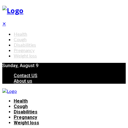
✕
Health
Cough
Disabilities
Pregnancy
Weight loss
Sunday, August 9
Contact US
About us
Health
Cough
Disabilities
Pregnancy
Weight loss