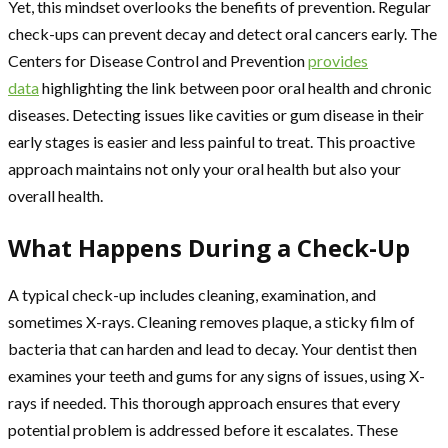
Yet, this mindset overlooks the benefits of prevention. Regular
check-ups can prevent decay and detect oral cancers early. The
Centers for Disease Control and Prevention
provides
data
highlighting the link between poor oral health and chronic
diseases. Detecting issues like cavities or gum disease in their
early stages is easier and less painful to treat. This proactive
approach maintains not only your oral health but also your
overall health.
What Happens During a Check-Up
A typical check-up includes cleaning, examination, and
sometimes X-rays. Cleaning removes plaque, a sticky film of
bacteria that can harden and lead to decay. Your dentist then
examines your teeth and gums for any signs of issues, using X-
rays if needed. This thorough approach ensures that every
potential problem is addressed before it escalates. These