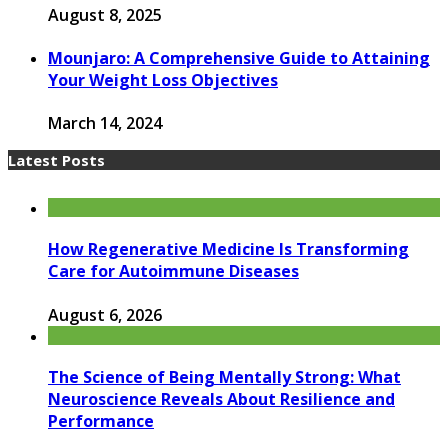
August 8, 2025
Mounjaro: A Comprehensive Guide to Attaining
Your Weight Loss Objectives
March 14, 2024
Latest Posts
How Regenerative Medicine Is Transforming
Care for Autoimmune Diseases
August 6, 2026
The Science of Being Mentally Strong: What
Neuroscience Reveals About Resilience and
Performance