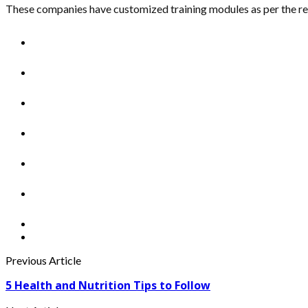
These companies have customized training modules as per the r
Previous Article
5 Health and Nutrition Tips to Follow