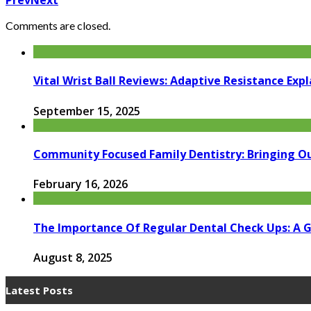
Prev
Next
Comments are closed.
Vital Wrist Ball Reviews: Adaptive Resistance Exp
September 15, 2025
Community Focused Family Dentistry: Bringing Ou
February 16, 2026
The Importance Of Regular Dental Check Ups: A G
August 8, 2025
Latest Posts