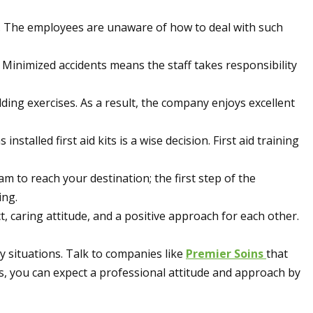
ts. The employees are unaware of how to deal with such
Minimized accidents means the staff takes responsibility
lding exercises. As a result, the company enjoys excellent
alled first aid kits is a wise decision. First aid training
m to reach your destination; the first step of the
ing.
t, caring attitude, and a positive approach for each other.
 situations. Talk to companies like
Premier Soins
that
s, you can expect a professional attitude and approach by