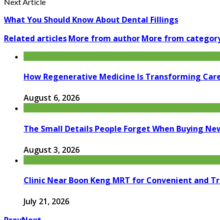
Next Article
What You Should Know About Dental Fillings
Related articles
More from author
More from categor
How Regenerative Medicine Is Transforming Car
August 6, 2026
The Small Details People Forget When Buying Ne
August 3, 2026
Clinic Near Boon Keng MRT for Convenient and T
July 21, 2026