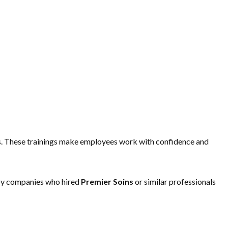
ways. These trainings make employees work with confidence and
d by companies who hired
Premier Soins
or similar professionals