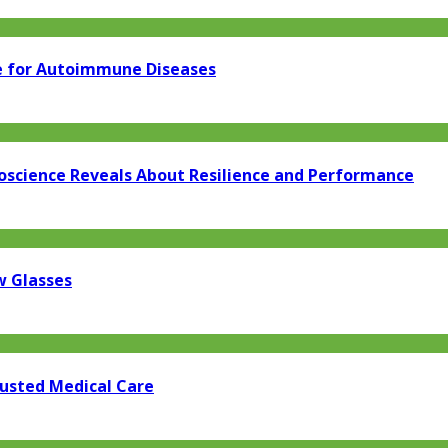
e for Autoimmune Diseases
oscience Reveals About Resilience and Performance
w Glasses
rusted Medical Care