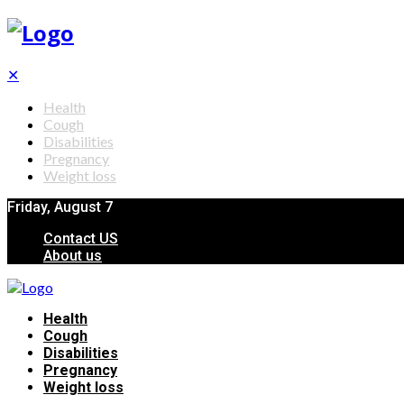
✕
Health
Cough
Disabilities
Pregnancy
Weight loss
Friday, August 7
Contact US
About us
Health
Cough
Disabilities
Pregnancy
Weight loss