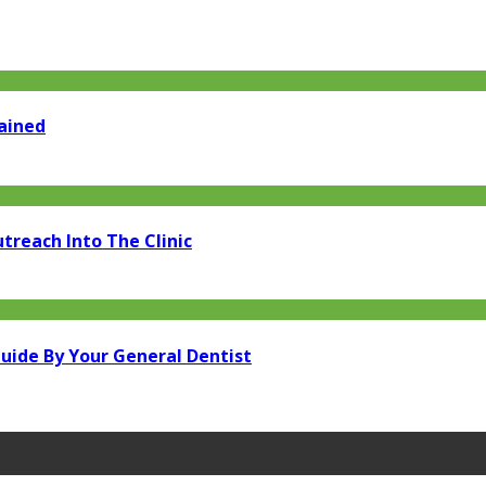
lained
treach Into The Clinic
uide By Your General Dentist