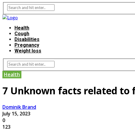
Health
Cough
Disabilities
Pregnancy
Weight loss
Health
7 Unknown facts related to f
Dominik Brand
July 15, 2023
0
123