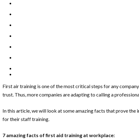
First air training is one of the most critical steps for any com
trust. Thus, more companies are adapting to calling a professional 
In this article, we will look at some amazing facts that prove th
for their staff training.
7 amazing facts of first aid training at workplace: