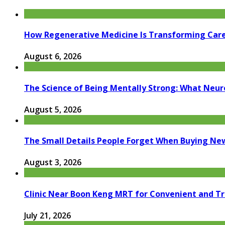
How Regenerative Medicine Is Transforming Car
August 6, 2026
The Science of Being Mentally Strong: What Neur
August 5, 2026
The Small Details People Forget When Buying Ne
August 3, 2026
Clinic Near Boon Keng MRT for Convenient and T
July 21, 2026