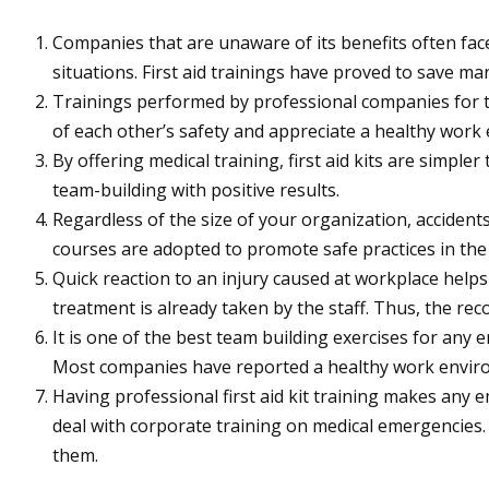
Companies that are unaware of its benefits often face
situations. First aid trainings have proved to save man
Trainings performed by professional companies for t
of each other’s safety and appreciate a healthy work
By offering medical training, first aid kits are simpl
team-building with positive results.
Regardless of the size of your organization, accidents
courses are adopted to promote safe practices in th
Quick reaction to an injury caused at workplace helps 
treatment is already taken by the staff. Thus, the rec
It is one of the best team building exercises for any 
Most companies have reported a healthy work environ
Having professional first aid kit training makes any
deal with corporate training on medical emergencies.
them.