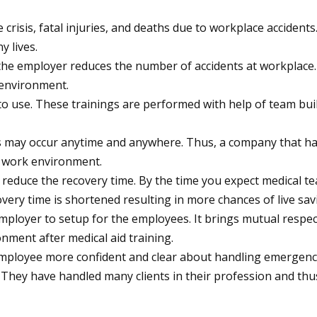
 crisis, fatal injuries, and deaths due to workplace acciden
y lives.
he employer reduces the number of accidents at workplace. 
 environment.
er to use. These trainings are performed with help of team bui
 may occur anytime and anywhere. Thus, a company that has inst
e work environment.
reduce the recovery time. By the time you expect medical tea
overy time is shortened resulting in more chances of live sav
employer to setup for the employees. It brings mutual respec
ment after medical aid training.
 employee more confident and clear about handling emergency
 They have handled many clients in their profession and thu