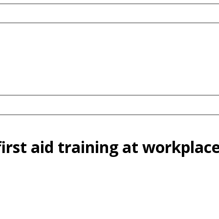
irst aid training at workplac