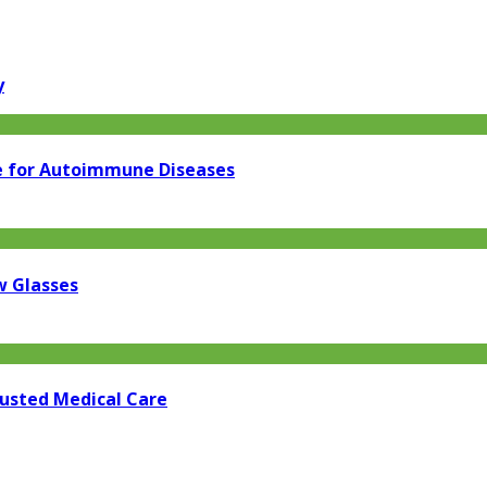
y
e for Autoimmune Diseases
w Glasses
rusted Medical Care