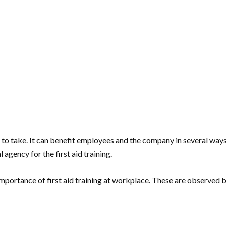
pany to take. It can benefit employees and the company in several 
agency for the first aid training.
e importance of first aid training at workplace. These are observe