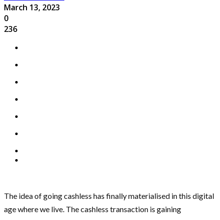
March 13, 2023
0
236
The idea of going cashless has finally materialised in this digital
age where we live. The cashless transaction is gaining