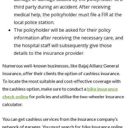
third party during an accident. After receiving
medical help, the policyholder must file a FIR at the
local police station.
The policyholder will be asked for their policy
information after receiving the necessary care, and
the hospital staff will subsequently give those
details to the insurance provider.
Numerous well-known businesses, like Bajaj Allianz General
Insurance, offer their clients the option of cashless insurance.
To locate the most suitable and cost-effective coverage with
the cashless option, make sure to conduct a
bike insurance
check online
for policies and utilise the two-wheeler insurance
calculator.
You can get cashless services from the insurance company’s
network of garages. You must search for bike insurance online