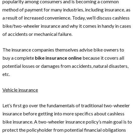
popularity among consumers and is becoming a common
method of payment for many industries, including insurance, as
a result of increased convenience. Today, we’ll discuss cashless
bike/two-wheeler insurance and why it comes in handy in cases
of accidents or mechanical failure.
The insurance companies themselves advise bike owners to
buy a complete
bike insurance
online
because it covers all
potential losses or damages from accidents, natural disasters,
etc.
Vehicle insurance
Let’s first go over the fundamentals of traditional two-wheeler
insurance before getting into more specifics about cashless
bike insurance. A two-wheeler insurance policy’s main goal is to
protect the policyholder from potential financial obligations