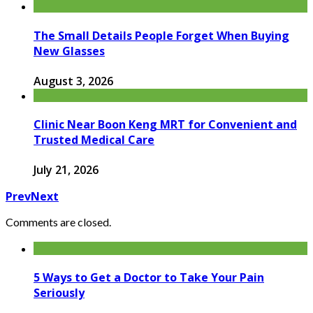
The Small Details People Forget When Buying
New Glasses
August 3, 2026
Clinic Near Boon Keng MRT for Convenient and
Trusted Medical Care
July 21, 2026
Prev
Next
Comments are closed.
5 Ways to Get a Doctor to Take Your Pain
Seriously