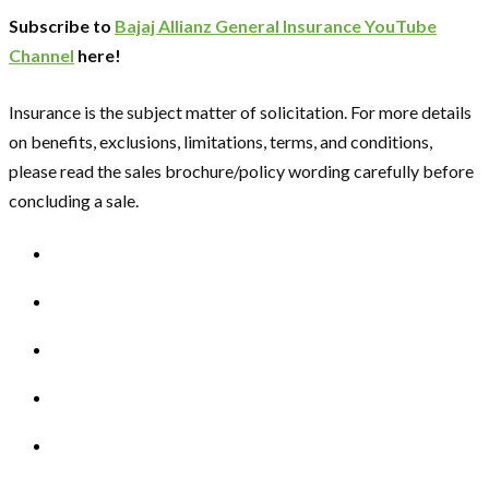
Subscribe to
Bajaj Allianz General Insurance YouTube
Channel
here!
Insurance is the subject matter of solicitation. For more details
on benefits, exclusions, limitations, terms, and conditions,
please read the sales brochure/policy wording carefully before
concluding a sale.