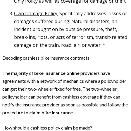
Only Policy as well as coverage for damage or theft.
Own Damage Policy:
Specifically addresses losses or
damages suffered during: Natural disasters, an
incident brought on by outside pressure, theft,
break-ins, riots, or acts of terrorism, transit-related
damage on the train, road, air, or water. *
Decoding cashless bike insurance contracts
The majority of
bike insurance online
providers have
agreements with a network of mechanics where a policyholder
can get their two-wheeler fixed for free. The two-wheeler
policyholder can benefit from cashless coverage if they can
notify the insurance provider as soon as possible and follow the
procedure to
claim bike insurance
.
How should a cashless policy claim be made?