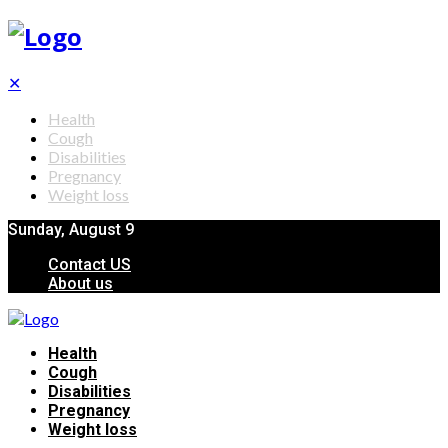
✕
Health
Cough
Disabilities
Pregnancy
Weight loss
Sunday, August 9
Contact US
About us
Health
Cough
Disabilities
Pregnancy
Weight loss