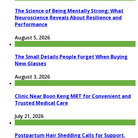
The Science of Being Mentally Strong: What
Neuroscience Reveals About Resilience and
Performance
August 5, 2026
The Small Details People Forget When Buying
New Glasses
August 3, 2026
Clinic Near Boon Keng MRT for Convenient and
Trusted Medical Care
July 21, 2026
Postpartum Hair Shedding Calls for Support,