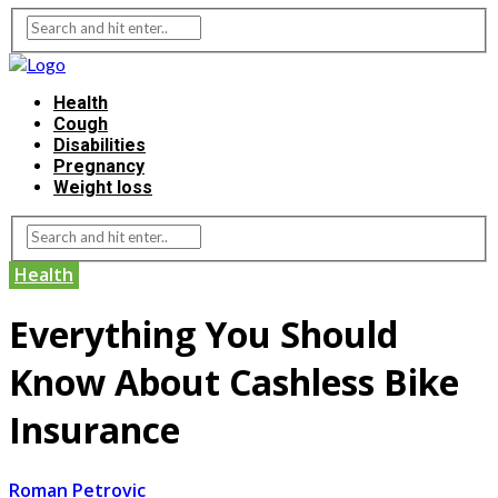
Health
Cough
Disabilities
Pregnancy
Weight loss
Health
Everything You Should
Know About Cashless Bike
Insurance
Roman Petrovic