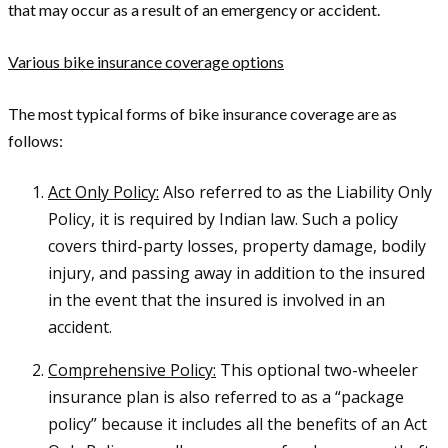
that may occur as a result of an emergency or accident.
Various bike insurance coverage options
The most typical forms of bike insurance coverage are as
follows:
Act Only Policy:
Also referred to as the Liability Only
Policy, it is required by Indian law. Such a policy
covers third-party losses, property damage, bodily
injury, and passing away in addition to the insured
in the event that the insured is involved in an
accident.
Comprehensive Policy:
This optional two-wheeler
insurance plan is also referred to as a “package
policy” because it includes all the benefits of an Act