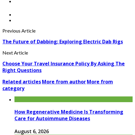
Previous Article
The Future of Dabbing: Exploring Electric Dab Rigs
Next Article
Choose Your Travel Insurance Policy By Asking The
Right Questions
Related articles
More from author
More from
category
How Regenerative Medicine Is Transforming
Care for Autoimmune Diseases
August 6, 2026