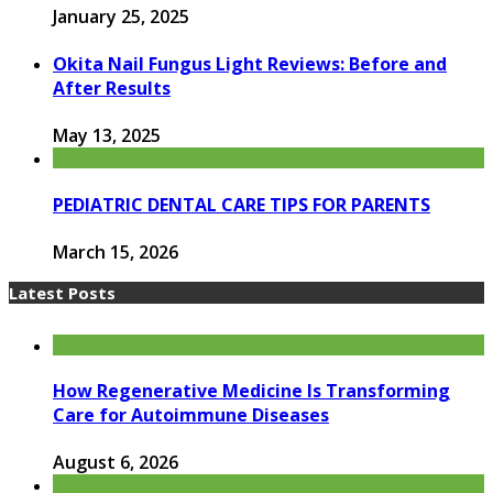
January 25, 2025
Okita Nail Fungus Light Reviews: Before and
After Results
May 13, 2025
PEDIATRIC DENTAL CARE TIPS FOR PARENTS
March 15, 2026
Latest Posts
How Regenerative Medicine Is Transforming
Care for Autoimmune Diseases
August 6, 2026