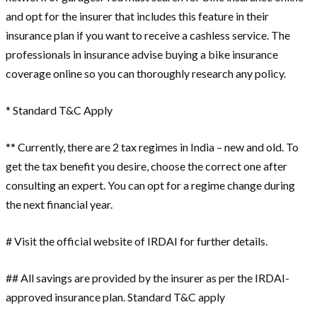
and opt for the insurer that includes this feature in their
insurance plan if you want to receive a cashless service. The
professionals in insurance advise buying a bike insurance
coverage online so you can thoroughly research any policy.
* Standard T&C Apply
** Currently, there are 2 tax regimes in India – new and old. To
get the tax benefit you desire, choose the correct one after
consulting an expert. You can opt for a regime change during
the next financial year.
# Visit the official website of IRDAI for further details.
## All savings are provided by the insurer as per the IRDAI-
approved insurance plan. Standard T&C apply