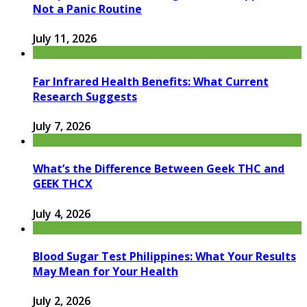
Not a Panic Routine
July 11, 2026
Far Infrared Health Benefits: What Current
Research Suggests
July 7, 2026
What’s the Difference Between Geek THC and
GEEK THCX
July 4, 2026
Blood Sugar Test Philippines: What Your Results
May Mean for Your Health
July 2, 2026