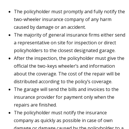
The policyholder must promptly and fully notify the
two-wheeler insurance company of any harm
caused by damage or an accident.
The majority of general insurance firms either send
a representative on site for inspection or direct
policyholders to the closest designated garage.
After the inspection, the policyholder must give the
official the two-keys wheeler’s and information
about the coverage. The cost of the repair will be
distributed according to the policy’s coverage.
The garage will send the bills and invoices to the
insurance provider for payment only when the
repairs are finished.
The policyholder must notify the insurance
company as quickly as possible in case of own
damage or damage caused by the policyholder to a