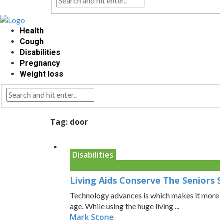
Health
Cough
Disabilities
Pregnancy
Weight loss
Tag:
door
Disabilities
Living Aids Conserve The Seniors 
Technology advances is which makes it more vi
age. While using the huge living ...
Mark Stone