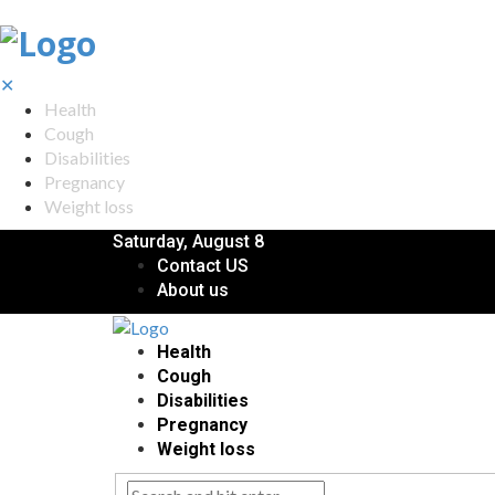
✕
Health
Cough
Disabilities
Pregnancy
Weight loss
Saturday, August 8
Contact US
About us
Health
Cough
Disabilities
Pregnancy
Weight loss