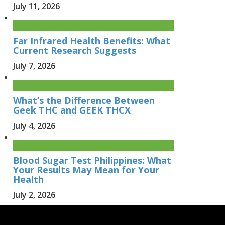
July 11, 2026
Far Infrared Health Benefits: What
Current Research Suggests
July 7, 2026
What’s the Difference Between
Geek THC and GEEK THCX
July 4, 2026
Blood Sugar Test Philippines: What
Your Results May Mean for Your
Health
July 2, 2026