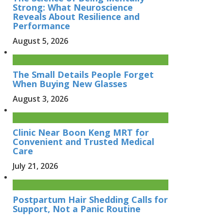
Strong: What Neuroscience
Reveals About Resilience and
Performance
August 5, 2026
The Small Details People Forget
When Buying New Glasses
August 3, 2026
Clinic Near Boon Keng MRT for
Convenient and Trusted Medical
Care
July 21, 2026
Postpartum Hair Shedding Calls for
Support, Not a Panic Routine