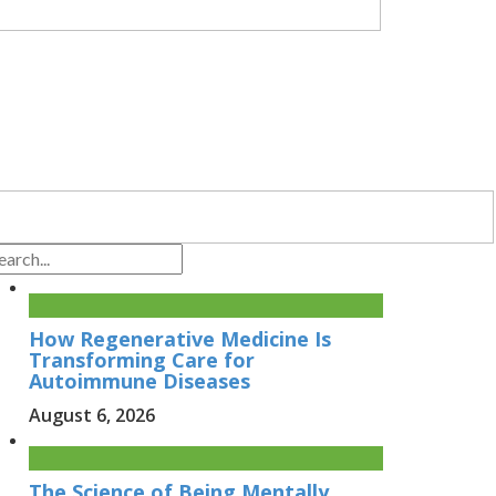
How Regenerative Medicine Is
Transforming Care for
Autoimmune Diseases
August 6, 2026
The Science of Being Mentally