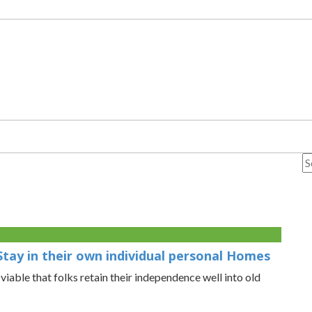
Stay in their own individual personal Homes
able that folks retain their independence well into old