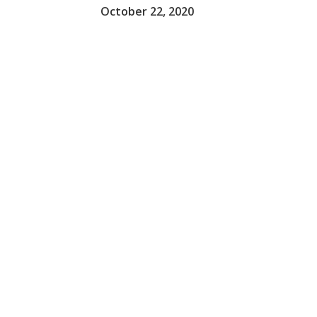
October 22, 2020