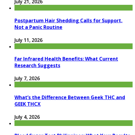
July 21, 2026
Postpartum Hair Shedding Calls for Support,
Not a Panic Routine
July 11, 2026
Far Infrared Health Benefits: What Current
Research Suggests
July 7, 2026
What’s the Difference Between Geek THC and
GEEK THCX
July 4, 2026