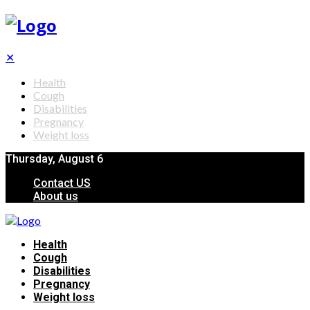
✕
Health
Cough
Disabilities
Pregnancy
Weight loss
Thursday, August 6
Contact US
About us
Health
Cough
Disabilities
Pregnancy
Weight loss