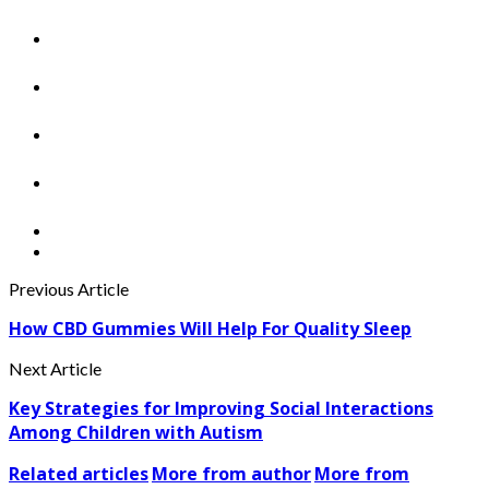
Previous Article
How CBD Gummies Will Help For Quality Sleep
Next Article
Key Strategies for Improving Social Interactions
Among Children with Autism
Related articles
More from author
More from