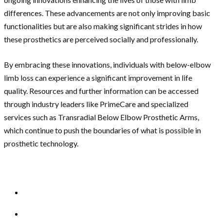
differences. These advancements are not only improving basic
functionalities but are also making significant strides in how
these prosthetics are perceived socially and professionally.
By embracing these innovations, individuals with below-elbow
limb loss can experience a significant improvement in life
quality. Resources and further information can be accessed
through industry leaders like PrimeCare and specialized
services such as Transradial Below Elbow Prosthetic Arms,
which continue to push the boundaries of what is possible in
prosthetic technology.