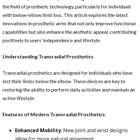
the field of prosthetic technology, particularly for individuals
with below-elbow limb loss. This article explores the latest
innovations in prosthetic arms that not only improve functional
capabilities but also enhance the aesthetic appeal, contributing
positively to users’ independence and lifestyle.
Understanding Transradial Prosthetics
Transradial prosthetics are designed for individuals who have
lost their limbs below the elbow. These devices are key to
restoring the ability to perform daily activities and maintain an
active lifestyle.
Features of Modern Transradial Prosthetics
Enhanced Mobility
: New joint and wrist designs
allow for more natural movement.