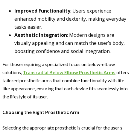
Improved Functionality
: Users experience
enhanced mobility and dexterity, making everyday
tasks easier.
Aesthetic Integration
: Modern designs are
visually appealing and can match the user’s body,
boosting confidence and social integration.
For those requiring a specialized focus on below-elbow
solutions,
Transradial Below Elbow Prosthetic Arms
offers
tailored prosthetic arms that combine functionality with life-
like appearance, ensuring that each device fits seamlessly into
the lifestyle of its user.
Choosing the Right Prosthetic Arm
Selecting the appropriate prosthetic is crucial for the user’s