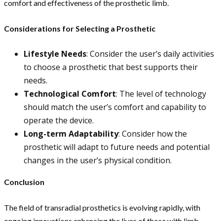
comfort and effectiveness of the prosthetic limb.
Considerations for Selecting a Prosthetic
Lifestyle Needs
: Consider the user’s daily activities
to choose a prosthetic that best supports their
needs.
Technological Comfort
: The level of technology
should match the user’s comfort and capability to
operate the device.
Long-term Adaptability
: Consider how the
prosthetic will adapt to future needs and potential
changes in the user’s physical condition.
Conclusion
The field of transradial prosthetics is evolving rapidly, with
ongoing innovations enhancing the lives of those with limb