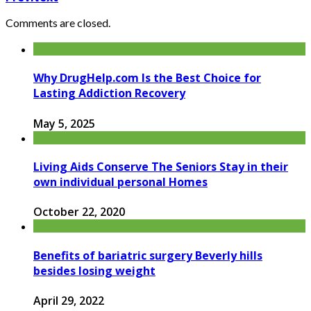
Comments are closed.
Why DrugHelp.com Is the Best Choice for
Lasting Addiction Recovery
May 5, 2025
Living Aids Conserve The Seniors Stay in their
own individual personal Homes
October 22, 2020
Benefits of bariatric surgery Beverly hills
besides losing weight
April 29, 2022