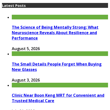
Latest Posts
The Science of Being Mentally Strong: What
Neuroscience Reveals About Resilience and
Performance
August 5, 2026
The Small Details People Forget When Buying
New Glasses
August 3, 2026
Clinic Near Boon Keng MRT for Convenient and
Trusted Medical Care