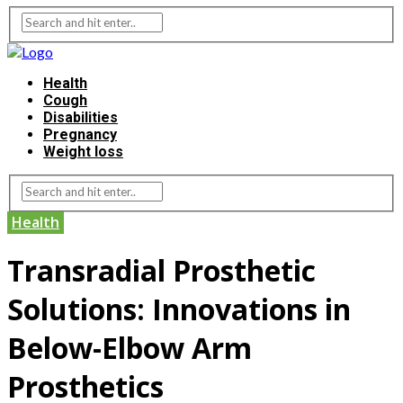
Health
Cough
Disabilities
Pregnancy
Weight loss
Health
Transradial Prosthetic
Solutions: Innovations in
Below-Elbow Arm
Prosthetics