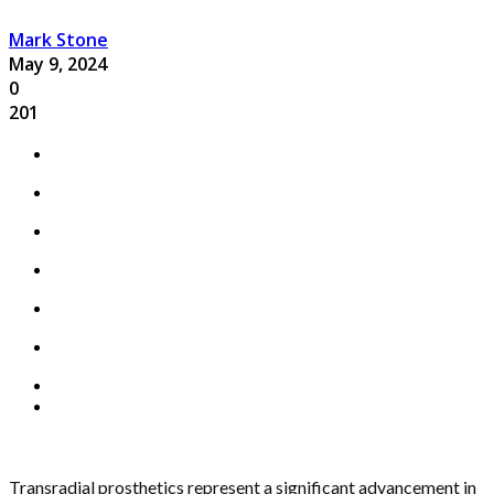
Mark Stone
May 9, 2024
0
201
Transradial prosthetics represent a significant advancement in