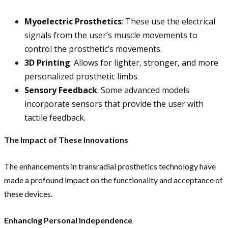
Myoelectric Prosthetics
: These use the electrical
signals from the user’s muscle movements to
control the prosthetic’s movements.
3D Printing
: Allows for lighter, stronger, and more
personalized prosthetic limbs.
Sensory Feedback
: Some advanced models
incorporate sensors that provide the user with
tactile feedback.
The Impact of These Innovations
The enhancements in transradial prosthetics technology have
made a profound impact on the functionality and acceptance of
these devices.
Enhancing Personal Independence