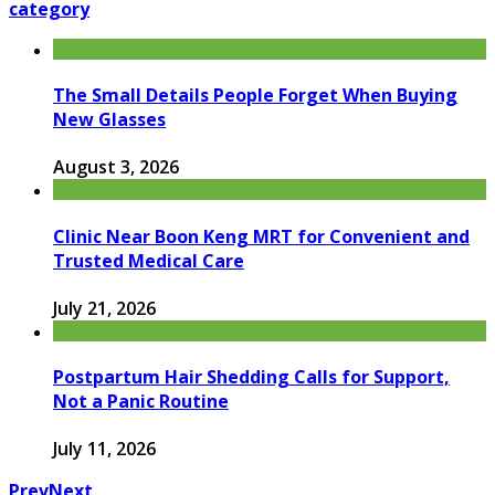
category
The Small Details People Forget When Buying
New Glasses
August 3, 2026
Clinic Near Boon Keng MRT for Convenient and
Trusted Medical Care
July 21, 2026
Postpartum Hair Shedding Calls for Support,
Not a Panic Routine
July 11, 2026
Prev
Next