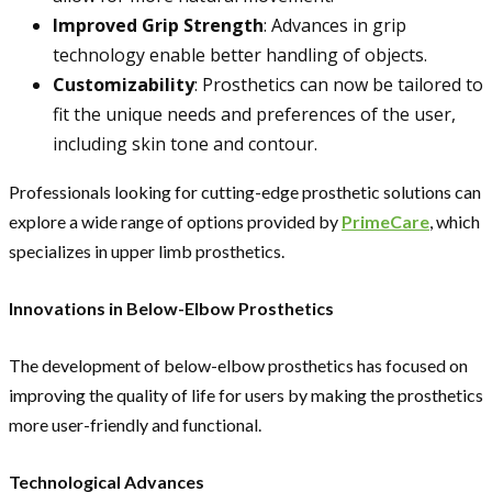
Improved Grip Strength
: Advances in grip
technology enable better handling of objects.
Customizability
: Prosthetics can now be tailored to
fit the unique needs and preferences of the user,
including skin tone and contour.
Professionals looking for cutting-edge prosthetic solutions can
explore a wide range of options provided by
PrimeCare
, which
specializes in upper limb prosthetics.
Innovations in Below-Elbow Prosthetics
The development of below-elbow prosthetics has focused on
improving the quality of life for users by making the prosthetics
more user-friendly and functional.
Technological Advances