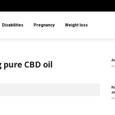
Disabilities
Pregnancy
Weight loss
A
g pure CBD oil
Au
N
a
Au