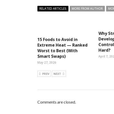
RELATED ARTICLES
MORE FROM AUTHOR
MOR
Why Str
Develo
15 Foods to Avoid in
Control
Extreme Heat — Ranked
Hard?
Worst to Best (With
Smart Swaps)
April 7, 20
May 27, 2026
PREV
NEXT
Comments are closed.