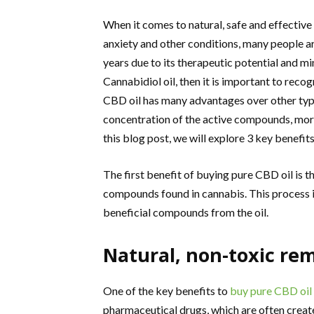
When it comes to natural, safe and effectiv
anxiety and other conditions, many people ar
years due to its therapeutic potential and mi
Cannabidiol oil, then it is important to reco
CBD oil has many advantages over other typ
concentration of the active compounds, more 
this blog post, we will explore 3 key benefit
The first benefit of buying pure CBD oil is t
compounds found in cannabis. This process i
beneficial compounds from the oil.
Natural, non-toxic re
One of the key benefits to
buy pure CBD oil
pharmaceutical drugs, which are often created