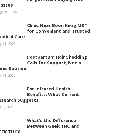
lasses
gust 3, 2026
Clinic Near Boon Keng MRT
for Convenient and Trusted
edical Care
ly 21, 2026
Postpartum Hair Shedding
Calls for Support, Not a
anic Routine
ly 11, 2026
Far Infrared Health
Benefits: What Current
esearch Suggests
ly 7, 2026
What’s the Difference
Between Geek THC and
EEK THCX