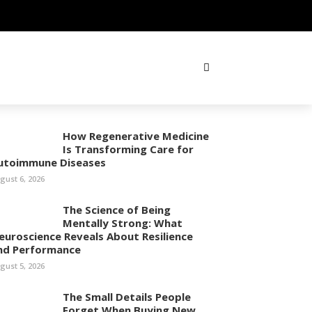
How Regenerative Medicine
Is Transforming Care for
utoimmune Diseases
gust 6, 2026
The Science of Being
Mentally Strong: What
euroscience Reveals About Resilience
nd Performance
gust 5, 2026
The Small Details People
Forget When Buying New