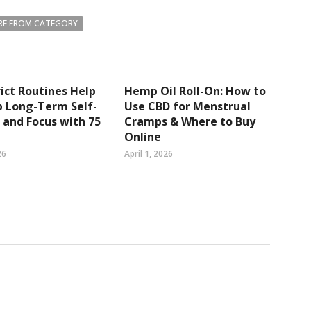
E FROM CATEGORY
ict Routines Help
Hemp Oil Roll-On: How to
p Long-Term Self-
Use CBD for Menstrual
 and Focus with 75
Cramps & Where to Buy
Online
26
April 1, 2026