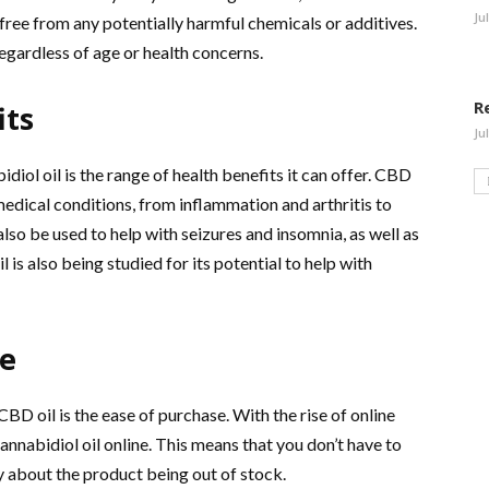
Ju
s free from any potentially harmful chemicals or additives.
 regardless of age or health concerns.
R
its
Ju
iol oil is the range of health benefits it can offer. CBD
medical conditions, from inflammation and arthritis to
also be used to help with seizures and insomnia, as well as
s also being studied for its potential to help with
ne
BD oil is the ease of purchase. With the rise of online
Cannabidiol oil online. This means that you don’t have to
rry about the product being out of stock.