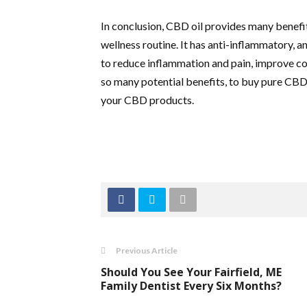
In conclusion, CBD oil provides many benefit
wellness routine. It has anti-inflammatory, 
to reduce inflammation and pain, improve cog
so many potential benefits, to buy pure CBD 
your CBD products.
Previous Article
Should You See Your Fairfield, ME
Family Dentist Every Six Months?