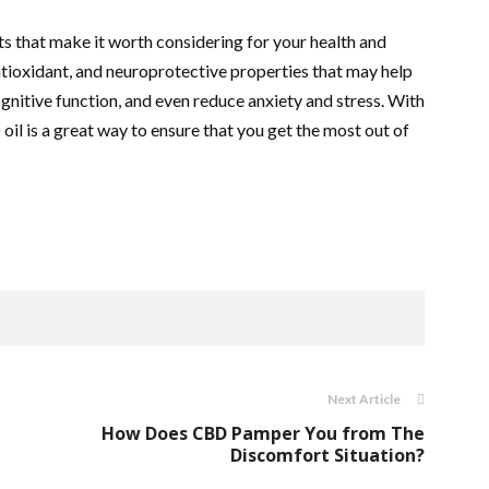
s that make it worth considering for your health and
antioxidant, and neuroprotective properties that may help
nitive function, and even reduce anxiety and stress. With
oil is a great way to ensure that you get the most out of
Next Article
How Does CBD Pamper You from The
Discomfort Situation?