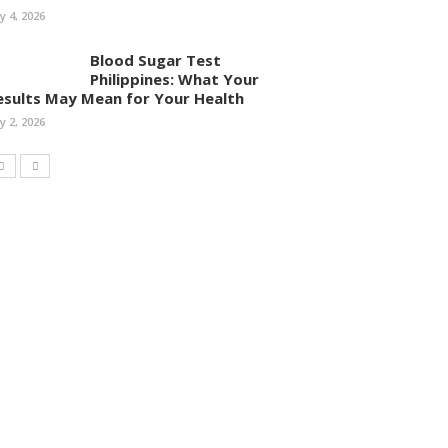
ly 4, 2026
Blood Sugar Test
Philippines: What Your
esults May Mean for Your Health
ly 2, 2026