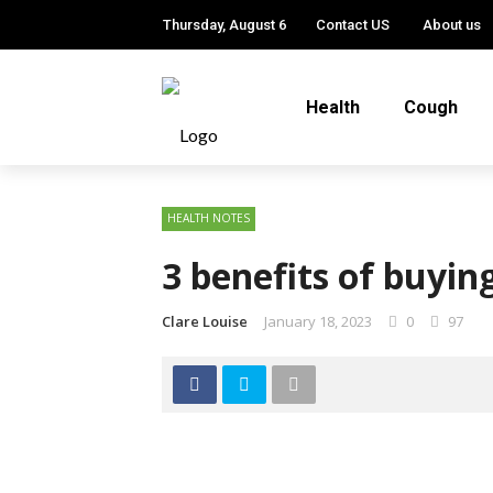
Thursday, August 6
Contact US
About us
Health
Cough
HEALTH NOTES
3 benefits of buyin
Clare Louise
January 18, 2023
0
97