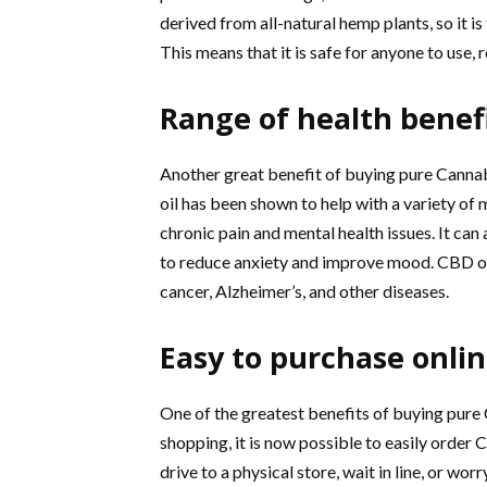
derived from all-natural hemp plants, so it i
This means that it is safe for anyone to use,
Range of health benef
Another great benefit of buying pure Cannabid
oil has been shown to help with a variety of 
chronic pain and mental health issues. It can 
to reduce anxiety and improve mood. CBD oil i
cancer, Alzheimer’s, and other diseases.
Easy to purchase onli
One of the greatest benefits of buying pure C
shopping, it is now possible to easily order 
drive to a physical store, wait in line, or wo