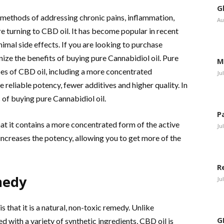
G
e methods of addressing chronic pains, inflammation,
Au
e turning to CBD oil. It has become popular in recent
nimal side effects. If you are looking to purchase
gnize the benefits of buying pure Cannabidiol oil. Pure
M
es of CBD oil, including a more concentrated
Ju
reliable potency, fewer additives and higher quality. In
s of buying pure Cannabidiol oil.
P
hat it contains a more concentrated form of the active
Ju
ncreases the potency, allowing you to get more of the
R
medy
Ju
is that it is a natural, non-toxic remedy. Unlike
G
 with a variety of synthetic ingredients, CBD oil is