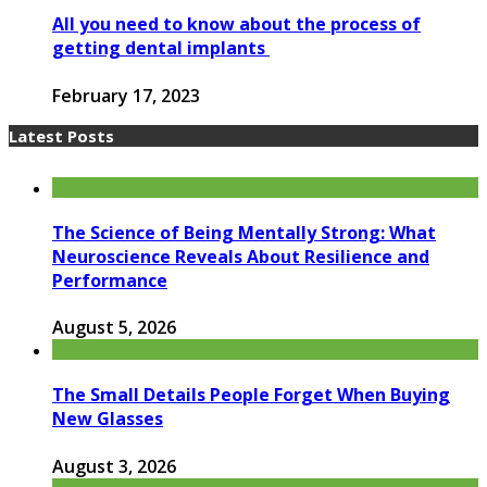
All you need to know about the process of
getting dental implants
February 17, 2023
Latest Posts
The Science of Being Mentally Strong: What
Neuroscience Reveals About Resilience and
Performance
August 5, 2026
The Small Details People Forget When Buying
New Glasses
August 3, 2026