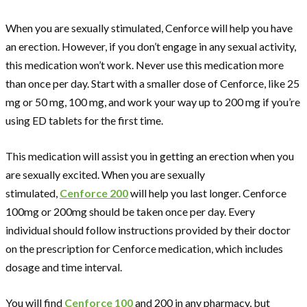
When you are sexually stimulated, Cenforce will help you have
an erection. However, if you don’t engage in any sexual activity,
this medication won’t work. Never use this medication more
than once per day. Start with a smaller dose of Cenforce, like 25
mg or 50 mg, 100 mg, and work your way up to 200 mg if you’re
using ED tablets for the first time.
This medication will assist you in getting an erection when you
are sexually excited. When you are sexually
stimulated,
Cenforce 200
will help you last longer. Cenforce
100mg or 200mg should be taken once per day. Every
individual should follow instructions provided by their doctor
on the prescription for Cenforce medication, which includes
dosage and time interval.
You will find
Cenforce 100
and 200 in any pharmacy, but