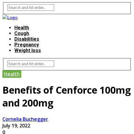
Health
Cough
Disabilities
Pregnancy
Weight loss
Health
Benefits of Cenforce 100mg
and 200mg
Cornelia Buchegger
July 19, 2022
0