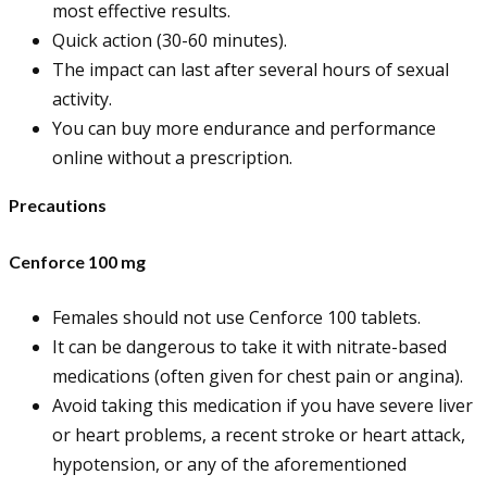
most effective results.
Quick action (30-60 minutes).
The impact can last after several hours of sexual
activity.
You can buy more endurance and performance
online without a prescription.
Precautions
Cenforce 100 mg
Females should not use Cenforce 100 tablets.
It can be dangerous to take it with nitrate-based
medications (often given for chest pain or angina).
Avoid taking this medication if you have severe liver
or heart problems, a recent stroke or heart attack,
hypotension, or any of the aforementioned