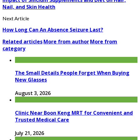
Nail, and Skin Health
Next Article
How Long Can An Absence Seizure Last?
Related articles
More from author
More from
category
The Small Details People Forget When Buying
New Glasses
August 3, 2026
Clinic Near Boon Keng MRT for Convenient and
Trusted Medical Care
July 21, 2026