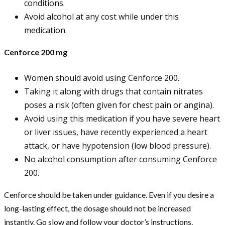
conditions.
Avoid alcohol at any cost while under this
medication.
Cenforce 200 mg
Women should avoid using Cenforce 200.
Taking it along with drugs that contain nitrates
poses a risk (often given for chest pain or angina).
Avoid using this medication if you have severe heart
or liver issues, have recently experienced a heart
attack, or have hypotension (low blood pressure).
No alcohol consumption after consuming Cenforce
200.
Cenforce should be taken under guidance. Even if you desire a
long-lasting effect, the dosage should not be increased
instantly. Go slow and follow your doctor’s instructions.