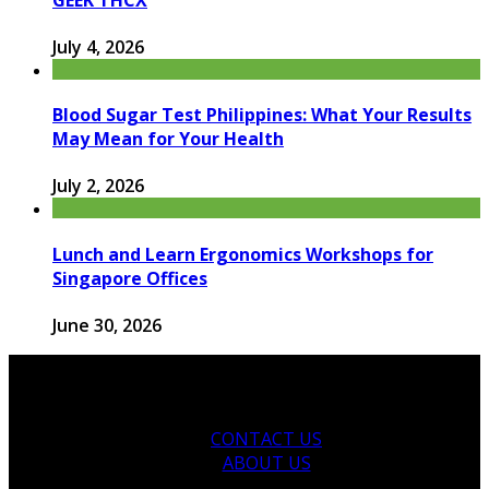
July 4, 2026
Blood Sugar Test Philippines: What Your Results
May Mean for Your Health
July 2, 2026
Lunch and Learn Ergonomics Workshops for
Singapore Offices
June 30, 2026
CONTACT US
ABOUT US