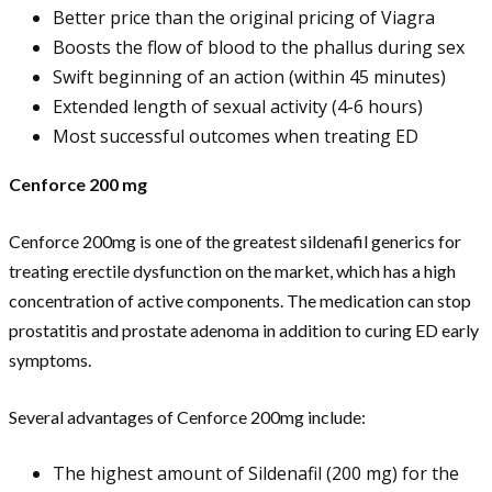
Better price than the original pricing of Viagra
Boosts the flow of blood to the phallus during sex
Swift beginning of an action (within 45 minutes)
Extended length of sexual activity (4-6 hours)
Most successful outcomes when treating ED
Cenforce 200 mg
Cenforce 200mg is one of the greatest sildenafil generics for
treating erectile dysfunction on the market, which has a high
concentration of active components. The medication can stop
prostatitis and prostate adenoma in addition to curing ED early
symptoms.
Several advantages of Cenforce 200mg include:
The highest amount of Sildenafil (200 mg) for the