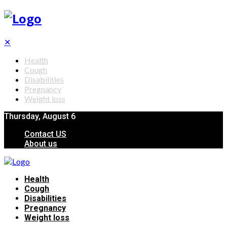
✕
Health
Cough
Disabilities
Pregnancy
Weight loss
Thursday, August 6
Contact US
About us
Health
Cough
Disabilities
Pregnancy
Weight loss