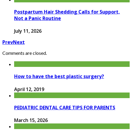
Postpartum Hair Shedding Calls for Support,
Not a Panic Routine
July 11, 2026
Prev
Next
Comments are closed.
How to have the best plastic surgery?
April 12, 2019
PEDIATRIC DENTAL CARE TIPS FOR PARENTS
March 15, 2026