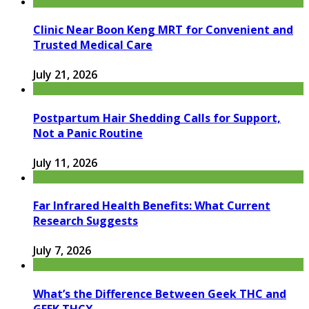
Clinic Near Boon Keng MRT for Convenient and
Trusted Medical Care
July 21, 2026
Postpartum Hair Shedding Calls for Support,
Not a Panic Routine
July 11, 2026
Far Infrared Health Benefits: What Current
Research Suggests
July 7, 2026
What’s the Difference Between Geek THC and
GEEK THCX