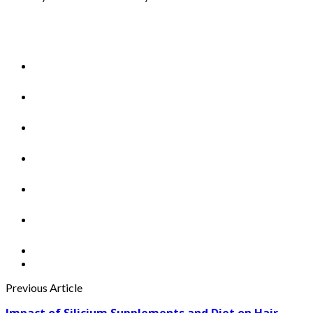
Previous Article
Impact of Silicium Supplements and Diet on Hair,