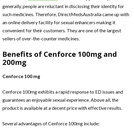
generally, people are reluctant in disclosing their identity for
such medicines. Therefore, DirectMedsAustralia came up with
an online delivery facility for sexual enhancers making it
convenient for their customers. They are one of the largest
sellers of over-the-counter medicines.
Benefits of Cenforce 100mg and
200mg
Cenforce 100 mg
Cenforce 100mg exhibits a rapid response to ED issues and
guarantees an enjoyable sexual experience. Above all, the
product is available at a decent price with effective results.
Several advantages of Cenforce 100mg include: