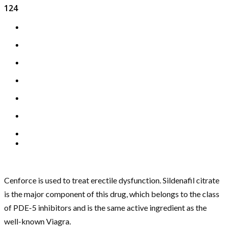
124
Cenforce is used to treat erectile dysfunction. Sildenafil citrate
is the major component of this drug, which belongs to the class
of PDE-5 inhibitors and is the same active ingredient as the
well-known Viagra.