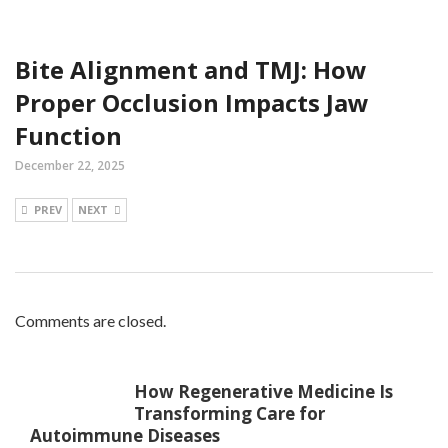
Bite Alignment and TMJ: How
Proper Occlusion Impacts Jaw
Function
December 22, 2025
PREV
NEXT
Comments are closed.
How Regenerative Medicine Is
Transforming Care for
Autoimmune Diseases