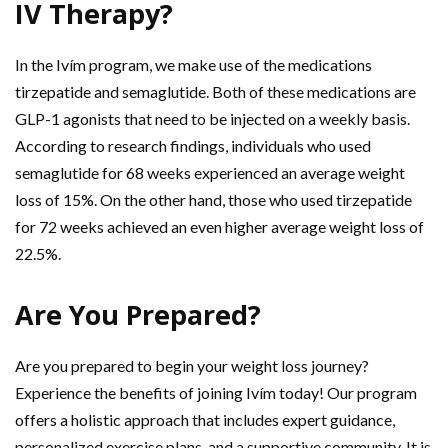
IV Therapy?
In the Ivím program, we make use of the medications
tirzepatide and semaglutide. Both of these medications are
GLP-1 agonists that need to be injected on a weekly basis.
According to research findings, individuals who used
semaglutide for 68 weeks experienced an average weight
loss of 15%. On the other hand, those who used tirzepatide
for 72 weeks achieved an even higher average weight loss of
22.5%.
Are You Prepared?
Are you prepared to begin your weight loss journey?
Experience the benefits of joining Ivím today! Our program
offers a holistic approach that includes expert guidance,
personalized exercise plans, and a supportive community. It is