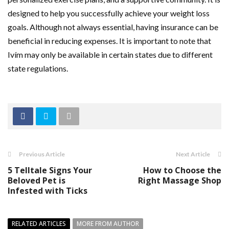
designed to help you successfully achieve your weight loss
goals. Although not always essential, having insurance can be
beneficial in reducing expenses. It is important to note that
Ivím may only be available in certain states due to different
state regulations.
Previous Article
Next Article
5 Telltale Signs Your
How to Choose the
Beloved Pet is
Right Massage Shop
Infested with Ticks
RELATED ARTICLES
MORE FROM AUTHOR