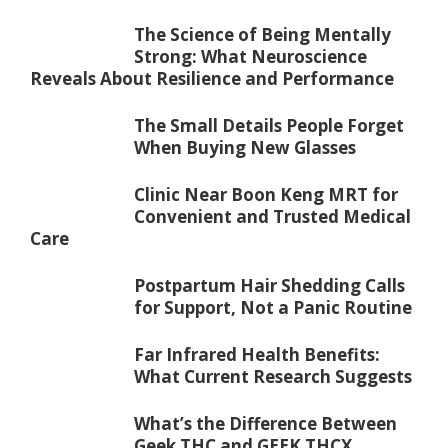
The Science of Being Mentally
Strong: What Neuroscience
Reveals About Resilience and Performance
The Small Details People Forget
When Buying New Glasses
Clinic Near Boon Keng MRT for
Convenient and Trusted Medical
Care
Postpartum Hair Shedding Calls
for Support, Not a Panic Routine
Far Infrared Health Benefits:
What Current Research Suggests
What’s the Difference Between
Geek THC and GEEK THCX