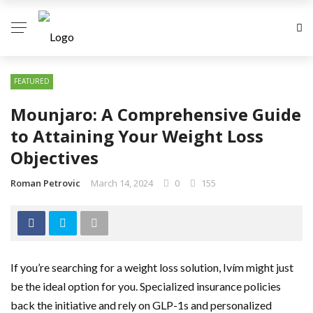
FEATURED
Mounjaro: A Comprehensive Guide
to Attaining Your Weight Loss
Objectives
Roman Petrovic
March 14, 2024
0
155
If you’re searching for a weight loss solution, Ivím might just
be the ideal option for you. Specialized insurance policies
back the initiative and rely on GLP-1s and personalized