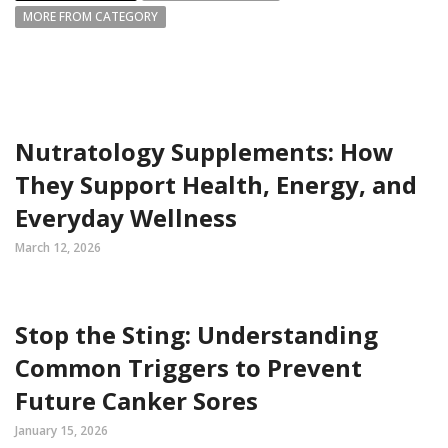
MORE FROM CATEGORY
Nutratology Supplements: How
They Support Health, Energy, and
Everyday Wellness
March 12, 2026
Stop the Sting: Understanding
Common Triggers to Prevent
Future Canker Sores
January 15, 2026