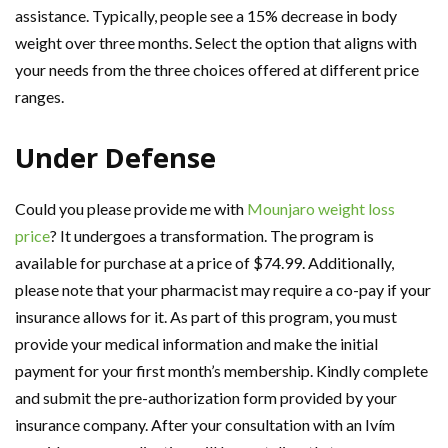
assistance. Typically, people see a 15% decrease in body
weight over three months. Select the option that aligns with
your needs from the three choices offered at different price
ranges.
Under Defense
Could you please provide me with
Mounjaro weight loss
price
? It undergoes a transformation. The program is
available for purchase at a price of $74.99. Additionally,
please note that your pharmacist may require a co-pay if your
insurance allows for it. As part of this program, you must
provide your medical information and make the initial
payment for your first month’s membership. Kindly complete
and submit the pre-authorization form provided by your
insurance company. After your consultation with an Ivím