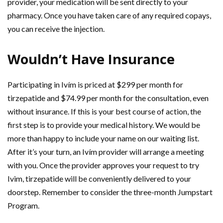
provider, your medication will be sent directly to your
pharmacy. Once you have taken care of any required copays,
you can receive the injection.
Wouldn’t Have Insurance
Participating in Ivím is priced at $299 per month for
tirzepatide and $74.99 per month for the consultation, even
without insurance. If this is your best course of action, the
first step is to provide your medical history. We would be
more than happy to include your name on our waiting list.
After it’s your turn, an Ivím provider will arrange a meeting
with you. Once the provider approves your request to try
Ivim, tirzepatide will be conveniently delivered to your
doorstep. Remember to consider the three-month Jumpstart
Program.