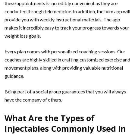
these appointments is incredibly convenient as they are
conducted through telemedicine. In addition, the Ivím app will
provide you with weekly instructional materials. The app
makes it incredibly easy to track your progress towards your
weight loss goals.
Every plan comes with personalized coaching sessions. Our
coaches are highly skilled in crafting customized exercise and
movement plans, along with providing valuable nutritional
guidance.
Being part of a social group guarantees that you will always
have the company of others.
What Are the Types of
Injectables Commonly Used in