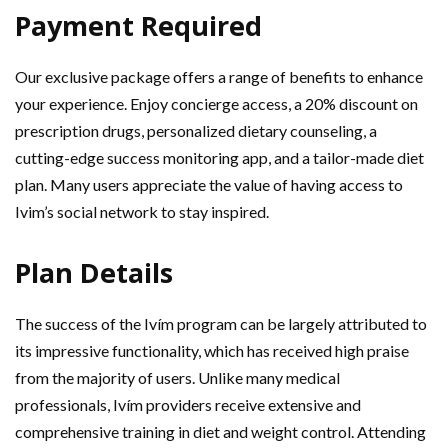
Payment Required
Our exclusive package offers a range of benefits to enhance
your experience. Enjoy concierge access, a 20% discount on
prescription drugs, personalized dietary counseling, a
cutting-edge success monitoring app, and a tailor-made diet
plan. Many users appreciate the value of having access to
Ivim’s social network to stay inspired.
Plan Details
The success of the Ivím program can be largely attributed to
its impressive functionality, which has received high praise
from the majority of users. Unlike many medical
professionals, Ivím providers receive extensive and
comprehensive training in diet and weight control. Attending