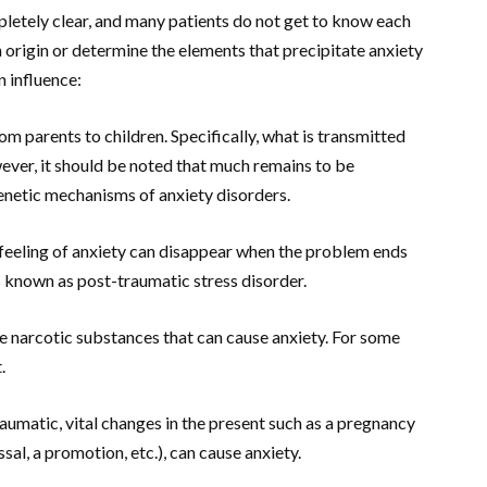
pletely clear, and many patients do not get to know each
 an origin or determine the elements that precipitate anxiety
n influence:
om parents to children. Specifically, what is transmitted
ever, it should be noted that much remains to be
genetic mechanisms of anxiety disorders.
 feeling of anxiety can disappear when the problem ends
is known as post-traumatic stress disorder.
 narcotic substances that can cause anxiety. For some
.
raumatic, vital changes in the present such as a pregnancy
sal, a promotion, etc.), can cause anxiety.