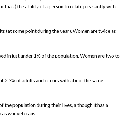
phobias ( the ability of a person to relate pleasantly with
lts (at some point during the year). Women are twice as
sed in just under 1% of the population. Women are two to
t 2.3% of adults and occurs with about the same
f the population during their lives, although it has a
h as war veterans.