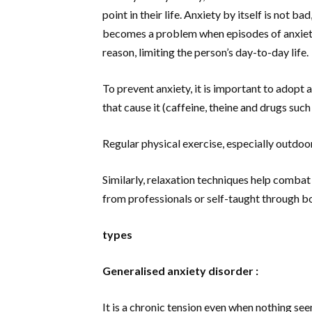
point in their life. Anxiety by itself is not ba
becomes a problem when episodes of anxiety
reason, limiting the person’s day-to-day life.
To prevent anxiety, it is important to adopt 
that cause it (caffeine, theine and drugs suc
Regular physical exercise, especially outdoor
Similarly, relaxation techniques help combat 
from professionals or self-taught through bo
types
Generalised anxiety disorder :
It is a chronic tension even when nothing see