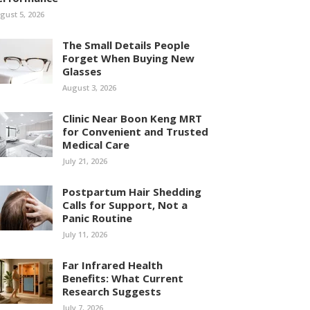
gust 5, 2026
The Small Details People
Forget When Buying New
Glasses
August 3, 2026
Clinic Near Boon Keng MRT
for Convenient and Trusted
Medical Care
July 21, 2026
Postpartum Hair Shedding
Calls for Support, Not a
Panic Routine
July 11, 2026
Far Infrared Health
Benefits: What Current
Research Suggests
July 7, 2026