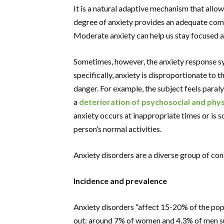
It is a natural adaptive mechanism that allow
degree of anxiety provides an adequate comp
Moderate anxiety can help us stay focused a
Sometimes, however, the anxiety response 
specifically, anxiety is disproportionate to
danger. For example, the subject feels paralys
a
deterioration of psychosocial and phys
anxiety occurs at inappropriate times or is so
person’s normal activities.
Anxiety disorders are a diverse group of cond
Incidence and prevalence
Anxiety disorders “affect 15-20% of the popu
out: around 7% of women and 4.3% of men suf