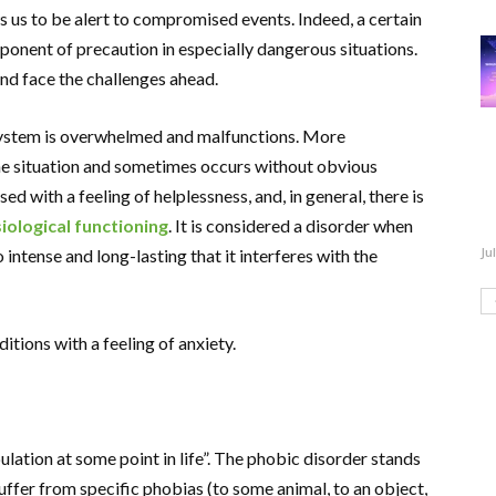
s us to be alert to compromised events. Indeed, a certain
onent of precaution in especially dangerous situations.
nd face the challenges ahead.
system is overwhelmed and malfunctions. More
 the situation and sometimes occurs without obvious
ed with a feeling of helplessness, and, in general, there is
iological functioning
. It is considered a disorder when
Ju
 intense and long-lasting that it interferes with the
itions with a feeling of anxiety.
lation at some point in life”. The phobic disorder stands
fer from specific phobias (to some animal, to an object,