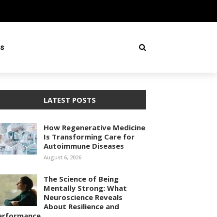
ss
LATEST POSTS
How Regenerative Medicine
Is Transforming Care for
Autoimmune Diseases
August 6, 2026
The Science of Being
Mentally Strong: What
Neuroscience Reveals
About Resilience and
erformance