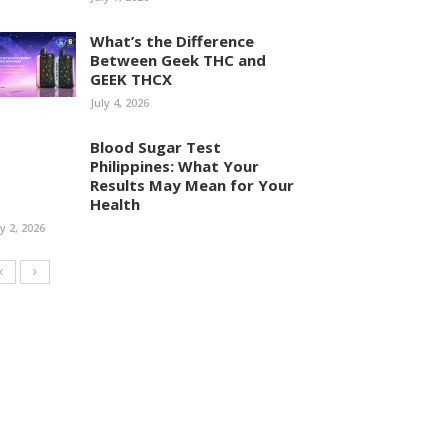
What’s the Difference
Between Geek THC and
GEEK THCX
July 4, 2026
Blood Sugar Test
Philippines: What Your
Results May Mean for Your
Health
ly 2, 2026