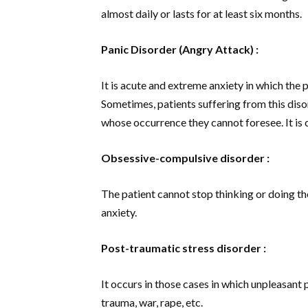
almost daily or lasts for at least six months.
Panic Disorder (Angry Attack) :
It is acute and extreme anxiety in which the p
Sometimes, patients suffering from this diso
whose occurrence they cannot foresee. It is 
Obsessive-compulsive disorder :
The patient cannot stop thinking or doing th
anxiety.
Post-traumatic stress disorder :
It occurs in those cases in which unpleasant
trauma, war, rape, etc.