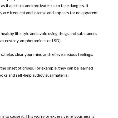
d, as it alerts us and motivates us to face dangers. It
 are frequent and intense and appears for no apparent
a healthy lifestyle and avoid using drugs and substances
h as ecstasy, amphetamines or LSD).
s, helps clear your mind and relieve anxious feelings.
the onset of crises. For example, they can be learned
oks and self-help audiovisual material.
ms to cause it. This worry or excessive nervousness is