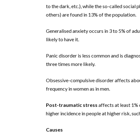
to the dark, etc.), while the so-called social 
others) are found in 13% of the population.
Generalised anxiety occurs in 3 to 5% of adu
likely to have it.
Panic disorder is less common and is diagno
three times more likely.
Obsessive-compulsive disorder affects abou
frequency in women as in men.
Post-traumatic stress
affects at least 1% o
higher incidence in people at higher risk, suc
Causes