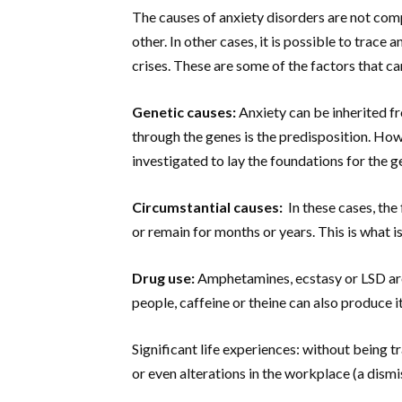
The causes of anxiety disorders are not com
other. In other cases, it is possible to trace
crises. These are some of the factors that ca
Genetic causes:
Anxiety can be inherited fr
through the genes is the predisposition. How
investigated to lay the foundations for the 
Circumstantial causes:
In these cases, the
or remain for months or years. This is what 
Drug use:
Amphetamines, ecstasy or LSD are
people, caffeine or theine can also produce it
Significant life experiences: without being t
or even alterations in the workplace (a dismis