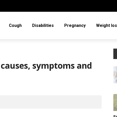
Cough
Disabilities
Pregnancy
Weight lo
ts causes, symptoms and
P