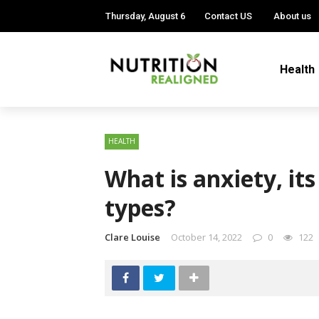
Thursday, August 6
Contact US
About us
Health
HEALTH
What is anxiety, i
types?
Clare Louise
October 14, 2022
0
122