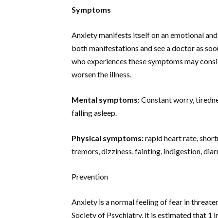
Symptoms
Anxiety manifests itself on an emotional and 
both manifestations and see a doctor as soon
who experiences these symptoms may consider
worsen the illness.
Mental symptoms:
Constant worry, tirednes
falling asleep.
Physical symptoms:
rapid heart rate, shor
tremors, dizziness, fainting, indigestion, di
Prevention
Anxiety is a normal feeling of fear in threate
Society of Psychiatry, it is estimated that 1