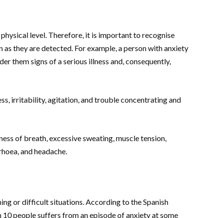
physical level. Therefore, it is important to recognise
 as they are detected. For example, a person with anxiety
 them signs of a serious illness and, consequently,
s, irritability, agitation, and trouble concentrating and
tness of breath, excessive sweating, muscle tension,
arrhoea, and headache.
ning or difficult situations. According to the Spanish
 in 10 people suffers from an episode of anxiety at some