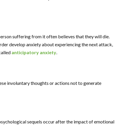
erson suffering from it often believes that they will die.
rder develop anxiety about experiencing the next attack,
called
anticipatory anxiety
.
ese involuntary thoughts or actions not to generate
 psychological sequels occur after the impact of emotional